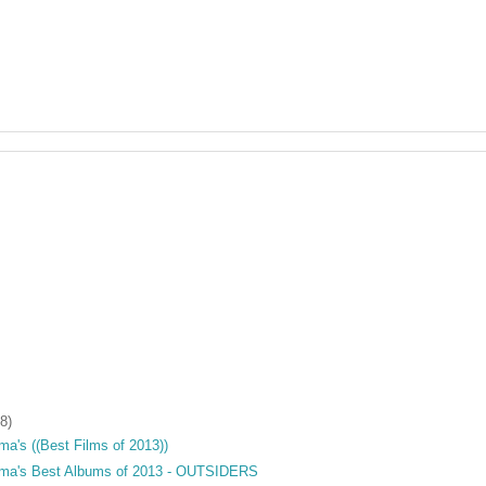
8)
a's ((Best Films of 2013))
ama's Best Albums of 2013 - OUTSIDERS