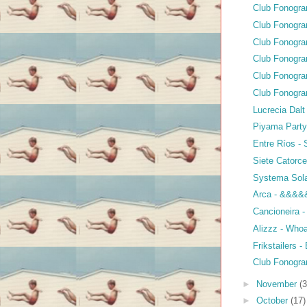
Club Fonogr
Club Fonogra
Club Fonogra
Club Fonogra
Club Fonogra
Club Fonogra
Lucrecia Dalt
Piyama Party
Entre Ríos -
Siete Catorc
Systema Sola
Arca - &&&&
Cancioneira 
Alizzz - Who
Frikstailers 
Club Fonogra
►
November
(3
►
October
(17)