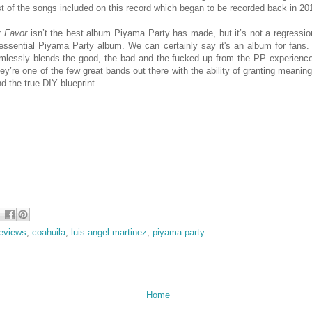
 of the songs included on this record which began to be recorded back in 20
 Favor
isn’t the best album Piyama Party has made, but it’s not a regression 
n essential Piyama Party album. We can certainly say it's an album for fans.
mlessly blends the good, the bad and the fucked up from the PP experience
ey’re one of the few great bands out there with the ability of granting meanin
nd the true DIY blueprint.
eviews
,
coahuila
,
luis angel martinez
,
piyama party
Home