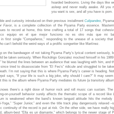
hoarded bedrooms. Living the days like we
asleep and never really awake. All you n
you want is sex, and all you have is porn.
ble and curiosity introduced on their previous installment
Culipandeo
, Piyama’
r Favor
, is a complete collection of the Piyama Party essence. Master
ues to record at home, this time crafting a total of 17 songs that cohesiv
único equipo en el que mejor funciono no es otro más que mi ba
 in first single “Compañeros,” responding to the unease of a society that
ho can’t behold the weird ways of a prolific songwriter like Martínez.
mp on the bandwagon of not taking Piyama Party’s lyrical content seriously, b
uld be taken seriously. When Rockdrigo Gonzalez mocked himself in his 1989
,” he blurred the lines between an audience that was laughing with him, and t
since tried to disassociate from “El Feo’s” ridicule and struggled to be taken
death. I’m not saying that this is where Piyama Party’s career is heading. Not 
rpol says, “If your life is such a big joke, why should I care?” It may seem
t this is the album where Piyama Party mediates its future (a transitory album
nows there’s a right dose of humor rock and roll music can sustain. The t
ng-on-yourself behavior surely affects the thematic scope of a record like
um is weakened when the band’s known languid attitude hits the melody
i-Yoga,” “Super Junior,” and even the title track play dangerously relaxed –
ic continuity of the record is put at risk. On the other side, we have really h
ed, album-best “Ella es un diamante,” which belongs to the newer stage of