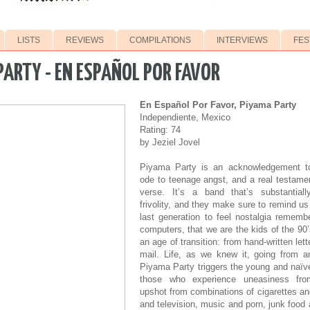
LISTS
REVIEWS
COMPILATIONS
INTERVIEWS
FES
PARTY - EN ESPAÑOL POR FAVOR
En Español Por Favor, Piyama Party
Independiente, Mexico
Rating: 74
by Jeziel Jovel
Piyama Party is an acknowledgement to
ode to teenage angst, and a real testamen
verse. It’s a band that’s substantiall
frivolity, and they make sure to remind us
last generation to feel nostalgia remembe
computers, that we are the kids of the 90
an age of transition: from hand-written lett
mail. Life, as we knew it, going from an
Piyama Party triggers the young and naïve
those who experience uneasiness fro
upshot from combinations of cigarettes an
and television, music and porn, junk food 