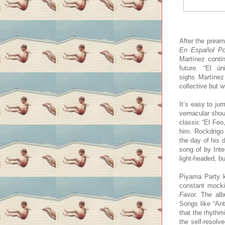
After the pream
En Español Po
Martínez contin
future. “El 
sighs Martínez
collective but w
It’s easy to ju
vernacular sho
classic “El Feo
him. Rockdrigo 
the day of his 
song of by Inte
light-headed, bu
Piyama Party k
constant mocki
Favor
. The alb
Songs like “Ant
that the rhythm
the self-resolv