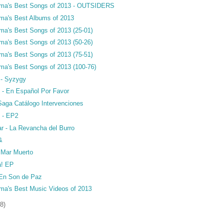
ama's Best Songs of 2013 - OUTSIDERS
ma's Best Albums of 2013
ma's Best Songs of 2013 (25-01)
ma's Best Songs of 2013 (50-26)
ma's Best Songs of 2013 (75-51)
ma's Best Songs of 2013 (100-76)
 - Syzygy
 - En Español Por Favor
 Saga Catálogo Intervenciones
e - EP2
r - La Revancha del Burro
&
- Mar Muerto
a! EP
- En Son de Paz
ma's Best Music Videos of 2013
8)