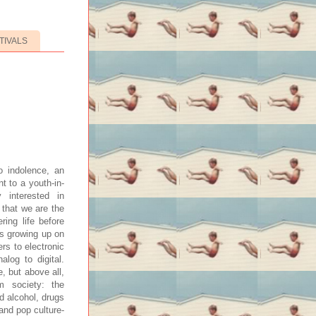
TIVALS
 indolence, an
t to a youth-in-
y interested in
 that we are the
ring life before
’s growing up on
ers to electronic
alog to digital.
, but above all,
m society: the
d alcohol, drugs
and pop culture-