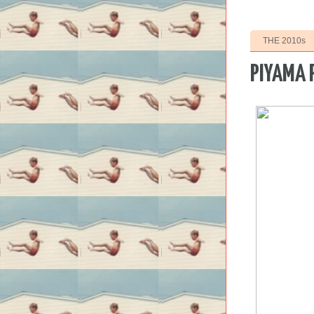
THE 2010s
PIYAMA 