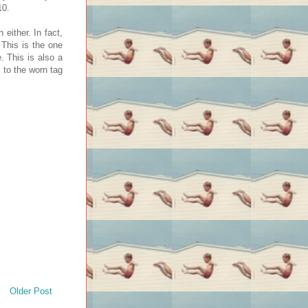
10.
either. In fact,
 This is the one
. This is also a
g to the worn tag
Older Post