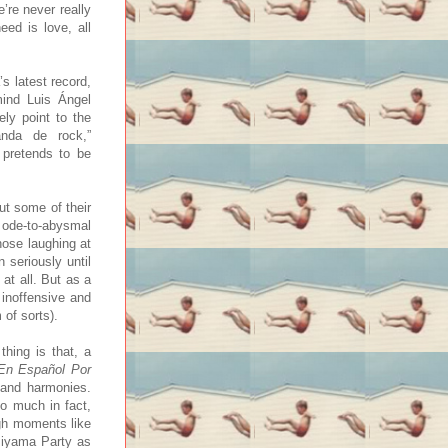
’re never really
eed is love, all
s latest record,
mind Luis Ángel
ely point to the
nda de rock,”
 pretends to be
ut some of their
 ode-to-abysmal
hose laughing at
 seriously until
at all. But as a
 inoffensive and
 of sorts).
hing is that, a
En Español Por
 and harmonies.
so much in fact,
igh moments like
 Piyama Party as