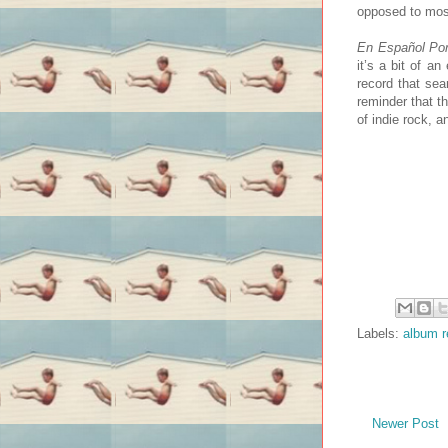
opposed to most
En Español Por
it’s a bit of a
record that sea
reminder that th
of indie rock, a
Labels:
album r
Newer Post