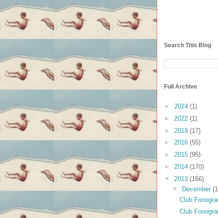
Search This Blog
Full Archive
►
2024
(1)
►
2022
(1)
►
2019
(17)
►
2016
(55)
►
2015
(95)
►
2014
(170)
▼
2013
(166)
▼
December
(1
Club Fonogram
Club Fonogr