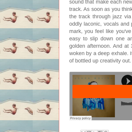
sound that make each new 
track. As soon as you think
the track through jazz vi
oddly laconic, vocals and 
mark, you feel like you've
easy to slip down one and
golden afternoon. And at 3
woken by a deep exhale. It'
of bottled up creativity out