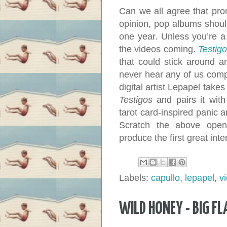
Can we all agree that pro
opinion, pop albums shoul
one year. Unless you’re a
the videos coming.
Testig
that could stick around 
never hear any of us compl
digital artist Lepapel tak
Testigos
and pairs it with
tarot card-inspired panic 
Scratch the above open
produce the first great int
Labels:
capullo
,
lepapel
,
v
WILD HONEY - BIG FL