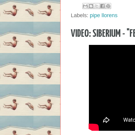
Labels:
pipe llorens
VIDEO: SIBERIUM - "F