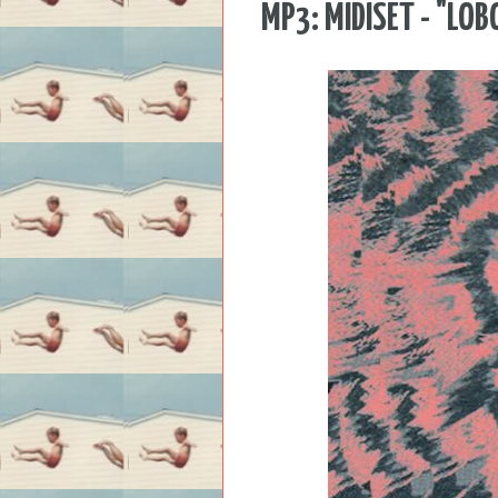
MP3: MIDISET - "LOB