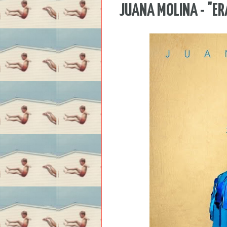
JUANA MOLINA - "ER