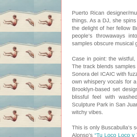
Puerto Rican designer/mus
things. As a DJ, she spins 
the delight of her fellow B
people’s throwaways into
samples obscure musical g
Case in point: the wistful
The track blends samples
Sonora del ICAIC with fuzz
own whispery vocals for a 
Brooklyn-based set design
blissful feel with wash
Sculpture Park in San Juan
witchy vibes.
This is only Buscabulla’s se
Alonso’s
“Tu Loco Loco y 