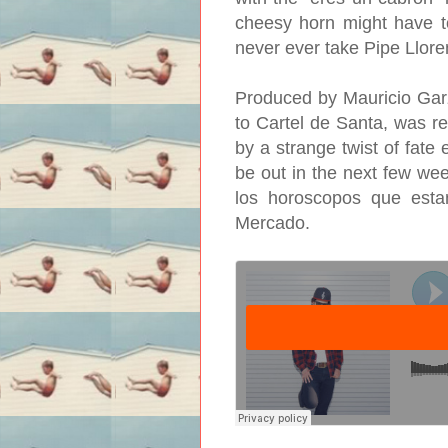
cheesy horn might have to
never ever take Pipe Lloren
Produced by Mauricio Gar
to Cartel de Santa, was r
by a strange twist of fate
be out in the next few wee
los horoscopos que esta
Mercado.