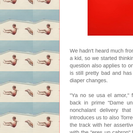
We hadn't heard much from
a kid, so we started think
question also applies to o
is still pretty bad and h
diaper changes.
"Ya no se usa el amor," f
back in prime "Dame un b
nonchalant delivery tha
introduces us to also Torr
the track with her assertiv
with the "eres un cabron" 