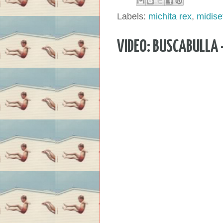
Labels:
michita rex
,
midise
VIDEO: BUSCABULLA 