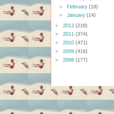
►
February
(18)
►
January
(14)
►
2012
(218)
►
2011
(374)
►
2010
(471)
►
2009
(416)
►
2008
(177)