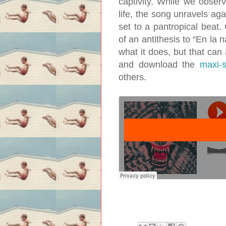
captivity. While we observ
life, the song unravels a
set to a pantropical beat. 
of an antithesis to “En la n
what it does, but that can
and download the
maxi-s
others.