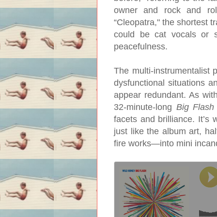
owner and rock and roll
“Cleopatra," the shortest 
could be cat vocals or s
peacefulness.
The multi-instrumentalist 
dysfunctional situations a
appear redundant. As with 
32-minute-long
Big Flash
facets and brilliance. It’
just like the album art, 
fire works—into mini incan