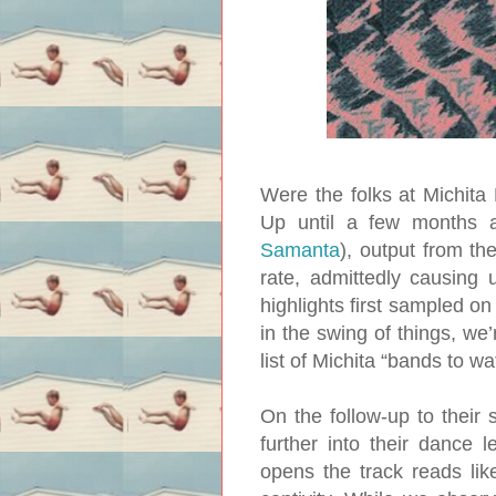
Were the folks at Michita
Up until a few months a
Samanta
), output from t
rate, admittedly causing 
highlights first sampled o
in the swing of things, we
list of Michita “bands to wa
On the follow-up to their 
further into their dance 
opens the track reads like