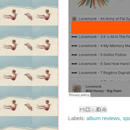
Labels:
album reviews
,
sp