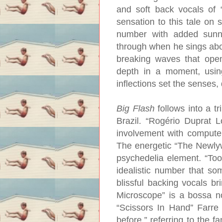
and soft back vocals of
sensation to this tale on 
number with added sunny
through when he sings abou
breaking waves that ope
depth in a moment, usin
inflections set the senses,
Big Flash
follows into a tr
Brazil. “Rogério Duprat 
involvement with compute
The energetic “The Newlyw
psychedelia element. “Toot
idealistic number that so
blissful backing vocals br
Microscope” is a bossa n
“Scissors In Hand” Farre
before,” referring to the 