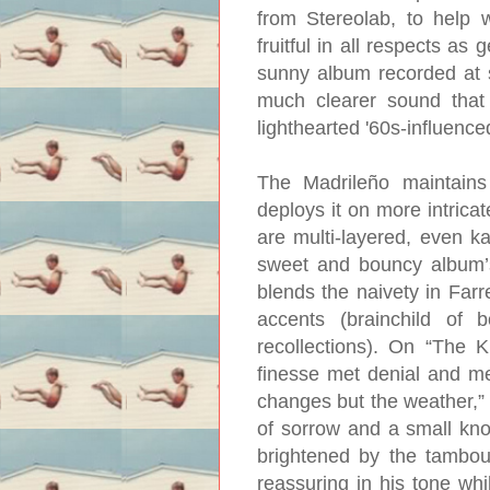
from Stereolab, to help 
fruitful in all respects as
sunny album recorded at s
much clearer sound that 
lighthearted '60s-influen
The Madrileño maintains 
deploys it on more intrica
are multi-layered, even k
sweet and bouncy album’s
blends the naivety in Farre
accents (brainchild of 
recollections). On “The K
finesse met denial and me
changes but the weather,” 
of sorrow and a small knot
brightened by the tambouri
reassuring in his tone whi