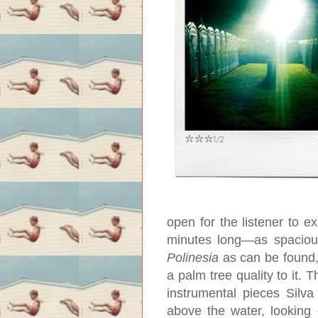
open for the listener to ex
minutes long—as spacious
Polinesia
as can be found, 
a palm tree quality to it. T
instrumental pieces Silv
above the water, looking 