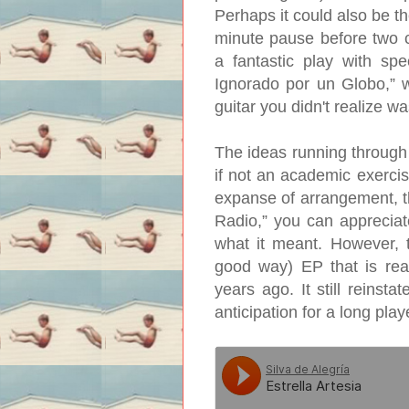
Perhaps it could also be the
minute pause before two 
a fantastic play with s
Ignorado por un Globo,” w
guitar you didn't realize w
The ideas running through 
if not an academic exercise
expanse of arrangement, t
Radio,” you can appreciate
what it meant. However, t
good way) EP that is real
years ago. It still reinsta
anticipation for a long pla