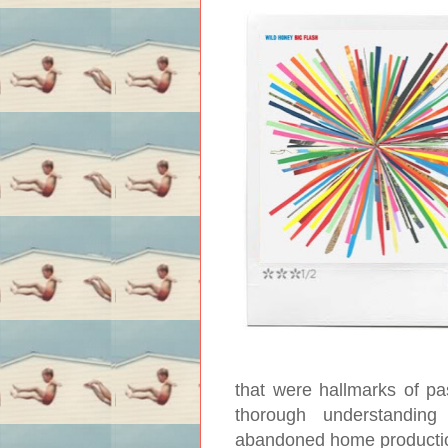
that were hallmarks of pa
thorough understanding
abandoned home production