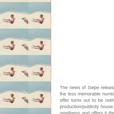
The news of Gepe releasing
the less memorable numb
offer turns out to be noth
production/publicity house
smallness and offers it th