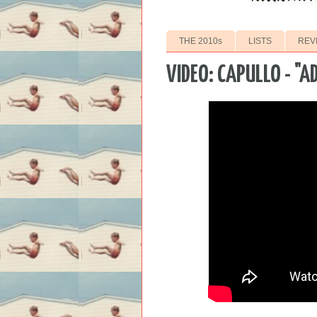
THE 2010s
LISTS
REV
VIDEO: CAPULLO - "