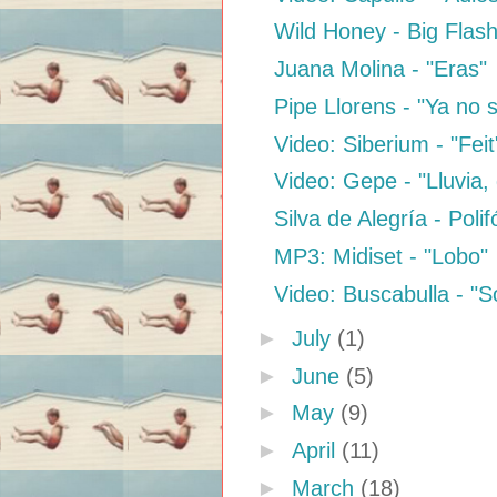
Wild Honey - Big Flas
Juana Molina - "Eras"
Pipe Llorens - "Ya no 
Video: Siberium - "Feit"
Video: Gepe - "Lluvia, d
Silva de Alegría - Poli
MP3: Midiset - "Lobo"
Video: Buscabulla - "
►
July
(1)
►
June
(5)
►
May
(9)
►
April
(11)
►
March
(18)