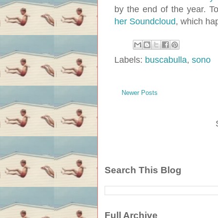
by the end of the year. T
her Soundcloud
, which ha
Labels:
buscabulla
,
sono
Newer Posts
Search This Blog
Full Archive