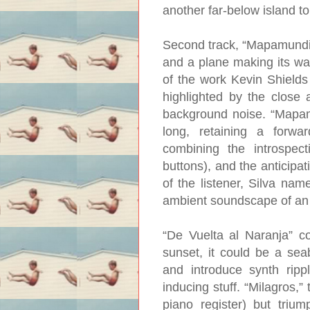
another far-below island t
Second track, “Mapamundi”, 
and a plane making its way
of the work Kevin Shields
highlighted by the close 
background noise. “Mapamu
long, retaining a forw
combining the introspect
buttons), and the anticipa
of the listener, Silva nam
ambient soundscape of an 
“De Vuelta al Naranja” c
sunset, it could be a seab
and introduce synth rippl
inducing stuff. “Milagros,”
piano register) but trium