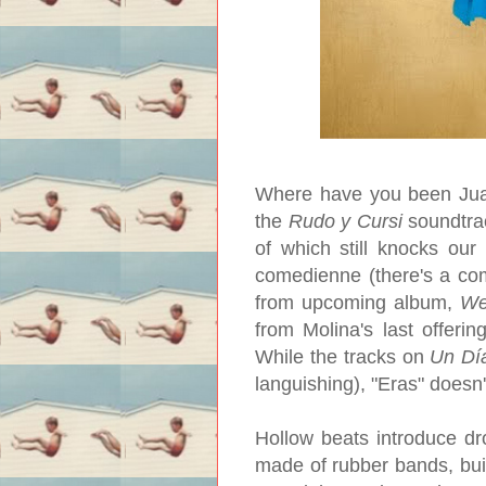
Where have you been Juana
the
Rudo y Cursi
soundtra
of which still knocks our 
comedienne (there's a comi
from upcoming album,
We
from Molina's last offering
While the tracks on
Un Dí
languishing), "Eras" doesn'
Hollow beats introduce dr
made of rubber bands, buil