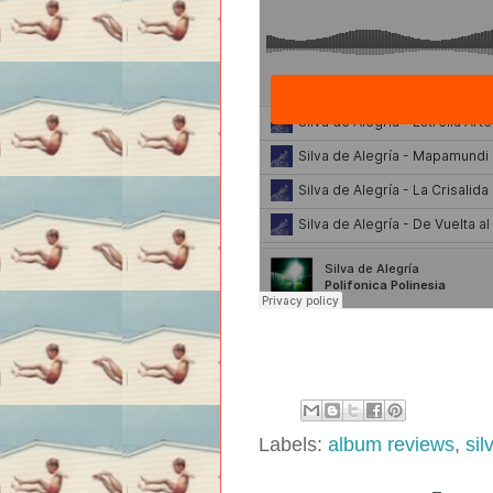
Labels:
album reviews
,
sil