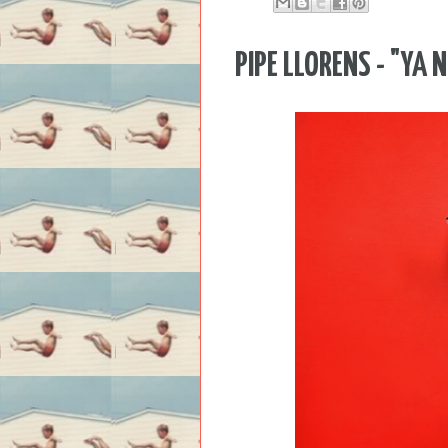
PIPE LLORENS - "YA 