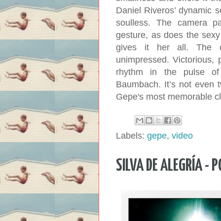
Daniel Riveros’ dynamic se
soulless. The camera pa
gesture, as does the sexy
gives it her all. The
unimpressed. Victorious, 
rhythm in the pulse o
Baumbach. It’s not even t
Gepe's most memorable cli
Labels:
gepe
,
video
SILVA DE ALEGRÍA - 