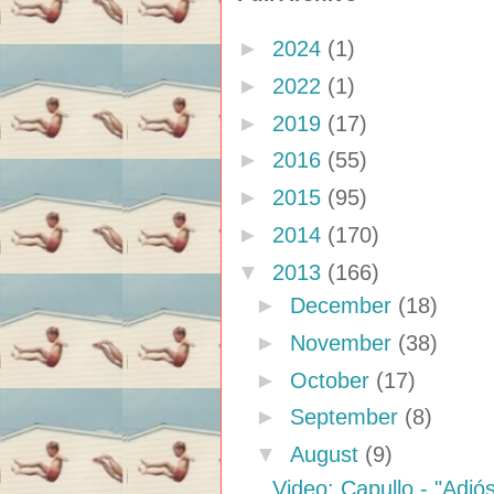
►
2024
(1)
►
2022
(1)
►
2019
(17)
►
2016
(55)
►
2015
(95)
►
2014
(170)
▼
2013
(166)
►
December
(18)
►
November
(38)
►
October
(17)
►
September
(8)
▼
August
(9)
Video: Capullo - "Adi