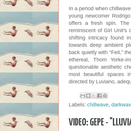
In a period when chillwave
young newcomer Rodrigo 
offers a fresh spin. The
reminiscent of Girl Unit's
shifting intricacy found 
towards deep ambient pl
back quietly with “Feit,” 
ethereal, Thom Yorke-i
questionable aesthetic ch
most beautiful spaces in
directed by Luviano, adequat
Labels:
chillwave
,
darkwa
VIDEO: GEPE - "LLUVI