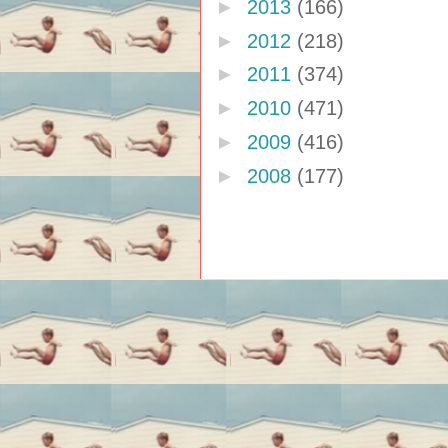
►
2013
(166)
►
2012
(218)
►
2011
(374)
►
2010
(471)
►
2009
(416)
►
2008
(177)