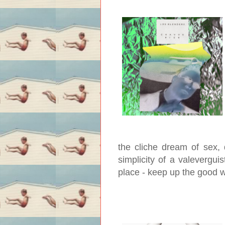
the cliche dream of sex, 
simplicity of a valeverguis
place - keep up the good 