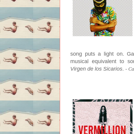
song puts a light on. Ga
musical equivalent to s
Virgen de los Sicarios
.
-
Ca