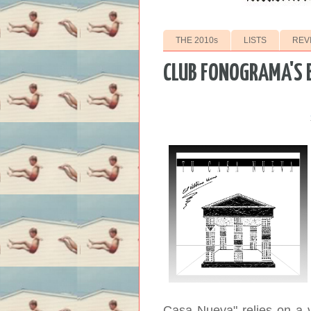
THE 2010s
LISTS
REV
CLUB FONOGRAMA'S 
Casa Nueva" relies on a v