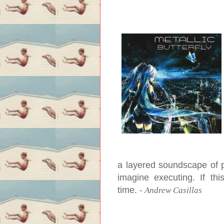
a layered soundscape of p
imagine executing. If thi
time.
-
Andrew Casillas