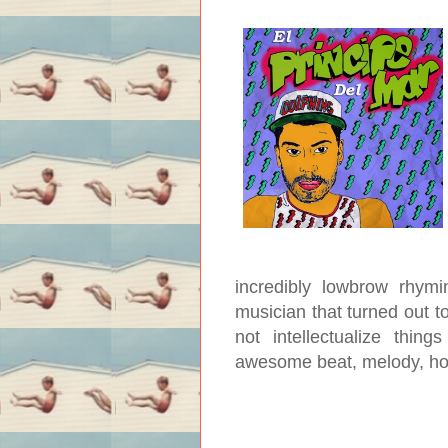
incredibly lowbrow rhym
musician that turned out to
not intellectualize thin
awesome beat, melody, h