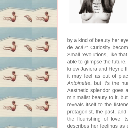
by a kind of beauty her ey
de acá?" Curiosity become
Small revolutions, like th
able to glimpse the future.
know Javiera and Heyne flir
it may feel as out of pl
Antoinette
, but it’s the 
Aesthetic splendor goes a
minimalist beauty to it, bu
reveals itself to the list
protagonist, the past, and
the flourishing of love i
describes her feelings as