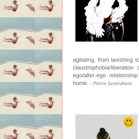
agitating, from lavishing 
claustrophobia/liberation
ego/alter-ego relationsh
home.
-
Pierre Lestruhaut