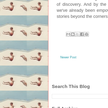
of discovery. And by the 
we've already been empow
stories beyond the corners
Newer Post
Search This Blog