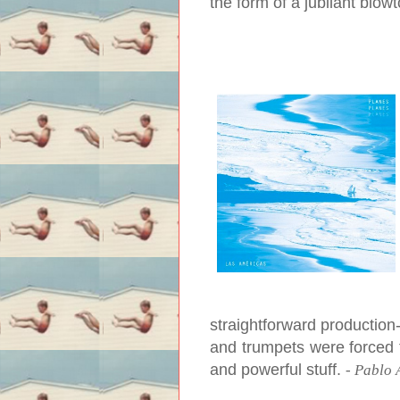
the form of a jubilant blow
straightforward production
and trumpets were forced to
and powerful stuff.
-
Pablo