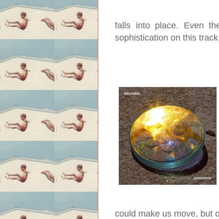
falls into place. Even t
sophistication on this trac
could make us move, but o