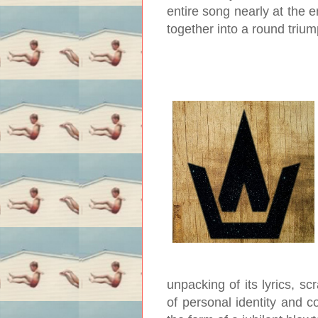
entire song nearly at the e
together into a round triu
unpacking of its lyrics, s
of personal identity and c