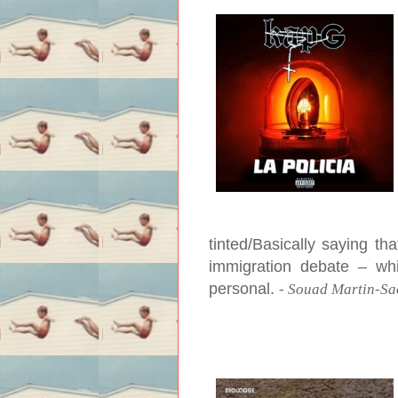
tinted/Basically saying th
immigration debate – whi
personal.
-
Souad Martin-Sa