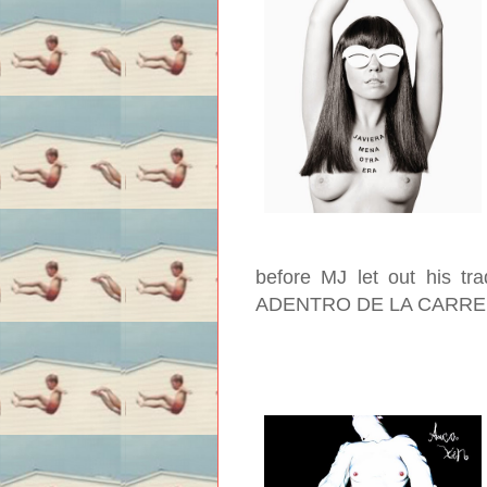
before MJ let out his tr
ADENTRO DE LA CARR