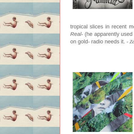
tropical slices in recent
Real
- (he apparently used 
on gold- radio needs it.
-
Z