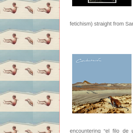
fetichism) straight from S
encountering “el filo de 