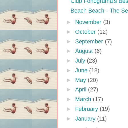
Club Fonograma's Bes
Beach Beach - The S
►
November
(3)
►
October
(12)
►
September
(7)
►
August
(6)
►
July
(23)
►
June
(18)
►
May
(20)
►
April
(27)
►
March
(17)
►
February
(19)
►
January
(11)