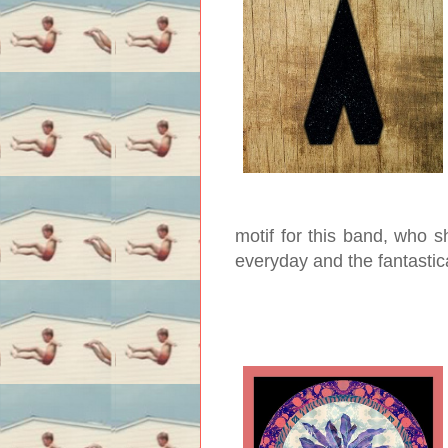
motif for this band, who 
everyday and the fantastic