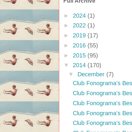
Full Archive
►
2024
(1)
►
2022
(1)
►
2019
(17)
►
2016
(55)
►
2015
(95)
▼
2014
(170)
▼
December
(7)
Club Fonograma's Bes
Club Fonograma's Bes
Club Fonograma's Bes
Club Fonograma's Best
Club Fonograma's Bes