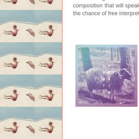
composition that will spea
the chance of free interpre