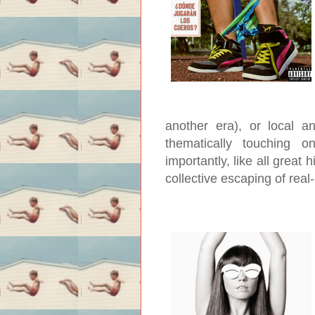
another era), or local a
thematically touching 
importantly, like all great h
collective escaping of real-