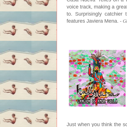
voice track, making a grea
to. Surprisingly catchie
features Javiera Mena.
-
G
Just when you think the s