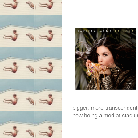
bigger, more transcendent 
now being aimed at stadium