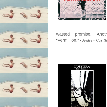
wasted promise. Ano
“Vermillion.”
-
Andrew Casill