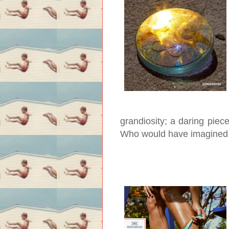
grandiosity; a daring piece
Who would have imagined 