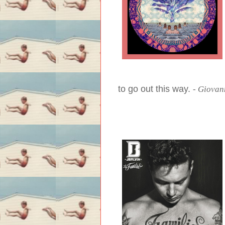
to go out this way.
-
Giovann