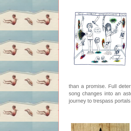
than a promise. Full dete
song changes into an ast
journey to trespass portal