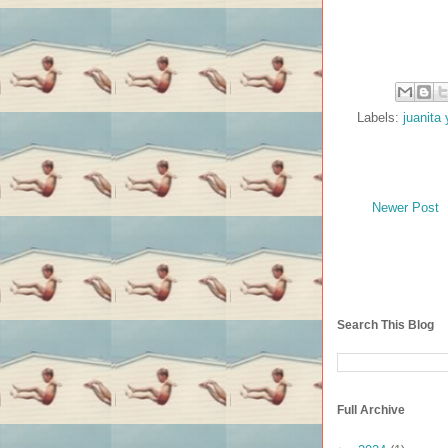
Labels:
juanita 
Newer Post
Search This Blog
Full Archive