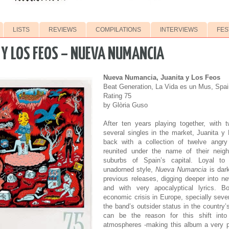
LISTS
REVIEWS
COMPILATIONS
INTERVIEWS
FES
 Y LOS FEOS – NUEVA NUMANCIA
Nueva Numancia, Juanita y Los Feos
Beat Generation, La Vida es un Mus, Spai
Rating 75
by Glòria Guso
After ten years playing together, with
several singles in the market, Juanita 
back with a collection of twelve angr
reunited under the name of their neig
suburbs of Spain’s capital. Loyal to
unadorned style,
Nueva Numancia
is dark
previous releases, digging deeper into 
and with very apocalyptical lyrics. B
economic crisis in Europe, specially seve
the band’s outsider status in the country
can be the reason for this shift int
atmospheres -making this album a very pl