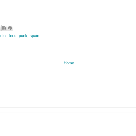
y los feos
,
punk
,
spain
Home