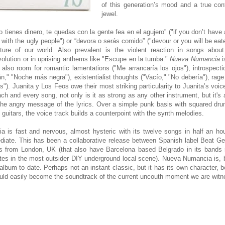
of this generation’s mood and a true co
jewel.
 no tienes dinero, te quedas con la gente fea en el agujero” ("if you don’t hav
 with the ugly people") or “devora o serás comido” ("devour or you will be eat
cture of our world. Also prevalent is the violent reaction in songs about
evolution or in uprising anthems like "Escupe en la tumba."
Nueva Numancia
i
’s also room for romantic lamentations ("Me arrancaría los ojos"), introspec
n," "Noche más negra"), existentialist thoughts ("Vacío," "No debería"), ra
"). Juanita y Los Feos owe their most striking particularity to Juanita’s voic
ach and every song, not only is it as strong as any other instrument, but it's 
 the angry message of the lyrics. Over a simple punk basis with squared dr
 guitars, the voice track builds a counterpoint with the synth melodies.
is fast and nervous, almost hysteric with its twelve songs in half an hou
diate. This has been a collaborative release between Spanish label Beat Ge
 from London, UK (that also have Barcelona based Belgrado in its bands r
ates in the most outsider DIY underground local scene). Nueva Numancia is, b
album to date. Perhaps not an instant classic, but it has its own character, 
could easily become the soundtrack of the current uncouth moment we are witn