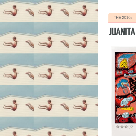
THE 2010s
JUANITA