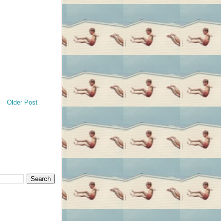
Older Post