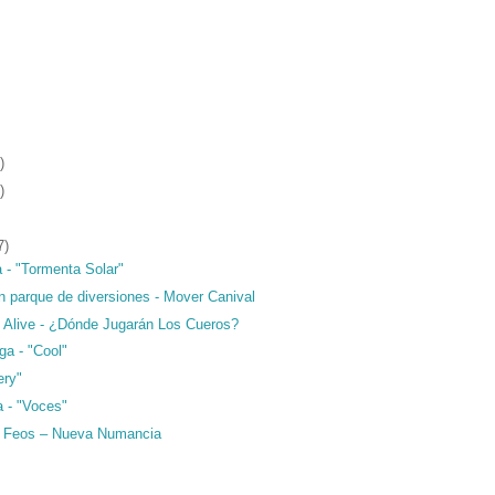
)
)
7)
 - "Tormenta Solar"
n parque de diversiones - Mover Canival
o Alive - ¿Dónde Jugarán Los Cueros?
ga - "Cool"
ery"
a - "Voces"
s Feos – Nueva Numancia