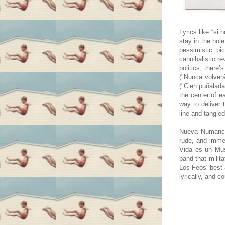
Lyrics like “si
stay in the hole
pessimistic pi
cannibalistic r
politics, there
("Nunca volverá
("Cien puñaladas
the center of e
way to deliver
line and tangled
Nueva Numancia 
rude, and imme
Vida es un Mus
band that milit
Los Feos' best 
lyrically, and 