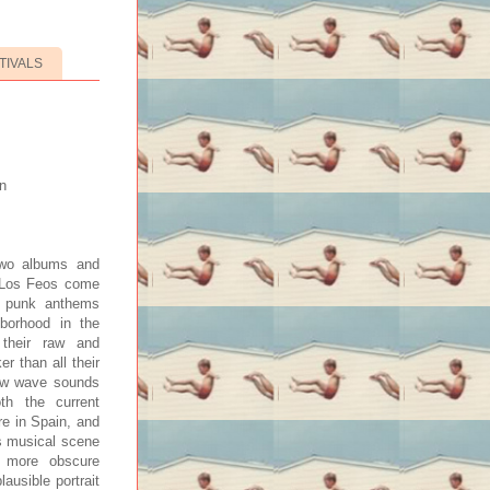
TIVALS
n
 two albums and
y Los Feos come
y punk anthems
hborhood in the
 their raw and
er than all their
new wave sounds
oth the current
re in Spain, and
’s musical scene
o more obscure
ausible portrait