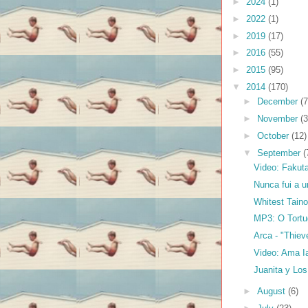
►
2024
(1)
►
2022
(1)
►
2019
(17)
►
2016
(55)
►
2015
(95)
▼
2014
(170)
►
December
(7
►
November
(3
►
October
(12)
▼
September
(
Video: Fakuta
Nunca fui a u
Whitest Tain
MP3: O Tortu
Arca - "Thiev
Video: Ama I
Juanita y Lo
►
August
(6)