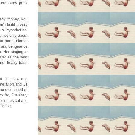
ntemporary punk
e any money, you
en") build a very
 a hypothetical
s not only about
tion and sadness
ge and vengeance
e. Her singing is
also as the best
ums, heavy bass
r. It is raw and
neration and La
ooster, another
y far, Juanita y
both musical and
essing.