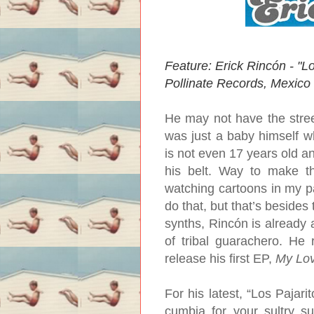
Feature: Erick Rincón - "Lo
Pollinate Records, Mexico
He may not have the stre
was just a baby himself w
is not even 17 years old a
his belt. Way to make th
watching cartoons in my p
do that, but that’s besides
synths, Rincón is already a
of tribal guarachero. He 
release his first EP,
My Lo
For his latest, “Los Pajari
cumbia for your sultry su