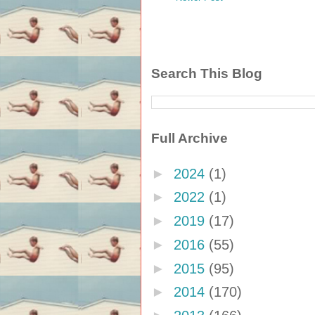
Search This Blog
Full Archive
►
2024
(1)
►
2022
(1)
►
2019
(17)
►
2016
(55)
►
2015
(95)
►
2014
(170)