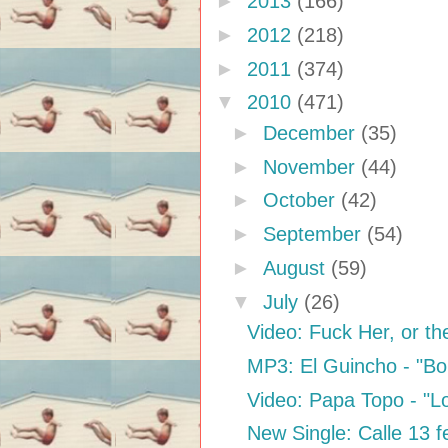
►
2013
(166)
►
2012
(218)
►
2011
(374)
▼
2010
(471)
►
December
(35)
►
November
(44)
►
October
(42)
►
September
(54)
►
August
(59)
▼
July
(26)
Video: Fuck Her, or the
MP3: El Guincho - "B
Video: Papa Topo - "
New Single: Calle 13 f