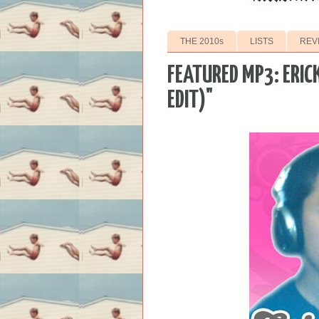
THE 2010s
LISTS
REV
FEATURED MP3: ERICK
EDIT)"