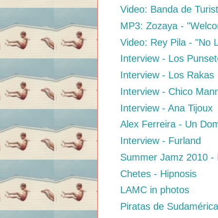
Video: Banda de Turis
MP3: Zozaya - "Welcom
Video: Rey Pila - "No
Interview - Los Punse
Interview - Los Rakas
Interview - Chico Man
Interview - Ana Tijoux
Alex Ferreira - Un Do
Interview - Furland
Summer Jamz 2010 - L
Chetes - Hipnosis
LAMC in photos
Piratas de Sudamérica