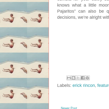
knows what a little moon
Pajaritos” can also be q
decisions, we’re alright wit
Labels:
erick rincon
,
featu
Newer Post