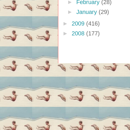
►
February
(28)
►
January
(29)
►
2009
(416)
►
2008
(177)