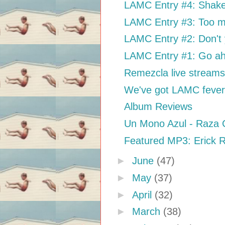
LAMC Entry #4: Shake 
LAMC Entry #3: Too m
LAMC Entry #2: Don't 
LAMC Entry #1: Go ah
Remezcla live strea
We've got LAMC feve
Album Reviews
Un Mono Azul - Raza 
Featured MP3: Erick Ri
►
June
(47)
►
May
(37)
►
April
(32)
►
March
(38)