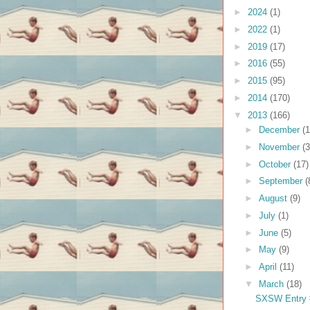
►
2024
(1)
►
2022
(1)
►
2019
(17)
►
2016
(55)
►
2015
(95)
►
2014
(170)
▼
2013
(166)
►
December
(1
►
November
(3
►
October
(17)
►
September
(
►
August
(9)
►
July
(1)
►
June
(5)
►
May
(9)
►
April
(11)
▼
March
(18)
SXSW Entry #