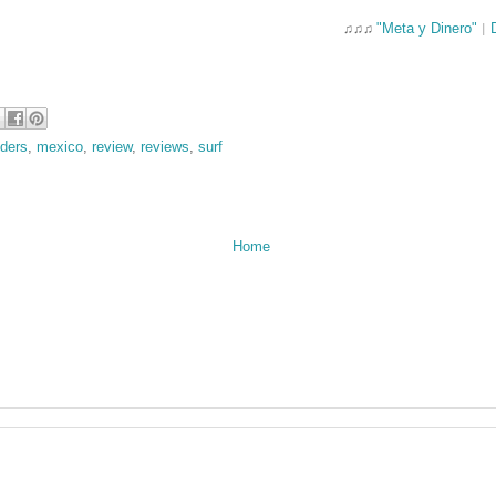
"Meta y Dinero"
♫♫♫
|
nders
,
mexico
,
review
,
reviews
,
surf
Home