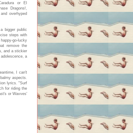
aradura or El
Chase Dragons!,
g and overhyped
a bigger public
ecise steps with
 happy-go-lucky
that remove the
s, and a stickier
ee adolescence, a
eantime, I can't
 balmy aspects.
on lyrics. "Surf
h for riding the
ast's or Wavves'