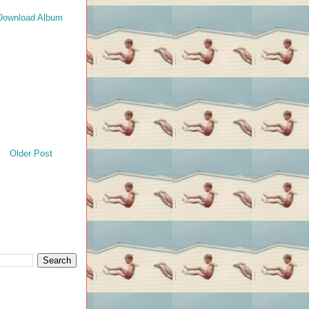
Download Album
Older Post