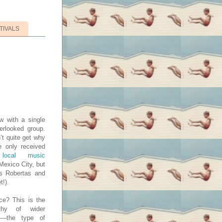
TIVALS
w with a single
erlooked group.
’t quite get why
e only received
local music
Mexico City, but
as Robertas and
t!).
ce? This is the
thy of wider
z—the type of