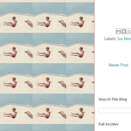
Labels:
los ble
Newer Post
Search This Blog
Full Archive