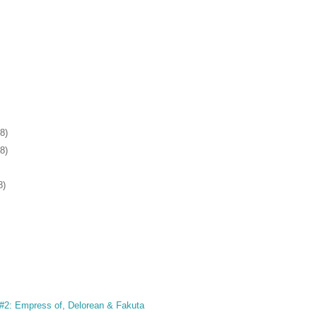
8)
8)
8)
2: Empress of, Delorean & Fakuta