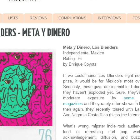
LISTS
REVIEWS
COMPILATIONS
INTERVIEWS
FES
DERS - META Y DINERO
Meta y Dinero, Los Blenders
Independiente, Mexico
Rating: 76
by Enrique Coyotzi
If we could honor Los Blenders right no
prize, it would be for Mexico’s most ov
Seriously, these guys are incredible. I don
they haven’t exploded yet. Sure, they'v
moderate exposure by
some 
magazines
and they rarely offer shows in 
then again, they recently toured with L
Ave Negra in Costa Rica (bless the Interne
What’s wrong, mipster indie rock audien
kind of refreshing surf pop wor
acknowledgement, diffusion, and buz