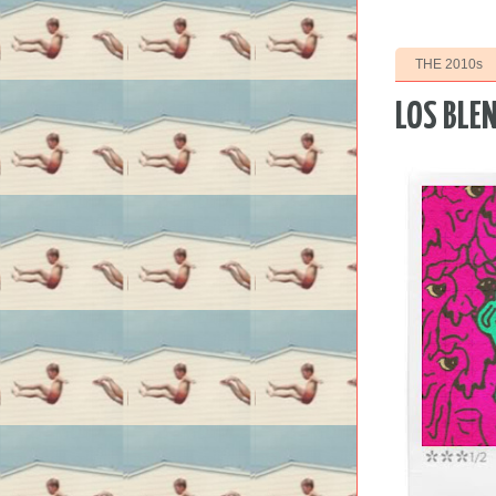
THE 2010s
LOS BLEN