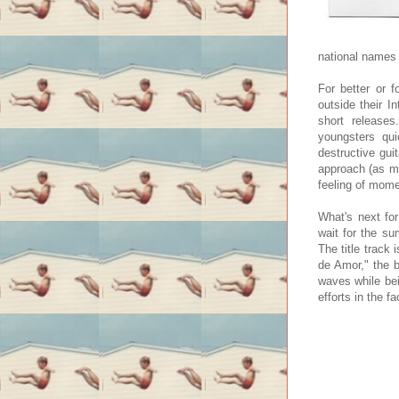
national names 
For better or 
outside their I
short releases
youngsters qu
destructive guit
approach (as m
feeling of mome
What's next for
wait for the s
The title track
de Amor," the b
waves while bei
efforts in the f