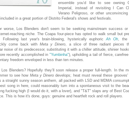
ensemble you’d like to see owning C
Imperial, instead of revisiting I Can 
Verano Peligroso, or other unconvincin
included in a great portion of Distrito Federal's shows and festivals.
for worse, Los Blenders don't seem to be seeking mainstream success or 
nternet-reaching niche. The Coapa four-piece has opted to walk small but pr
. Following last year's brain-blowing, hysterically euphoric
Ah Oh
, the
ickly come back with
Meta y Dinero
, a slice of three radiant pieces 
ar noise of its predecessor, substituting it with a chiller attitude, shinier hook
ore recently accomplished in
"Yumbinha"
), upholding a tail of fierce, carefr
ntary freedom enveloped in less than ten minutes.
 Los Blenders? Hopefully they’ll soon release a proper full-length. In the m
ummer to see how
Meta y Dinero
develops; heat must reveal these grooves'
 is a straight sunny season anthem, all packed with LSD and MDMA consumpti
est song in here, could reasonably turn into a spontaneous visit to the beac
ng fucking high (I would do it, with a lover), and "T&T" slaps any of Best Co
ace. This is how it's done, guys: genuine and heartfelt rock and roll playero.