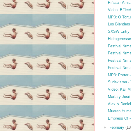
Piñata - Ami
Video: BFlec
MP3: O Tortu
Los Blenders 
SXSW Entry #
Hidrogenesse 
Festival Nrma
Festival Nrma
Festival Nrma
Festival Nrma
MP3: Porter -
Sudakistan -
Video: Kali M
María y José 
Alex & Daniel
Mueran Human
Empress Of -
►
February
(18