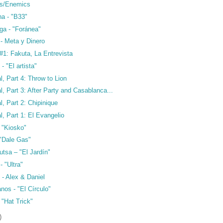
cs/Enemics
ha - "B33"
ga - "Foránea"
- Meta y Dinero
1: Fakuta, La Entrevista
- "El artista"
l, Part 4: Throw to Lion
l, Part 3: After Party and Casablanca...
l, Part 2: Chipinique
l, Part 1: El Evangelio
 "Kiosko"
 "Dale Gas"
utsa – "El Jardín"
- "Ultra"
 - Alex & Daniel
os - "El Círculo"
 "Hat Trick"
)