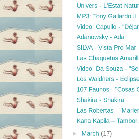
Univers - L'Estat Natur
MP3: Tony Gallardo II 
Video: Capullo - "Déja
Adanowsky - Ada
SILVA - Vista Pro Mar
Las Chaquetas Amarill
Video: Da Souza - "Sen
Los Waldners - Eclips
107 Faunos - "Cosas 
Shakira - Shakira
Las Robertas - "Marle
Kana Kapila – Tambor
►
March
(17)