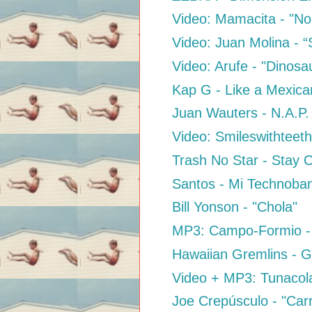
Video: Mamacita - "No
Video: Juan Molina - “
Video: Arufe - "Dinosa
Kap G - Like a Mexica
Juan Wauters - N.A.P.
Video: Smileswithteeth
Trash No Star - Stay 
Santos - Mi Technoba
Bill Yonson - "Chola"
MP3: Campo-Formio - 
Hawaiian Gremlins - G
Video + MP3: Tunacola
Joe Crepúsculo - "Car