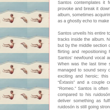
Santos contemplates it f
provoke and break it down
album, sometimes acquiring
as a ghostly echo to make 
Santos unveils his entire t
tracks inside the album. N
but by the middle section o
flirting and repositioning
Santos’ newfound vocal amb
When was the last time 
managed to sound sexy do
exciting and heroic; this
“Éxtasis” and a couple co
“Romeo.” Santos is often r
compared to his ruidosón
deliver something as fulf
ruidosón is still going stron