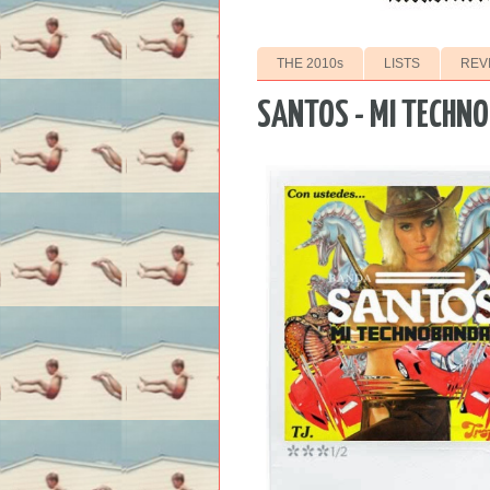
THE 2010s
LISTS
REV
SANTOS - MI TECHN