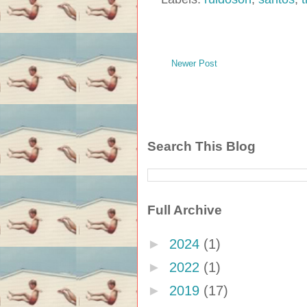
Newer Post
Search This Blog
Full Archive
►
2024
(1)
►
2022
(1)
►
2019
(17)