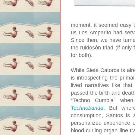
moment, it seemed easy to
us Los Amparito had serve
Since then, we have turne
the ruidosón triad (if onl
for both).
While Siete Catorce is alr
is introspecting the prima
lived narratives like th
passed the birth and death 
“Techno Cumbia” when 
Technobanda
. But wher
consumption, Santos is a
personalized experience of
blood-curling organ line t