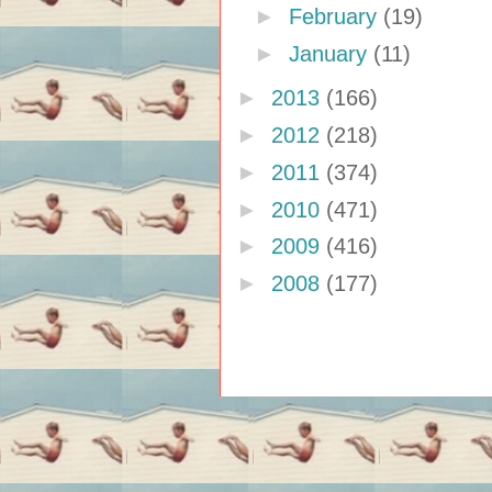
►
February
(19)
►
January
(11)
►
2013
(166)
►
2012
(218)
►
2011
(374)
►
2010
(471)
►
2009
(416)
►
2008
(177)