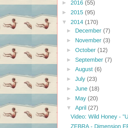
►
2016
(55)
►
2015
(95)
▼
2014
(170)
►
December
(7)
►
November
(3)
►
October
(12)
►
September
(7)
►
August
(6)
►
July
(23)
►
June
(18)
►
May
(20)
▼
April
(27)
Video: Wild Honey - "Un
ZEBRA - Dimension E