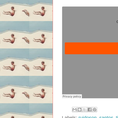
Labels:
ruidoson
,
santos
,
t