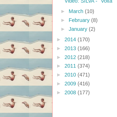
Video: SILVA - "Volta"
►
March
(10)
►
February
(8)
►
January
(2)
►
2014
(170)
►
2013
(166)
►
2012
(218)
►
2011
(374)
►
2010
(471)
►
2009
(416)
►
2008
(177)