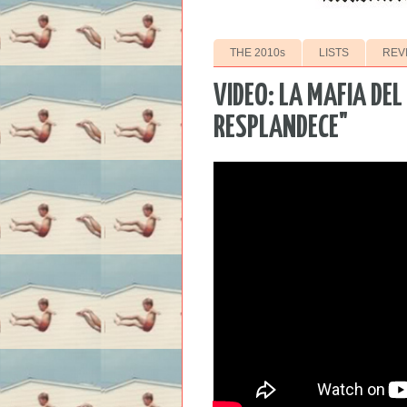
THE 2010s
LISTS
REV
VIDEO: LA MAFIA DEL
RESPLANDECE"