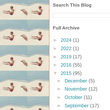
Search This Blog
Full Archive
►
2024
(1)
►
2022
(1)
►
2019
(17)
►
2016
(55)
▼
2015
(95)
►
December
(5)
►
November
(12)
►
October
(11)
►
September
(17)