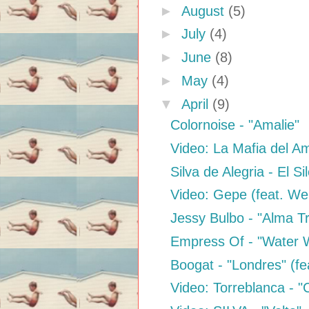
►
August
(5)
►
July
(4)
►
June
(8)
►
May
(4)
▼
April
(9)
Colornoise - "Amalie"
Video: La Mafia del Am
Silva de Alegria - El Si
Video: Gepe (feat. We
Jessy Bulbo - "Alma T
Empress Of - "Water 
Boogat - "Londres" (fe
Video: Torreblanca - 