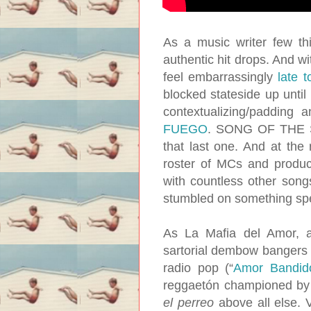
As a music writer few t
authentic hit drops. And 
feel embarrassingly
late t
blocked stateside up until
contextualizing/padding
FUEGO
. SONG OF THE SU
that last one. And at the
roster of MCs and produc
with countless other songs
stumbled on something spe
As La Mafia del Amor, 
sartorial dembow bangers l
radio pop (“
Amor Bandid
reggaetón championed by J
el perreo
above all else. 