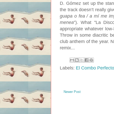
D. Gómez set up the standa
the track doesn’t really gi
guapa o fea / a mí me imp
menea
”). What "La Disc
appropriate whatever low
Throw in some diacritic b
club anthem of the year. N
remix...
Labels:
El Combo Perfect
Newer Post