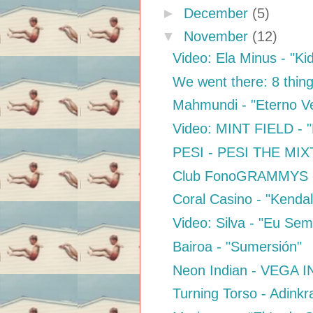
►
December
(5)
▼
November
(12)
Video: Ela Minus - "Ki
We went there: 8 thing
Mahmundi - "Eterno V
Video: MINT FIELD - "
PESI - PESI THE MI
Club FonoGRAMMYS - 
Coral Casino - "Kendal
Video: Silva - "Eu Se
Bairoa - "Sumersión"
Neon Indian - VEGA IN
Turning Torso - Adinkr