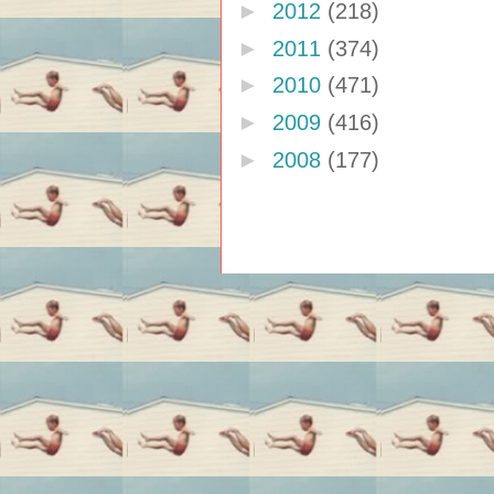
►
2012
(218)
►
2011
(374)
►
2010
(471)
►
2009
(416)
►
2008
(177)