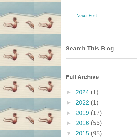
Newer Post
Search This Blog
Full Archive
►
2024
(1)
►
2022
(1)
►
2019
(17)
►
2016
(55)
▼
2015
(95)