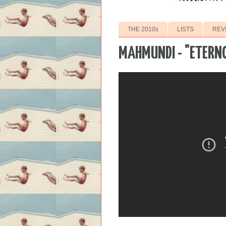
THE 2010s
LISTS
REV
MAHMUNDI - "ETERN