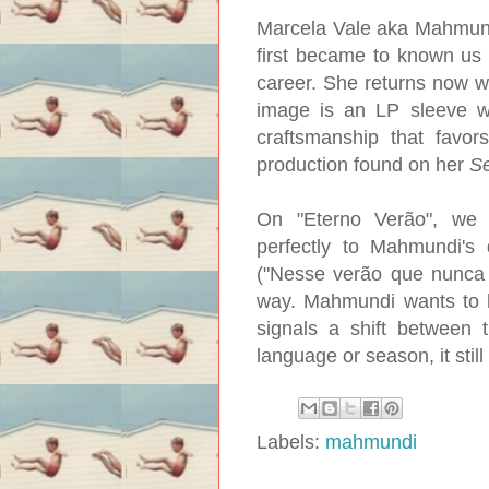
Marcela Vale aka Mahmundi 
first became to known us
career. She returns now wi
image is an LP sleeve wa
craftsmanship that favo
production found on her
S
On "Eterno Verão", we h
perfectly to Mahmundi's 
("Nesse verão que nunca t
way. Mahmundi wants to h
signals a shift between 
language or season, it still
Labels:
mahmundi