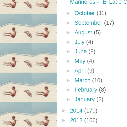
Marineros - “El Lado 
►
October
(11)
►
September
(17)
►
August
(5)
►
July
(4)
►
June
(8)
►
May
(4)
►
April
(9)
►
March
(10)
►
February
(8)
►
January
(2)
►
2014
(170)
►
2013
(166)