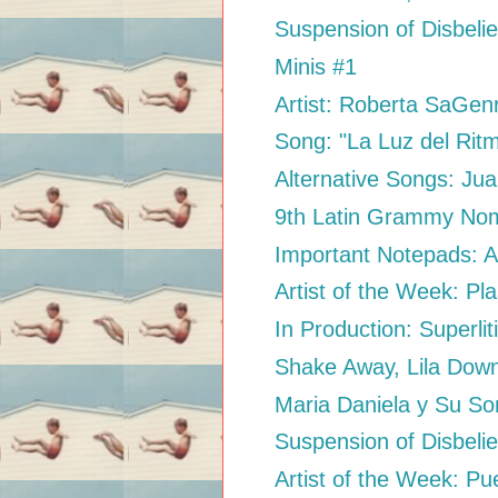
Suspension of Disbelie
Minis #1
Artist: Roberta SaGen
Song: "La Luz del Rit
Alternative Songs: Jua
9th Latin Grammy Nom
Important Notepads: At
Artist of the Week: Pl
In Production: Superlit
Shake Away, Lila Dow
Maria Daniela y Su Son
Suspension of Disbelie
Artist of the Week: Pu