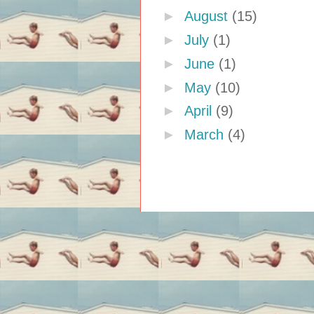
►
August
(15)
►
July
(1)
►
June
(1)
►
May
(10)
►
April
(9)
►
March
(4)