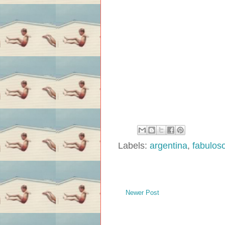
Labels:
argentina
,
fabuloso
Newer Post