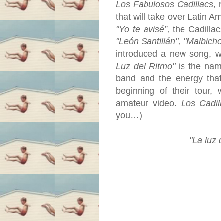
Los Fabulosos Cadillacs
, 
that will take over Latin A
"Yo te avisé”,
the Cadillac
"León Santillán", "Malbicho
introduced a new song, wh
Luz del Ritmo"
is the name
band and the energy that
beginning of their tour, 
amateur video.
Los Cadil
you…)
"La luz 