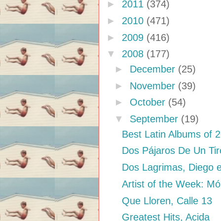
►
2011
(374)
►
2010
(471)
►
2009
(416)
▼
2008
(177)
►
December
(25)
►
November
(39)
►
October
(54)
▼
September
(19)
Best Latin Albums of 
Dos Pájaros De Un Tir
Dos Lagrimas, Diego e
Artist of the Week: Mó
Que Lloren, Calle 13
Greatest Hits, Acida