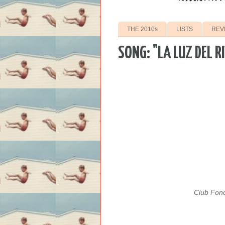
THE 2010s
LISTS
REV
SONG: "LA LUZ DEL 
Club Fono