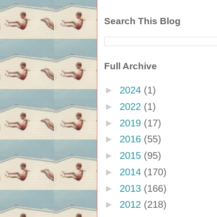
Search This Blog
Full Archive
►
2024
(1)
►
2022
(1)
►
2019
(17)
►
2016
(55)
►
2015
(95)
►
2014
(170)
►
2013
(166)
►
2012
(218)