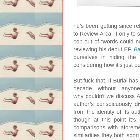
he’s been getting since re
to Review Arca, if only to 
cop-out of “words could not
reviewing his debut EP
Ba
ourselves in hiding the a
considering how it’s just
But fuck that. If Burial ha
decade without anyon
why couldn't we discuss A
author’s conspicuously d
from the identity of its aut
though at this point it’s
comparisons with aforeme
similarities they both spor