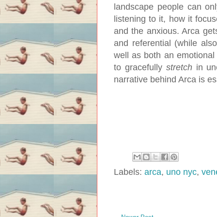
landscape people can only
listening to it, how it focu
and the anxious. Arca gets
and referential (while als
well as both an emotional 
to gracefully
stretch
in une
narrative behind Arca is es
Labels:
arca
,
uno nyc
,
ven