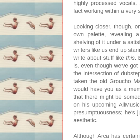
highly processed vocals, 
fact working within a very 
Looking closer, though, on
own palette, revealing a 
shelving of it under a sati
writers like us end up star
write about stuff like
this
. 
is, even though we've got 
the intersection of dubstep
taken the old Groucho Mar
would have you as a member
that there might be someda
on his upcoming AllMusic
presumptuousness; he’s ju
aesthetic.
Although Arca has certain