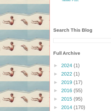
Newer Post
Search This Blog
Full Archive
►
2024
(1)
►
2022
(1)
►
2019
(17)
►
2016
(55)
►
2015
(95)
►
2014
(170)