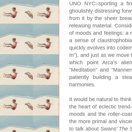
UNO NYC–sporting a fine
ghoulishly distressing for
from it by the sheer brea
releasing material. Consi
of moods and feelings: a r
a sense of claustrophobia
quickly evolves into code
In”), and just as we move 
which point Arca’s alien
“Meditation” and “Manners
patiently building a st
harmonies.
It would be natural to thin
the heart of eclectic trend-
moods and the roller-coast
the more primal and viscera
to talk about Swans’
The 