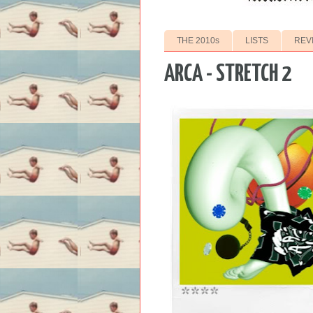
THE 2010s
LISTS
REV
ARCA - STRETCH 2