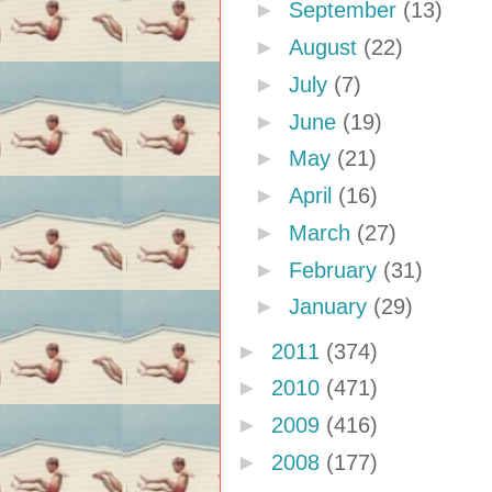
►
September
(13)
►
August
(22)
►
July
(7)
►
June
(19)
►
May
(21)
►
April
(16)
►
March
(27)
►
February
(31)
►
January
(29)
►
2011
(374)
►
2010
(471)
►
2009
(416)
►
2008
(177)