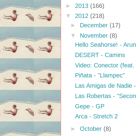
►
2013
(166)
▼
2012
(218)
►
December
(17)
▼
November
(8)
Hello Seahorse! - Aru
DESERT - Camins
Video: Conector (feat.
Piñata - "Llampec"
Las Amigas de Nadie -
Las Robertas - "Seco
Gepe - GP
Arca - Stretch 2
►
October
(8)