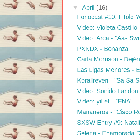
▼
April
(16)
Fonocast #10: I Told 
Video: Violeta Castillo 
Video: Arca - "Ass Sw
PXNDX - Bonanza
Carla Morrison - Dejé
Las Ligas Menores - E
Korallreven - "Sa Sa 
Video: Sonido Landon 
Video: yiLet - "ENA"
Mañaneros - "Cisco Ro
SXSW Entry #9: Natal
Selena - Enamorada D