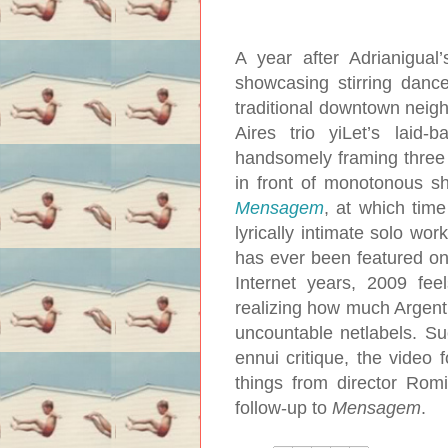
A year after Adrianigual
showcasing stirring danc
traditional downtown neig
Aires trio yiLet’s lai
handsomely framing three 
in front of monotonous s
Mensagem
, at which tim
lyrically intimate solo wor
has ever been featured on 
Internet years, 2009 fe
realizing how much Argent
uncountable netlabels. S
ennui critique, the video
things from director Romi
follow-up to
Mensagem
.