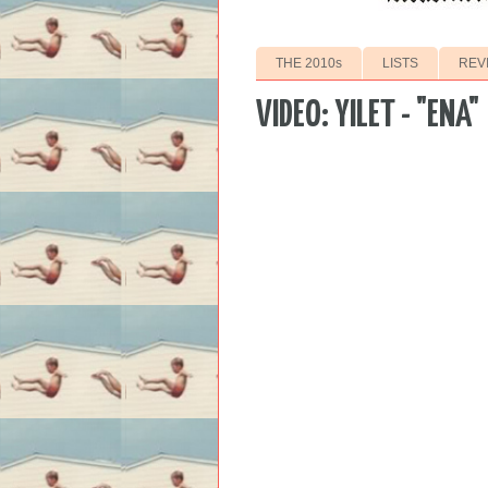
THE 2010s
LISTS
REV
VIDEO: YILET - "ENA"