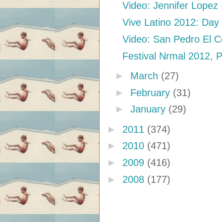
Video: Jennifer Lopez -
Vive Latino 2012: Day
Video: San Pedro El Co
Festival Nrmal 2012, 
►
March
(27)
►
February
(31)
►
January
(29)
►
2011
(374)
►
2010
(471)
►
2009
(416)
►
2008
(177)