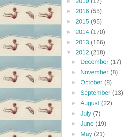
►
2019
(17)
►
2016
(55)
►
2015
(95)
►
2014
(170)
►
2013
(166)
▼
2012
(218)
►
December
(17)
►
November
(8)
►
October
(8)
►
September
(13)
►
August
(22)
►
July
(7)
►
June
(19)
►
May
(21)