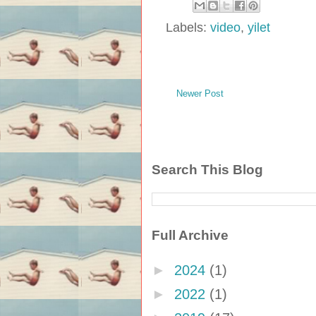
Labels:
video
,
yilet
Newer Post
Search This Blog
Full Archive
►
2024
(1)
►
2022
(1)