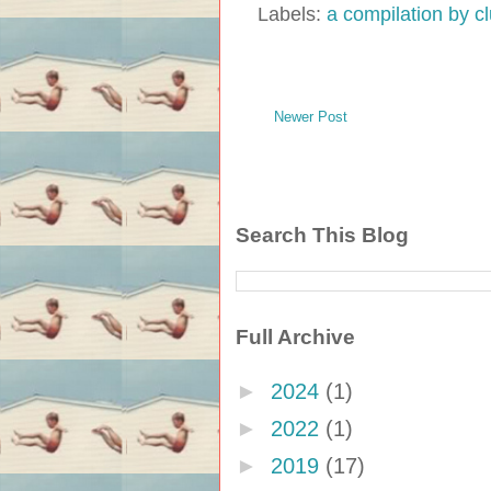
Labels:
a compilation by 
Newer Post
Search This Blog
Full Archive
►
2024
(1)
►
2022
(1)
►
2019
(17)