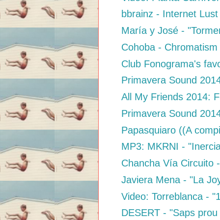
bbrainz - Internet Lust
María y José - "Tormen
Cohoba - Chromatism
Club Fonograma's favo
Primavera Sound 2014:
All My Friends 2014: F
Primavera Sound 2014:
Papasquiaro ((A compi
MP3: MKRNI - "Inercia
Chancha Vía Circuito - 
Javiera Mena - "La Jo
Video: Torreblanca - 
DESERT - "Saps prou