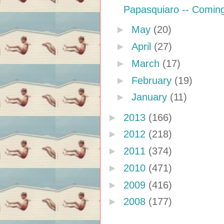
Papasquiaro -- Comin
►
May
(20)
►
April
(27)
►
March
(17)
►
February
(19)
►
January
(11)
►
2013
(166)
►
2012
(218)
►
2011
(374)
►
2010
(471)
►
2009
(416)
►
2008
(177)