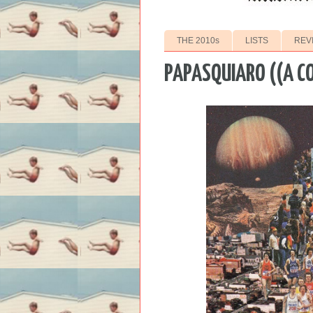
THE 2010s
LISTS
REV
PAPASQUIARO ((A C