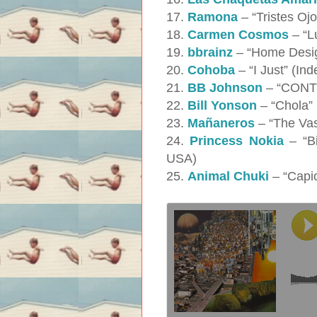
17.
Ramona
– “Tristes Oj
18.
Carmen Cosmos
– “L
19.
bbrainz
– “Home Desig
20.
Cohoba
– “I Just” (In
21.
BB Johnson
– “CONTE
22.
Bill Yonson
– “Chola”
23.
Mañaneros
– “The Vas
24.
Princess Nokia
– “Bi
USA)
25.
Animal Chuki
– “Capi