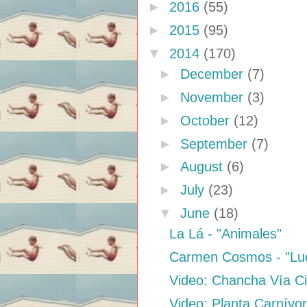
►
2016
(55)
►
2015
(95)
▼
2014
(170)
►
December
(7)
►
November
(3)
►
October
(12)
►
September
(7)
►
August
(6)
►
July
(23)
▼
June
(18)
La Lá - "Animales"
Carmen Cosmos - "Lu
Video: Chancha Vía Circ
Video: Planta Carnívo