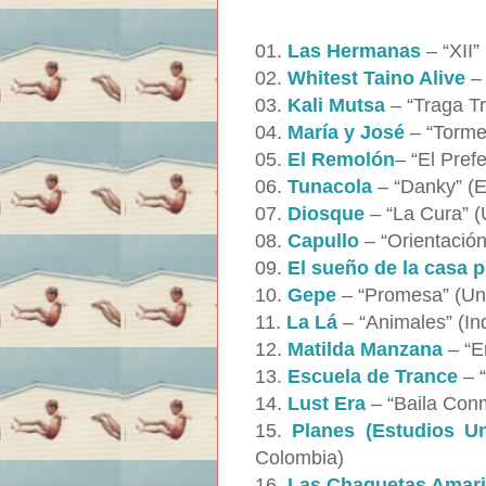
01.
Las Hermanas
– “XII”
02.
Whitest Taino Alive
– 
03.
Kali Mutsa
– “Traga Tr
04.
María y José
– “Torme
05.
El Remolón
– “El Pref
06.
Tunacola
– “Danky” (E
07.
Diosque
– “La Cura” (
08.
Capullo
– “Orientació
09.
El sueño de la casa p
10.
Gepe
– “Promesa” (Unp
11.
La Lá
– “Animales” (In
12.
Matilda Manzana
– “E
13.
Escuela de Trance
– “
14.
Lust Era
– “Baila Conm
15.
Planes (Estudios Un
Colombia)
16.
Las Chaquetas Amari