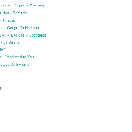
ur Hair - "Utah in Pictures"
e Nos - Porfiado
as Cruces
ría - Geografía Nacional
a Vil - "Lapidas y Cocoteros"
 - La Bestia
UR"
a - "Addicted to You"
isajes de Invierno
)