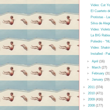
Video: Cut Yo
El Cuarteto d
Protistas - L
Silva de Aleg
Video: Violet
La BIG Rabia
Poliedro - "N
Video: Shakir
Installed - Pa
►
April
(16)
►
March
(27)
►
February
(31
►
January
(29)
►
2011
(374)
►
2010
(471)
►
2009
(416)
►
2008
(177)