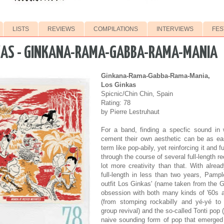
LISTS
REVIEWS
COMPILATIONS
INTERVIEWS
FES
KAS - GINKANA-RAMA-GABBA-RAMA-MANIA
Ginkana-Rama-Gabba-Rama-Mania,
Los Ginkas
Spicnic/Chin Chin, Spain
Rating: 78
by Pierre Lestruhaut
For a band, finding a specfic sound in
cement their own aesthetic can be as ea
term like pop-abily, yet reinforcing it and f
through the course of several full-length r
lot more creativity than that. With alre
full-length in less than two years, Pamp
outfit Los Ginkas' (name taken from the G
obsession with both many kinds of '60s 
(from stomping rockabilly and yé-yé to t
group revival) and the so-called Tonti pop 
naive sounding form of pop that emerged 