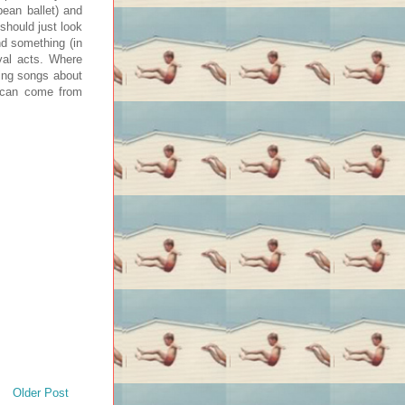
bean ballet) and
 should just look
nd something (in
val acts. Where
ting songs about
t can come from
Older Post