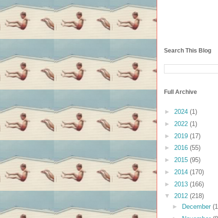
Search This Blog
Full Archive
►
2024
(1)
►
2022
(1)
►
2019
(17)
►
2016
(55)
►
2015
(95)
►
2014
(170)
►
2013
(166)
▼
2012
(218)
►
December
(1