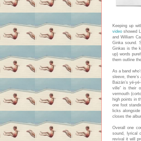
Keeping up wit
video
showed Los
and William Cas
Ginka sound. S
Ginkas is the k
up) words purel
them outline the
As a band who’s
sleeve, there’s
Baizán’s yé-yé-
ville” is their
vermouth (corto
high points in 
one foot standi
licks alongsid
closes the albu
Overall one co
sound, lyrical 
revival it will 