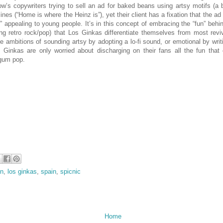
’s copywriters trying to sell an ad for baked beans using artsy motifs (a 
ines (“Home is where the Heinz is”), yet their client has a fixation that the ad
” appealing to young people. It’s in this concept of embracing the “fun” behi
ng retro rock/pop) that Los Ginkas differentiate themselves from most revi
 ambitions of sounding artsy by adopting a lo-fi sound, or emotional by wri
s Ginkas are only worried about discharging on their fans all the fun tha
 gum pop.
in
,
los ginkas
,
spain
,
spicnic
Home