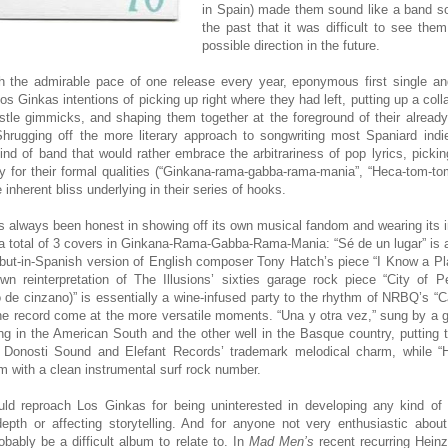
in Spain) made them sound like a band s
the past that it was difficult to see the
possible direction in the future.
h the admirable pace of one release every year, eponymous first single and
 Ginkas intentions of picking up right where they had left, putting up a col
tle gimmicks, and shaping them together at the foreground of their already
hrugging off the more literary approach to songwriting most Spaniard indie
ind of band that would rather embrace the arbitrariness of pop lyrics, picki
y for their formal qualities (“Ginkana-rama-gabba-rama-mania”, “Heca-tom-tom
 inherent bliss underlying in their series of hooks.
 always been honest in showing off its own musical fandom and wearing its i
 a total of 3 covers in Ginkana-Rama-Gabba-Rama-Mania: “Sé de un lugar” is 
but-in-Spanish version of English composer Tony Hatch’s piece “I Know a P
 own reinterpretation of The Illusions’ sixties garage rock piece “City of 
 de cinzano)” is essentially a wine-infused party to the rhythm of NRBQ’s “C
the record come at the more versatile moments. “Una y otra vez,” sung by a 
ng in the American South and the other well in the Basque country, putting 
e Donosti Sound and Elefant Records’ trademark melodical charm, while “
m with a clean instrumental surf rock number.
uld reproach Los Ginkas for being uninterested in developing any kind of f
depth or affecting storytelling. And for anyone not very enthusiastic abo
probably be a difficult album to relate to. In
Mad Men’s
recent recurring Heinz 