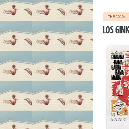
THE 2010s
LOS GIN