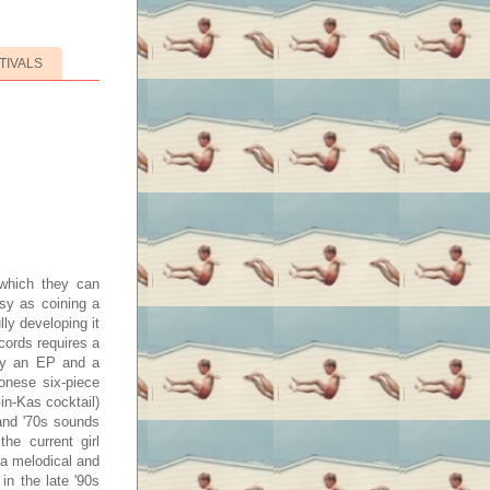
TIVALS
 which they can
sy as coining a
ully developing it
ecords requires a
ady an EP and a
lonese six-piece
in-Kas cocktail)
and '70s sounds
he current girl
(a melodical and
in the late '90s