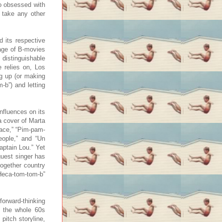
o obsessed with
m take any other
 its respective
lage of B-movies
 distinguishable
 relies on, Los
ng up (or making
-b”) and letting
nfluences on its
a cover of Marta
lace,” “Pim-pam-
People,” and “Un
aptain Lou.” Yet
guest singer has
together country
Heca-tom-tom-b”
orward-thinking
ut the whole 60s
pitch storyline,