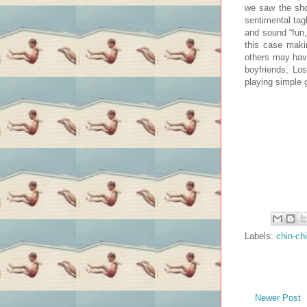
we saw the show
sentimental tagl
and sound “fun,
this case maki
others may have
boyfriends, Lo
playing simple
Labels:
chin-ch
Newer Post