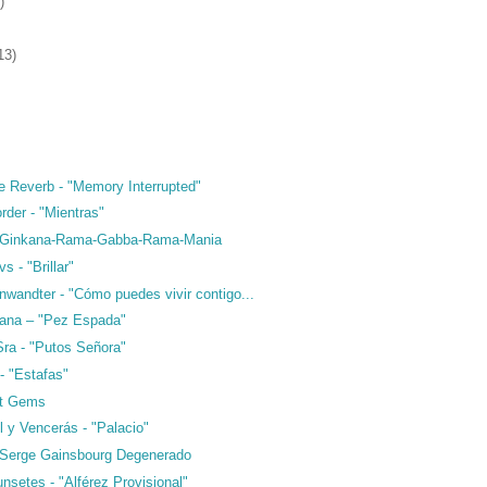
)
13)
e Reverb - "Memory Interrupted"
rder - "Mientras"
- Ginkana-Rama-Gabba-Rama-Mania
s - "Brillar"
nwandter - "Cómo puedes vivir contigo...
ana – "Pez Espada"
Sra - "Putos Señora"
- "Estafas"
ft Gems
l y Vencerás - "Palacio"
 Serge Gainsbourg Degenerado
nsetes - "Alférez Provisional"