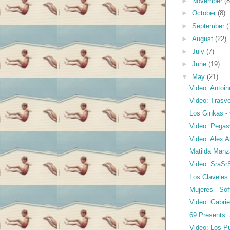
►
November
(8
►
October
(8)
►
September
(
►
August
(22)
►
July
(7)
►
June
(19)
▼
May
(21)
Video: Antoin
Video: Trasvo
Los Ginkas 
Video: Pegasv
Video: Alex A
Matilda Manz
Video: SraSr
Los Claveles 
Mujeres - So
Video: Gabrie
69 Presents:
Video: Los Pu