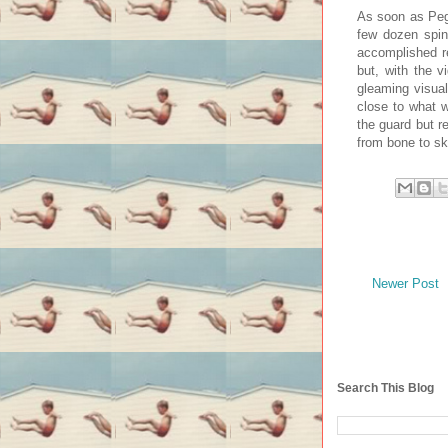
As soon as Pega
few dozen spin
accomplished re
but, with the 
gleaming visu
close to what w
the guard but r
from bone to s
Newer Post
Search This Blog