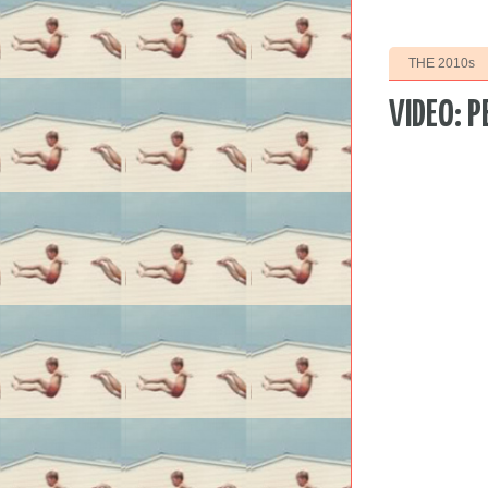
THE 2010s
VIDEO: P