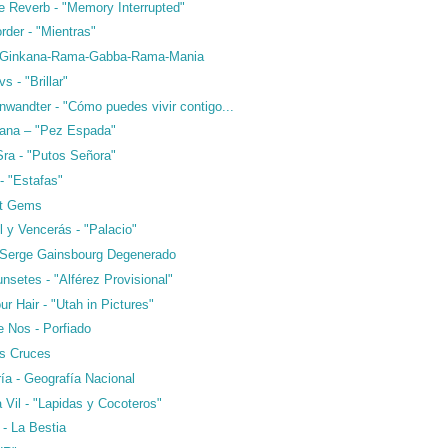
e Reverb - "Memory Interrupted"
rder - "Mientras"
- Ginkana-Rama-Gabba-Rama-Mania
s - "Brillar"
nwandter - "Cómo puedes vivir contigo...
ana – "Pez Espada"
Sra - "Putos Señora"
- "Estafas"
ft Gems
l y Vencerás - "Palacio"
 Serge Gainsbourg Degenerado
nsetes - "Alférez Provisional"
ur Hair - "Utah in Pictures"
e Nos - Porfiado
as Cruces
ría - Geografía Nacional
a Vil - "Lapidas y Cocoteros"
 - La Bestia