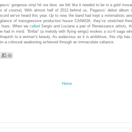
svs’ gorgeous vinyl hit our door, we felt like it needed to be in a gold mosai
s of course). With almost half of 2012 behind us, Pegasvs’ debut album is
cord we’ve heard this year. Up to now, the band had kept a minimalistic ae
vigilance of transgressive production house CANADA, they’ve stretched thei
al hues. When we
called
Sergio and Luciana a pair of Renaissance artists, t
e had in mind. “Brillar” (a melody with flying wings) evokes a sci-fi saga wh
elinquish to a woman’s beauty. As audacious as it is ambitious, this clip has 
kin–a colossal awakening achieved through an immaculate valiance.
Home