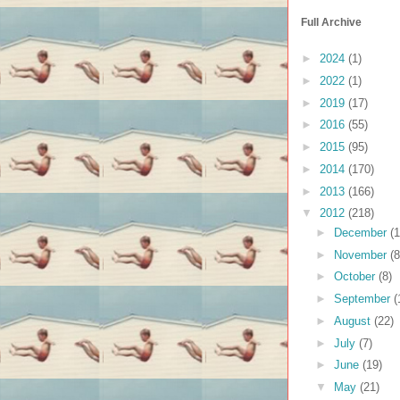
Full Archive
►
2024
(1)
►
2022
(1)
►
2019
(17)
►
2016
(55)
►
2015
(95)
►
2014
(170)
►
2013
(166)
▼
2012
(218)
►
December
(1
►
November
(8
►
October
(8)
►
September
(
►
August
(22)
►
July
(7)
►
June
(19)
▼
May
(21)