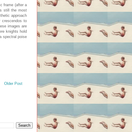
c frame (after a
 still the most
sthetic approach
r crescendos to
hese images are
ere knights hold
a spectral poise
Older Post