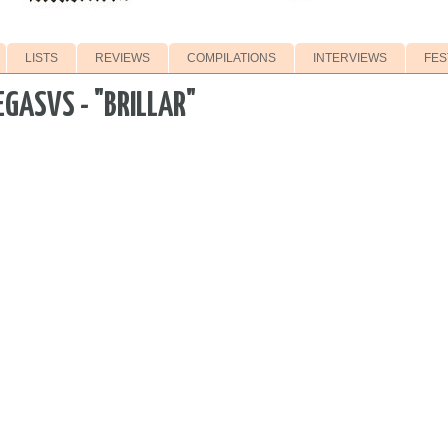
LISTS
REVIEWS
COMPILATIONS
INTERVIEWS
FES
EGASVS - "BRILLAR"