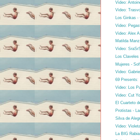
Video: Antoin
Video: Trasvo
Los Ginkas 
Video: Pegasv
Video: Alex A
Matilda Manz
Video: SraSr
Los Claveles 
Mujeres - So
Video: Gabrie
69 Presents:
Video: Los Pu
Video: Cut Yo
El Cuarteto d
Protistas - L
Silva de Aleg
Video: Violet
La BIG Rabia