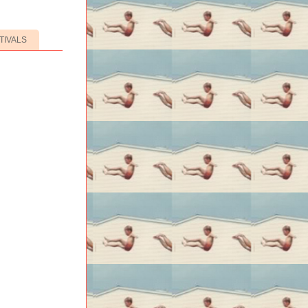
TIVALS