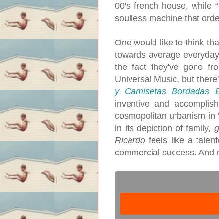
00's french house, while 
soulless machine that orde
One would like to think th
towards average everyday 
the fact they've gone fr
Universal Music, but there
y Camisetas Bordadas 
inventive and accomplish
cosmopolitan urbanism in “T
in its depiction of family,
g
Ricardo
feels like a talent
commercial success. And ma