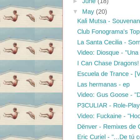
►
June
(18)
▼
May
(20)
Kali Mutsa - Souvena
Club Fonograma's Top 
La Santa Cecilia - S
Video: Diosque - "Una
I Can Chase Dragons! 
Escuela de Trance - [
Las hermanas - ep
Video: Gus Goose - "D
P3CULIAR - Role-Play
Video: Fuckaine - "Ho
Dënver - Remixes de
Eric Curiel - "...De tú 