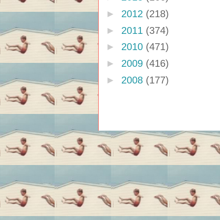
►
2012
(218)
►
2011
(374)
►
2010
(471)
►
2009
(416)
►
2008
(177)