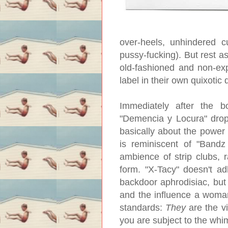
over-heels, unhindered c
pussy-fucking). But rest a
old-fashioned and non-expl
label in their own quixotic 
Immediately after the bo
"Demencia y Locura" drops
basically about the power
is reminiscent of "Bandz
ambience of strip clubs, 
form. "X-Tacy" doesn't a
backdoor aphrodisiac, but 
and the influence a woman
standards:
They
are the vi
you are subject to the whi