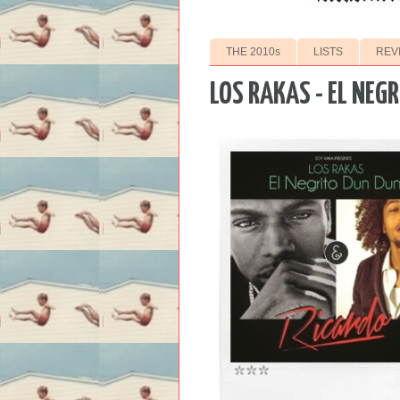
THE 2010s
LISTS
REV
LOS RAKAS - EL NEG