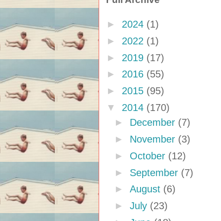
►
2024
(1)
►
2022
(1)
►
2019
(17)
►
2016
(55)
►
2015
(95)
▼
2014
(170)
►
December
(7)
►
November
(3)
►
October
(12)
►
September
(7)
►
August
(6)
►
July
(23)