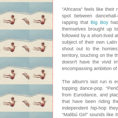
"Africana" feels like their
spot between dancehall-
rapping that
Big Boy
had
themselves brought up to
followed by a short-lived 
subject of their own Lati
shout out to the homies,
territory, touching on the 
doesn't have the vivid i
encompassing ambition of
The album's last run is e
topping dance-pop. “Peri
from Eurodance, and plac
that have been riding t
independent hip-hop they
“Malibú Girl” sounds like i