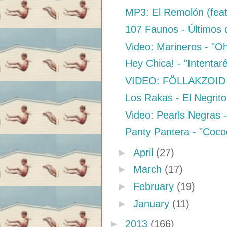
MP3: El Remolón (feat.
107 Faunos - Últimos 
Video: Marineros - "O
Hey Chica! - "Intentar
VIDEO: FÖLLAKZOID 
Los Rakas - El Negrit
Video: Pearls Negras -
Panty Pantera - "Cocod
►
April
(27)
►
March
(17)
►
February
(19)
►
January
(11)
►
2013
(166)