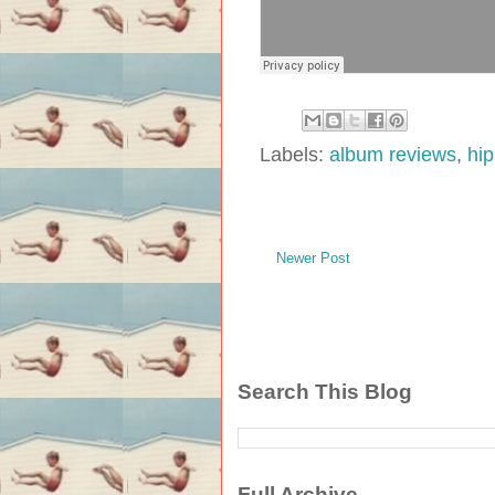
Labels:
album reviews
,
hi
Newer Post
Search This Blog
Full Archive