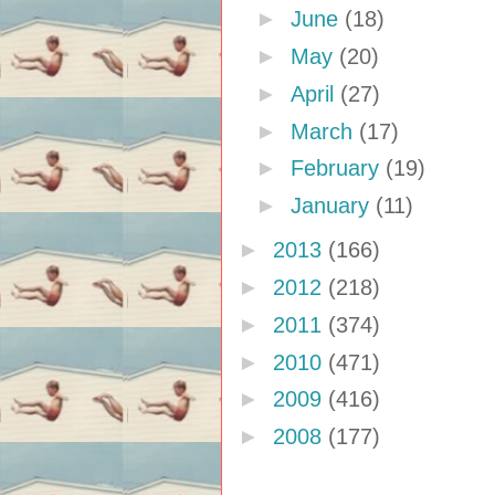
►
June
(18)
►
May
(20)
►
April
(27)
►
March
(17)
►
February
(19)
►
January
(11)
►
2013
(166)
►
2012
(218)
►
2011
(374)
►
2010
(471)
►
2009
(416)
►
2008
(177)