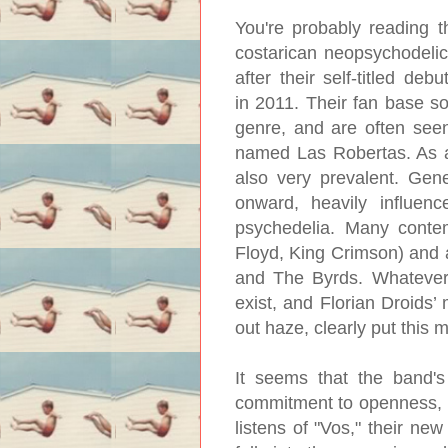
You're probably reading 
costarican neopsychodelic
after their self-titled deb
in 2011. Their fan base s
genre, and are often se
named Las Robertas. As a 
also very prevalent. Gene
onward, heavily influen
psychedelia. Many contem
Floyd, King Crimson) and 
and The Byrds. Whatever
exist, and Florian Droids’
out haze, clearly put this 
It seems that the band's
commitment to openness, but
listens of "Vos," their ne