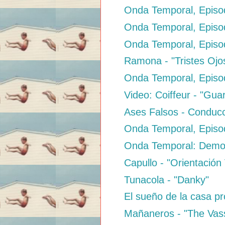
Onda Temporal, Episod
Onda Temporal, Episo
Onda Temporal, Episod
Ramona - "Tristes Ojo
Onda Temporal, Episod
Video: Coiffeur - "Gua
Ases Falsos - Conduc
Onda Temporal, Episo
Onda Temporal: Dem
Capullo - "Orientación
Tunacola - "Danky"
El sueño de la casa pro
Mañaneros - "The Vas