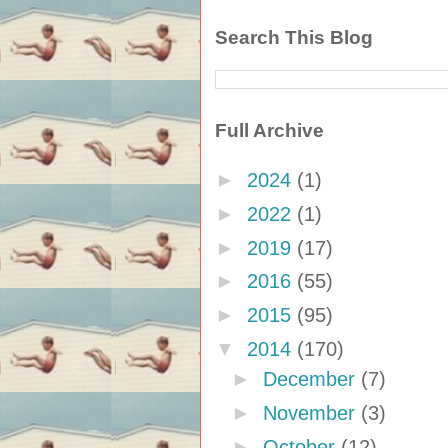
Search This Blog
Full Archive
►
2024
(1)
►
2022
(1)
►
2019
(17)
►
2016
(55)
►
2015
(95)
▼
2014
(170)
►
December
(7)
►
November
(3)
►
October
(12)