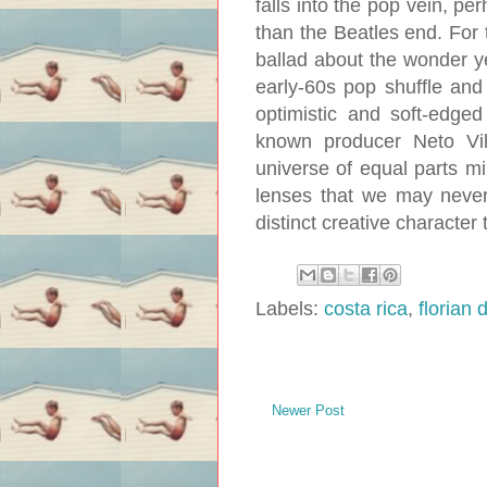
falls into the pop vein, 
than the Beatles end. For t
ballad about the wonder y
early-60s pop shuffle and
optimistic and soft-edge
known producer Neto Vil
universe of equal parts mi
lenses that we may never
distinct creative character t
Labels:
costa rica
,
florian 
Newer Post