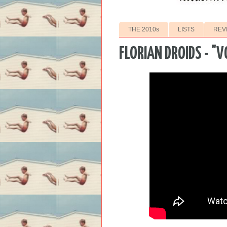
THE 2010s
LISTS
REV
FLORIAN DROIDS - "V