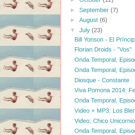
►
September
(7)
►
August
(6)
▼
July
(23)
Bill Yonson - El Prínci
Florian Droids - "Vos"
Onda Temporal, Episo
Onda Temporal, Episod
Diosque - Constante
Viva Pomona 2014: Fes
Onda Temporal, Episod
Video + MP3: Los Blen
Video: Chico Unicorni
Onda Temporal, Episod