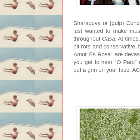
Sharapova or {gulp} Conde
just wanted to make music
throughout
Casa
. At time
bit rote and conservative, 
Amor Es Rosa” are devasta
you get to hear “O Pato” 
put a grin on your face.
AC