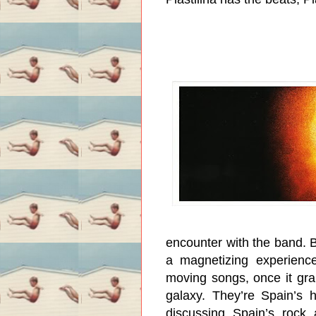
encounter with the band. B
a magnetizing experience
moving songs, once it gra
galaxy. They’re Spain’s h
discussing Spain’s rock 