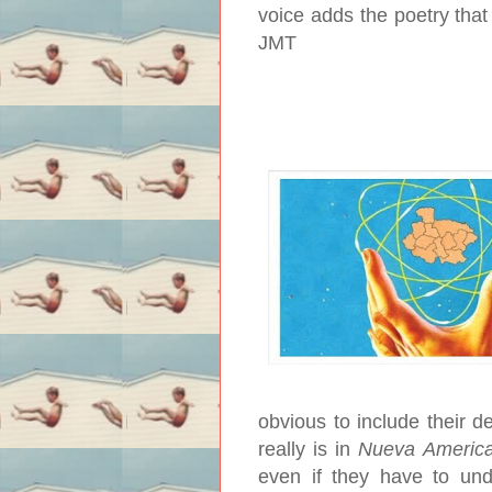
voice adds the poetry that 
JMT
obvious to include their de
really is in
Nueva Americ
even if they have to und