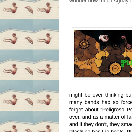
wonder how much Aguayo g
might be over thinking but
many bands had so forced
forget about “Peligroso P
over, and as a matter of fac
and if they don’t, they sma
Plastilina has the beats, Pl