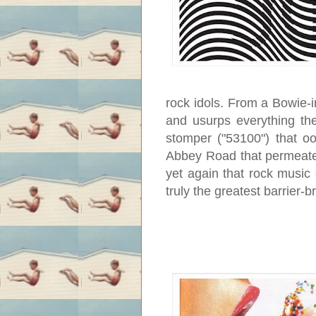
rock idols. From a Bowie-i
and usurps everything the
stomper ("53100") that oo
Abbey Road that permeate
yet again that rock music c
truly the greatest barrier-b