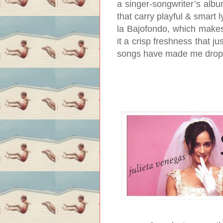
a singer-songwriter’s albu
that carry playful & smart ly
la Bajofondo, which make
it a crisp freshness that ju
songs have made me drop m