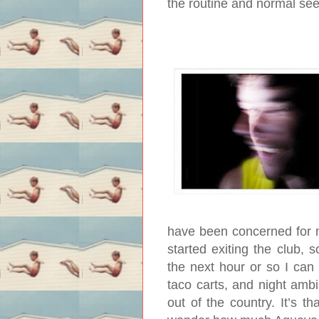
the routine and normal se
have been concerned for 
started exiting the club, 
the next hour or so I can
taco carts, and night am
out of the country. It’s th