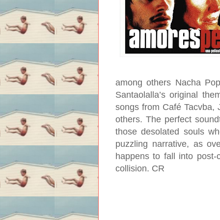
among others Nacha Pop, 
Santaolalla’s original them
songs from Café Tacvba, J
others. The perfect soundtr
those desolated souls who 
puzzling narrative, as o
happens to fall into post-
collision.
CR