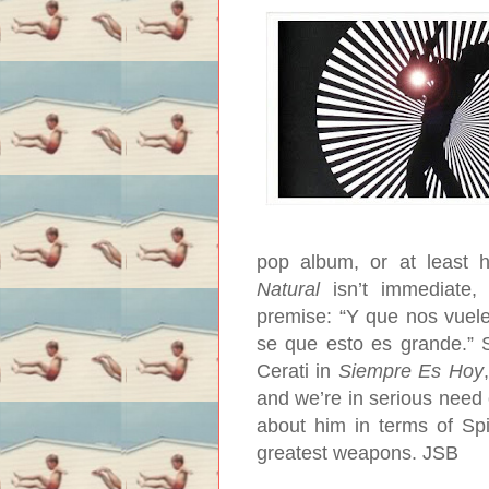
pop album, or at least 
Natural
isn’t immediate, 
premise: “Y que nos vuele 
se que esto es grande.” 
Cerati in
Siempre Es Hoy
and we’re in serious need 
about him in terms of Spin
greatest weapons.
JSB