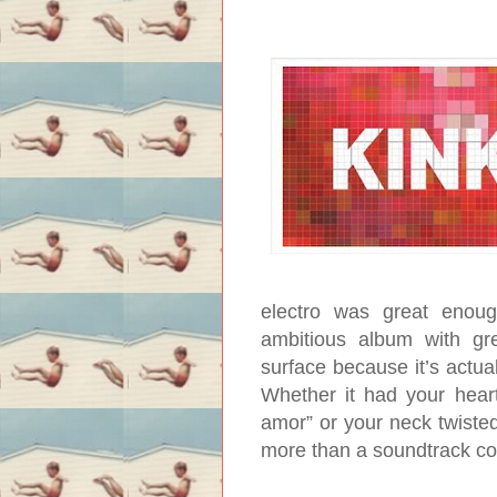
electro was great enoug
ambitious album with gre
surface because it’s actual
Whether it had your hear
amor” or your neck twiste
more than a soundtrack c