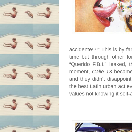
accidente!?!” This is by f
time but through other f
“Querido F.B.I.” leaked, 
moment,
Calle 13
became 
and they didn’t disappoint
the best Latin urban act e
values not knowing it self-a