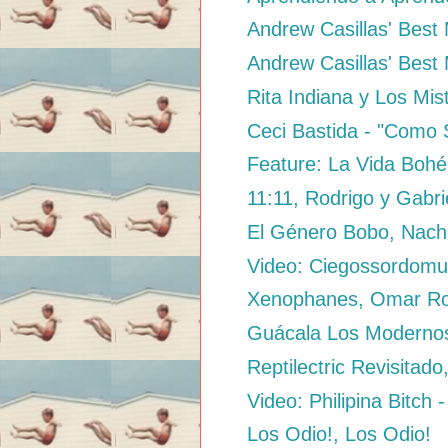
Andrew Casillas' Best M
Andrew Casillas' Best 
Rita Indiana y Los Mis
Ceci Bastida - "Como 
Feature: La Vida Bohé
11:11, Rodrigo y Gabri
El Género Bobo, Nac
Video: Ciegossordomud
Xenophanes, Omar Ro
Guácala Los Modernos 
Reptilectric Revisitado
Video: Philipina Bitch -
Los Odio!, Los Odio!