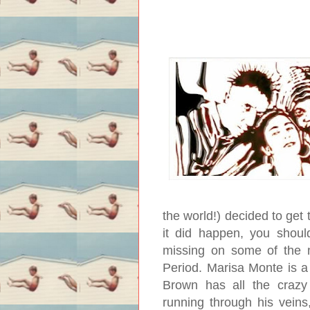
the world!) decided to get
it did happen, you should
missing on some of the m
Period. Marisa Monte is a
Brown has all the crazy 
running through his veins