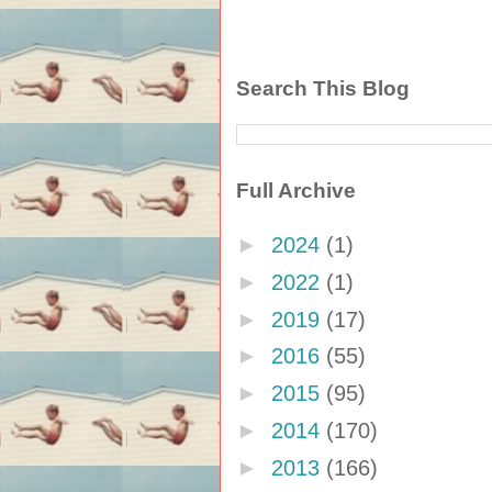
Search This Blog
Full Archive
►
2024
(1)
►
2022
(1)
►
2019
(17)
►
2016
(55)
►
2015
(95)
►
2014
(170)
►
2013
(166)