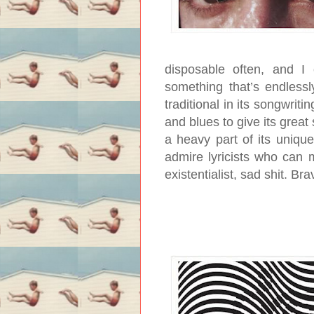
disposable often, and I
something that’s endlessl
traditional in its songwriti
and blues to give its great
a heavy part of its uniqu
admire lyricists who can 
existentialist, sad shit. Br