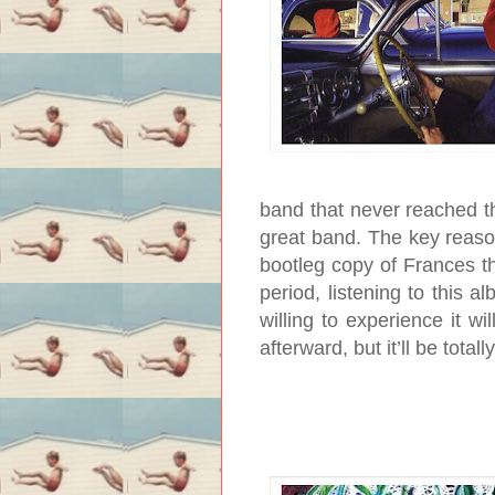
band that never reached the
great band. The key reaso
bootleg copy of Frances t
period, listening to this a
willing to experience it w
afterward, but it’ll be totall