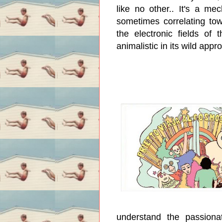
like no other.. It's a mec
sometimes correlating tow
the electronic fields of 
animalistic in its wild app
understand the passionat