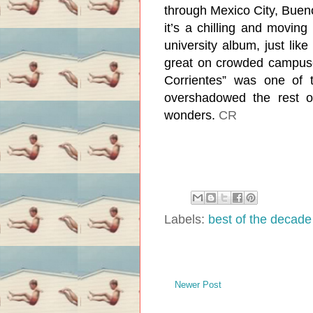
through Mexico City, Bueno
it’s a chilling and moving
university album, just li
great on crowded campuse
Corrientes” was one of t
overshadowed the rest o
wonders.
CR
Labels:
best of the decade
Newer Post