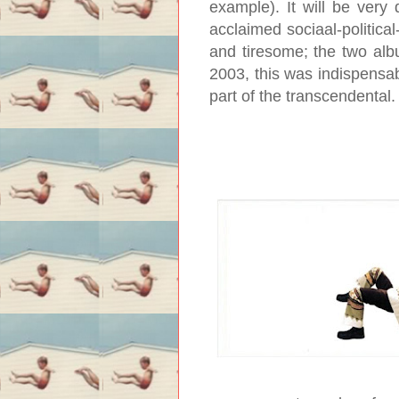
example). It will be very 
acclaimed sociaal-politica
and tiresome; the two albu
2003, this was indispensable;
part of the transcendental