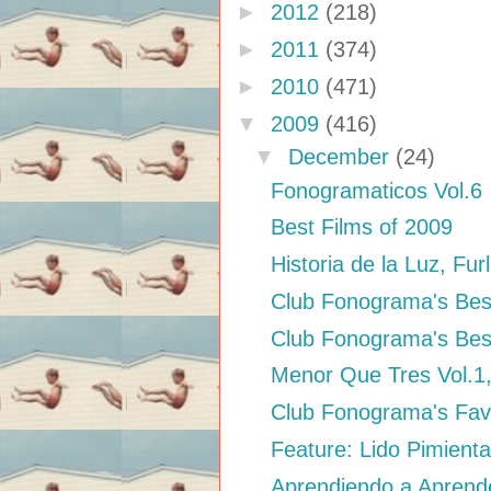
►
2012
(218)
►
2011
(374)
►
2010
(471)
▼
2009
(416)
▼
December
(24)
Fonogramaticos Vol.6
Best Films of 2009
Historia de la Luz, Fur
Club Fonograma's Bes
Club Fonograma's Bes
Menor Que Tres Vol.1
Club Fonograma's Fav
Feature: Lido Pimienta
Aprendiendo a Aprende