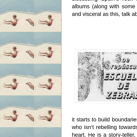
albums (along with some 
and visceral as this, talk 
it starts to build boundarie
who isn’t rebelling toward
heart. He is a story-telle