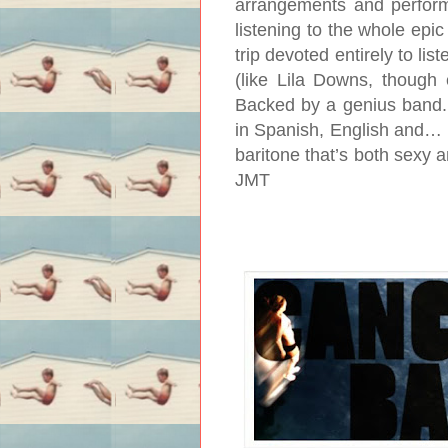
arrangements and perfor
listening to the whole epi
trip devoted entirely to li
(like Lila Downs, though e
Backed by a genius band. 
in Spanish, English and… w
baritone that’s both sexy
JMT