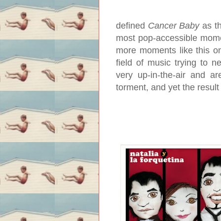
defined
Cancer Baby
as th
most pop-accessible momen
more moments like this one.
field of music trying to n
very up-in-the-air and ar
torment, and yet the resul