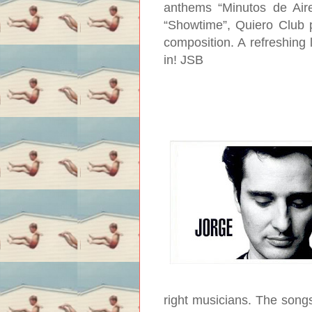
anthems “Minutos de Aire
“Showtime”, Quiero Club p
composition. A refreshing l
in!
JSB
right musicians. The songs