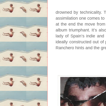
drowned by technicality. 
assimilation one comes to r
at the end the move from 
album triumphant. It’s als
lady of Spain’s indie and 
ideally constructed out of
Ranchero hints and the gre