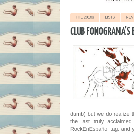
THE 2010s
LISTS
REV
CLUB FONOGRAMA'S B
dumb) but we do realize t
the last truly acclaime
RockEnEspañol tag, and ye