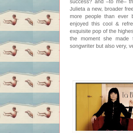
success? and –to me– this
Julieta a new, broader fr
more people than ever be
enjoyed this cool & refres
exquisite pop of the highe
the moment she made th
songwriter but also very, 