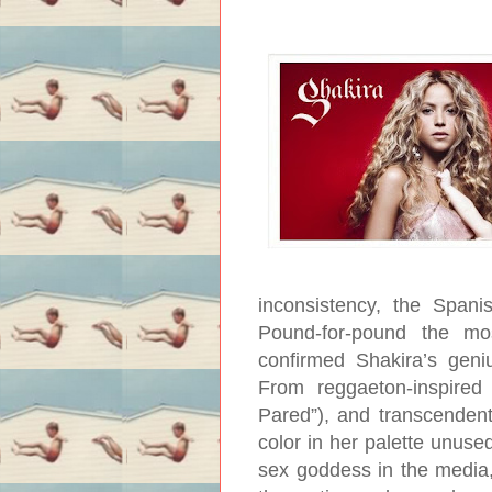
inconsistency, the Span
Pound-for-pound the mo
confirmed Shakira’s geni
From reggaeton-inspired 
Pared”), and transcendent
color in her palette unus
sex goddess in the media, 