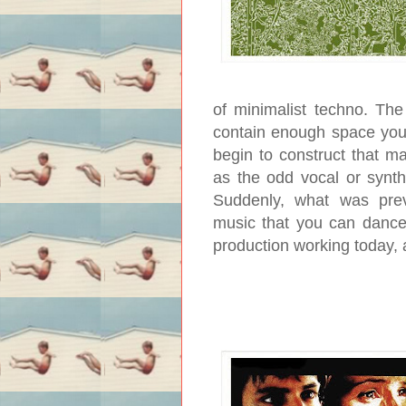
of minimalist techno. The
contain enough space you’
begin to construct that m
as the odd vocal or synth
Suddenly, what was prev
music that you can dance 
production working today, 