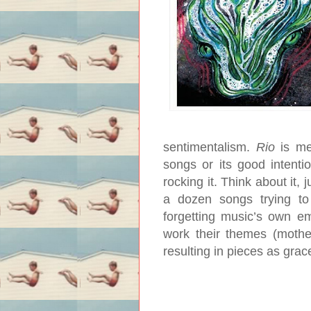
sentimentalism.
Rio
is me
songs or its good intenti
rocking it. Think about it
a dozen songs trying to 
forgetting music’s own em
work their themes (mothe
resulting in pieces as grac