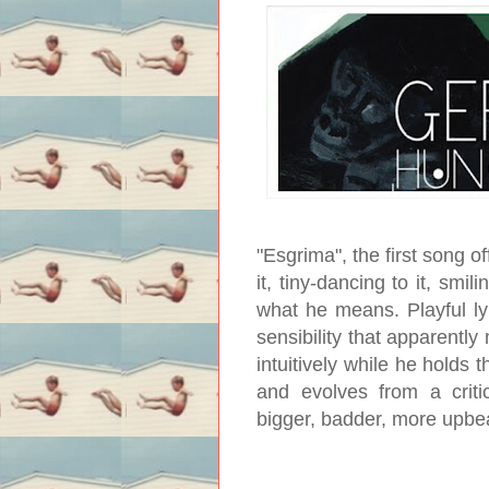
"Esgrima", the first song of
it, tiny-dancing to it, smi
what he means. Playful lyr
sensibility that apparentl
intuitively while he holds 
and evolves from a crit
bigger, badder, more upbe