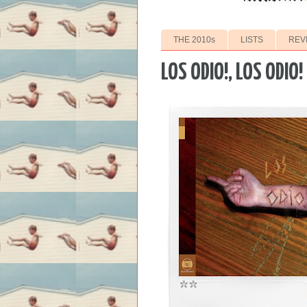
THE 2010s
LISTS
REV
LOS ODIO!, LOS ODIO!