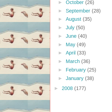
►
October
(26)
►
September
(28)
►
August
(35)
►
July
(50)
►
June
(40)
►
May
(49)
►
April
(33)
►
March
(36)
►
February
(25)
►
January
(38)
►
2008
(177)