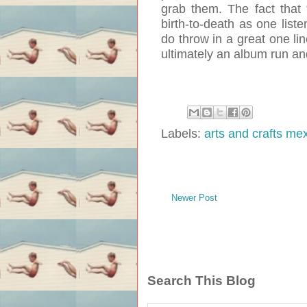
grab them. The fact that
birth-to-death as one listen
do throw in a great one li
ultimately an album run an
Labels:
arts and crafts me
Newer Post
Search This Blog