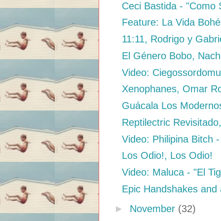
Ceci Bastida - "Como 
Feature: La Vida Bohé
11:11, Rodrigo y Gabri
El Género Bobo, Nac
Video: Ciegossordomud
Xenophanes, Omar Ro
Guácala Los Modernos 
Reptilectric Revisitado
Video: Philipina Bitch -
Los Odio!, Los Odio!
Video: Maluca - "El Ti
Epic Handshakes and 
►
November
(32)