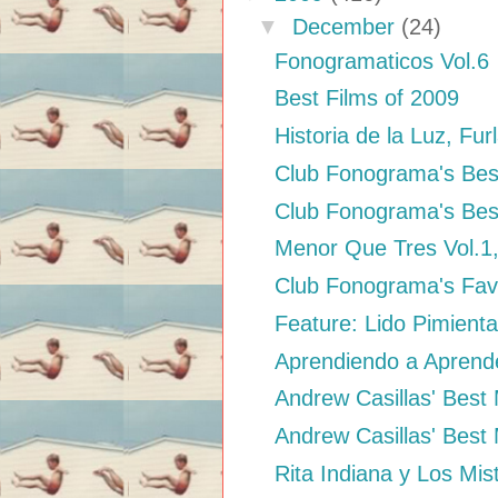
▼
December
(24)
Fonogramaticos Vol.6
Best Films of 2009
Historia de la Luz, Fur
Club Fonograma's Bes
Club Fonograma's Bes
Menor Que Tres Vol.1
Club Fonograma's Fav
Feature: Lido Pimienta
Aprendiendo a Aprende
Andrew Casillas' Best M
Andrew Casillas' Best 
Rita Indiana y Los Mis