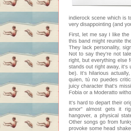
indierock scene which is to
very disappointing (and you 
First, let me say I like th
this band might reunite th
They lack personality, sign
Not to say they’re not tale
right, but everything else 
stands out right away, it’s
be).
It’s hilarious actuall
quien, tú no puedes crit
juicy character that’s mis
Fobia or a Moderatto with
It’s hard to depart their o
amor” almost gets it ri
hangover, a physical sta
Other songs go from funky
provoke some head shakes 