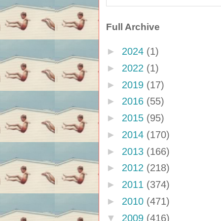
Full Archive
►
2024
(1)
►
2022
(1)
►
2019
(17)
►
2016
(55)
►
2015
(95)
►
2014
(170)
►
2013
(166)
►
2012
(218)
►
2011
(374)
►
2010
(471)
▼
2009
(416)