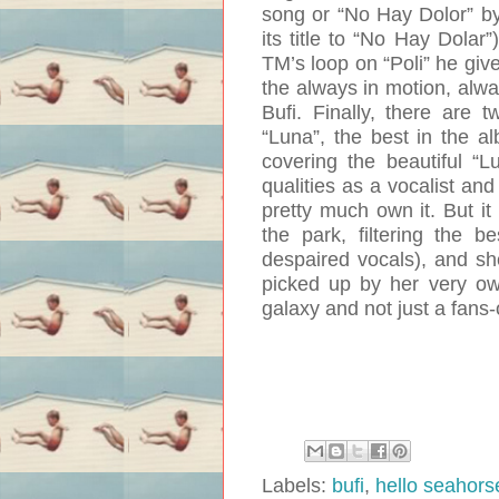
song or “No Hay Dolor” by
its title to “No Hay Dolar”
TM’s loop on “Poli” he give
the always in motion, alwa
Bufi. Finally, there are 
“Luna”, the best in the al
covering the beautiful “L
qualities as a vocalist an
pretty much own it. But it 
the park, filtering the b
despaired vocals), and sh
picked up by her very ow
galaxy and not just a fans
Labels:
bufi
,
hello seahors