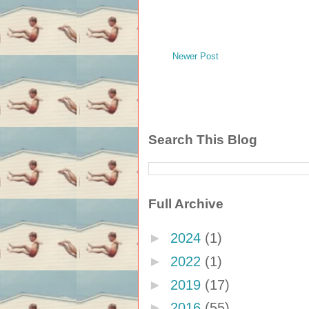
Newer Post
Search This Blog
Full Archive
►
2024
(1)
►
2022
(1)
►
2019
(17)
►
2016
(55)