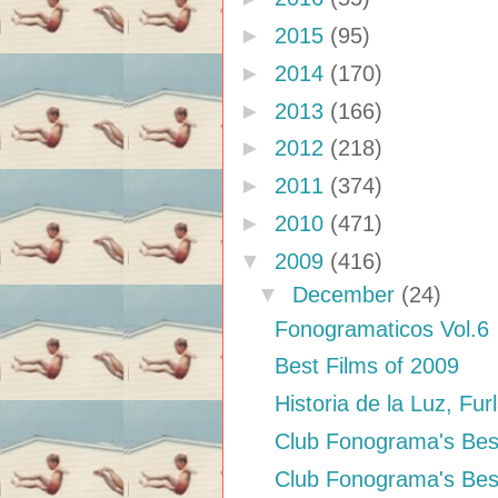
►
2015
(95)
►
2014
(170)
►
2013
(166)
►
2012
(218)
►
2011
(374)
►
2010
(471)
▼
2009
(416)
▼
December
(24)
Fonogramaticos Vol.6
Best Films of 2009
Historia de la Luz, Fur
Club Fonograma's Bes
Club Fonograma's Bes