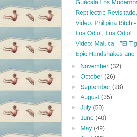
Guácala Los Modernos 
Reptilectric Revisitado
Video: Philipina Bitch -
Los Odio!, Los Odio!
Video: Maluca - "El Ti
Epic Handshakes and 
►
November
(32)
►
October
(26)
►
September
(28)
►
August
(35)
►
July
(50)
►
June
(40)
►
May
(49)