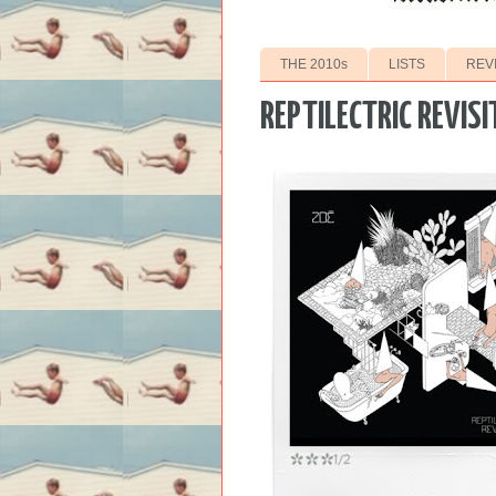
THE 2010s
LISTS
REV
REPTILECTRIC REVISI