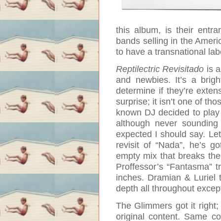
this album, is their entr
bands selling in the Ameri
to have a transnational la
Reptilectric Revisitado
is 
and newbies. It’s a brig
determine if they’re exten
surprise; it isn’t one of t
known DJ decided to play w
although never sounding 
expected I should say. Let’
revisit of “Nada”, he’s g
empty mix that breaks the
Proffessor’s “Fantasma” t
inches. Dramian & Luriel to
depth all throughout except
The Glimmers got it right
original content. Same c