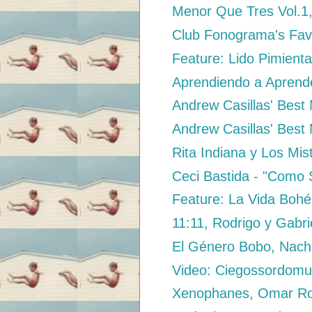
Menor Que Tres Vol.1
Club Fonograma's Fav
Feature: Lido Pimienta
Aprendiendo a Aprende
Andrew Casillas' Best M
Andrew Casillas' Best 
Rita Indiana y Los Mis
Ceci Bastida - "Como 
Feature: La Vida Bohé
11:11, Rodrigo y Gabri
El Género Bobo, Nac
Video: Ciegossordomud
Xenophanes, Omar Ro