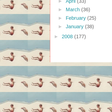
►
April
(33)
►
March
(36)
►
February
(25)
►
January
(38)
►
2008
(177)