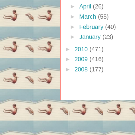
►
April
(26)
►
March
(55)
►
February
(40)
►
January
(23)
►
2010
(471)
►
2009
(416)
►
2008
(177)