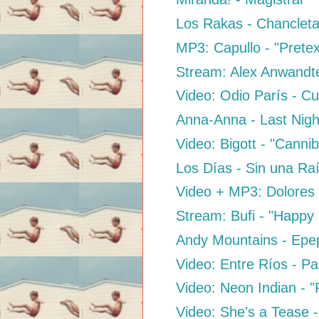
Los Rakas - Chanclet
MP3: Capullo - "Prete
Stream: Alex Anwandte
Video: Odio París - C
Anna-Anna - Last Night
Video: Bigott - "Cannib
Los Días - Sin una Ra
Video + MP3: Dolores 
Stream: Bufi - "Happy
Andy Mountains - Epe
Video: Entre Ríos - P
Video: Neon Indian - "P
Video: She's a Tease 