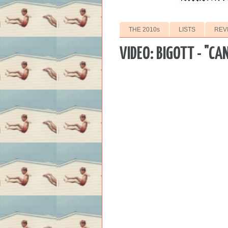
THE 2010s
LISTS
REV
VIDEO: BIGOTT - "CA