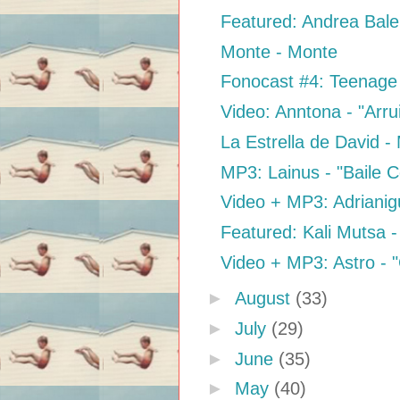
Featured: Andrea Bale
Monte - Monte
Fonocast #4: Teenag
Video: Anntona - "Arr
La Estrella de David -
MP3: Lainus - "Baile
Video + MP3: Adrianig
Featured: Kali Mutsa 
Video + MP3: Astro - "
►
August
(33)
►
July
(29)
►
June
(35)
►
May
(40)