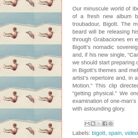
Our minuscule world of Ib
of a fresh new album b
troubadour, Bigott. The 
beard will be releasing hi
through Grabaciones en e
Bigott’s nomadic sovereig
and, if his new single, “Ca
we should start preparing 
in Bigott’s themes and melo
artist’s repertoire and, in
Motion." This clip direc
"getting physical." We onc
examination of one-man’s c
with astounding glory.
Labels:
bigott
,
spain
,
video