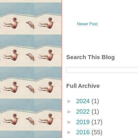
Newer Post
Search This Blog
Full Archive
►
2024
(1)
►
2022
(1)
►
2019
(17)
►
2016
(55)