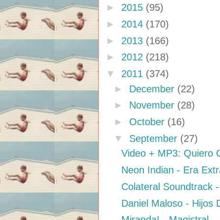
►
2015
(95)
►
2014
(170)
►
2013
(166)
►
2012
(218)
▼
2011
(374)
►
December
(22)
►
November
(28)
►
October
(16)
▼
September
(27)
Video + MP3: Quiero C
Neon Indian - Era Ext
Colateral Soundtrack -
Daniel Maloso - Hijos
Miranda! - Magistral