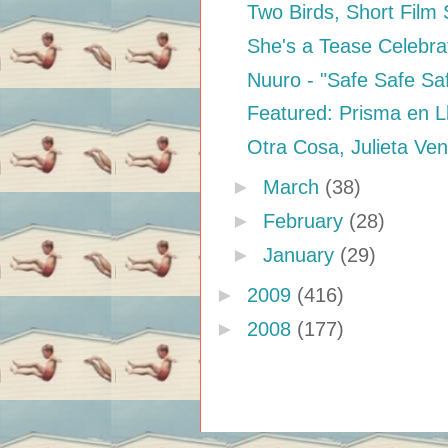
Two Birds, Short Film 
She's a Tease Celebra
Nuuro - "Safe Safe Sa
Featured: Prisma en L
Otra Cosa, Julieta Ve
►
March
(38)
►
February
(28)
►
January
(29)
►
2009
(416)
►
2008
(177)