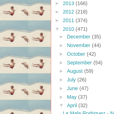
►
2013
(166)
►
2012
(218)
►
2011
(374)
▼
2010
(471)
►
December
(35)
►
November
(44)
►
October
(42)
►
September
(54)
►
August
(59)
►
July
(26)
►
June
(47)
►
May
(37)
▼
April
(32)
La Mala Rodriguez - 