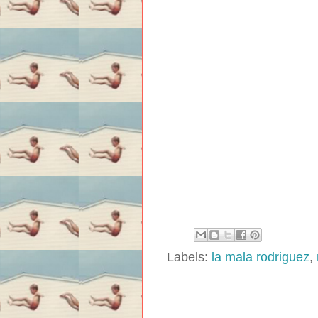
Labels:
la mala rodriguez
,