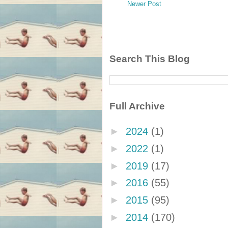
Newer Post
Search This Blog
Full Archive
►
2024
(1)
►
2022
(1)
►
2019
(17)
►
2016
(55)
►
2015
(95)
►
2014
(170)