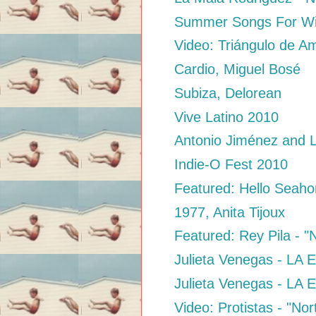
Summer Songs For Wi
Video: Triángulo de Am
Cardio, Miguel Bosé
Subiza, Delorean
Vive Latino 2010
Antonio Jiménez and L
Indie-O Fest 2010
Featured: Hello Seaho
1977, Anita Tijoux
Featured: Rey Pila - 
Julieta Venegas - LA
Julieta Venegas - LA
Video: Protistas - "No