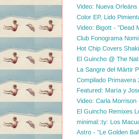
Video: Nueva Orleáns 
Color EP, Lido Pimient
Video: Bigott - "Dead
Club Fonograma Nominat
Hot Chip Covers Shaki
El Guincho @ The Nat
La Sangre del Mártir P
Compilado Primavera 2
Featured: María y Jos
Video: Carla Morrison 
El Guincho Remixes L
minimal::ty: Los Macua
Astro - "Le Golden Bal