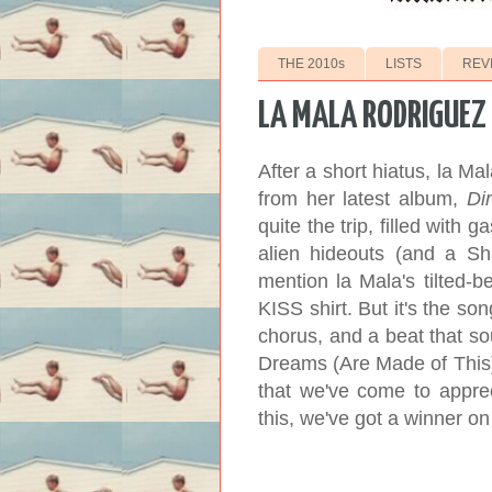
THE 2010s
LISTS
REV
LA MALA RODRIGUEZ 
After a short hiatus, la Ma
from her latest album,
Dir
quite the trip, filled with
alien hideouts (and a S
mention la Mala's tilted-b
KISS shirt. But it's the so
chorus, and a beat that sou
Dreams (Are Made of This),"
that we've come to apprec
this, we've got a winner o