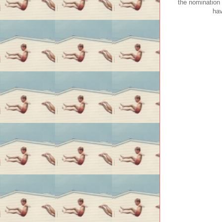
the nomination 
hav