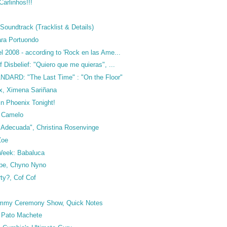
arlinhos!!!
Soundtrack (Tracklist & Details)
ra Portuondo
 2008 - according to 'Rock en las Ame...
 Disbelief: "Quiero que me quieras", ...
DARD: "The Last Time" : "On the Floor"
x, Ximena Sariñana
in Phoenix Tonight!
o Camelo
a Adecuada", Christina Rosenvinge
Zoe
 Week: Babaluca
ape, Chyno Nyno
ty?, Cof Cof
rammy Ceremony Show, Quick Notes
 Pato Machete