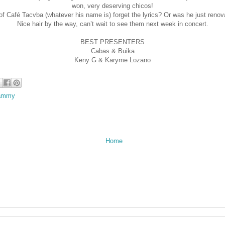
won, very deserving chicos!
 of Café Tacvba (whatever his name is) forget the lyrics? Or was he just renov
Nice hair by the way, can’t wait to see them next week in concert.
BEST PRESENTERS
Cabas & Buika
Keny G & Karyme Lozano
rammy
Home