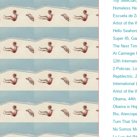
Toy Selectah
Homeless Her
Escuela de Z
Artist of the
Hello Seahorse
Super 45, Ga
The Next Time
At Carrnegie 
12th Internat
2 Policias, 
Reptilectric, 
International
Artist of the
Obama, 44th P
Obama is Ho
Rio, Aterciop
Turn That Shit
No Somos Mu
La Luz del R