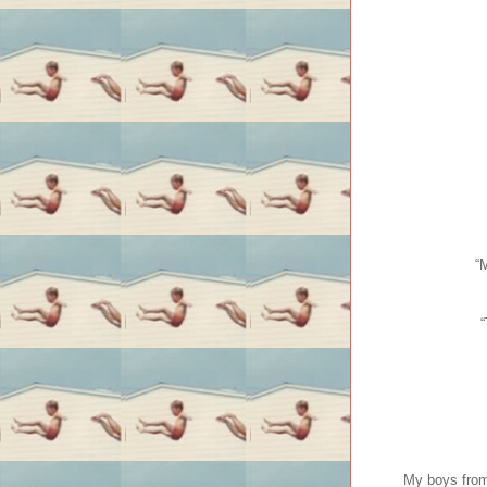
“
“
My boys from