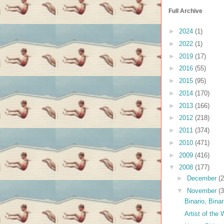
Full Archive
►
2024
(1)
►
2022
(1)
►
2019
(17)
►
2016
(55)
►
2015
(95)
►
2014
(170)
►
2013
(166)
►
2012
(218)
►
2011
(374)
►
2010
(471)
►
2009
(416)
▼
2008
(177)
►
December
(2
▼
November
(3
Binario, Binar
Artist of the