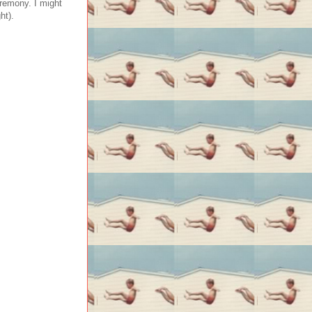
eremony. I might
ht).