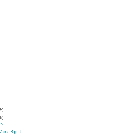
5)
9)
io
 Week: Bigott