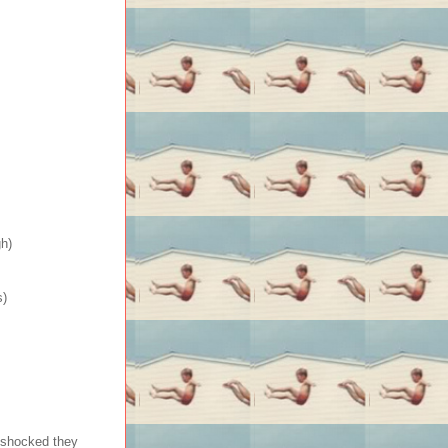
h)
s)
 shocked they