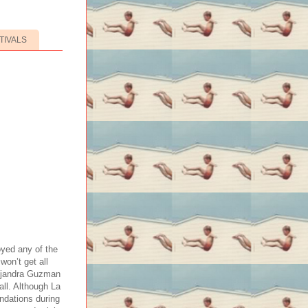
TIVALS
yed any of the
won’t get all
Alejandra Guzman
all. Although La
ndations during