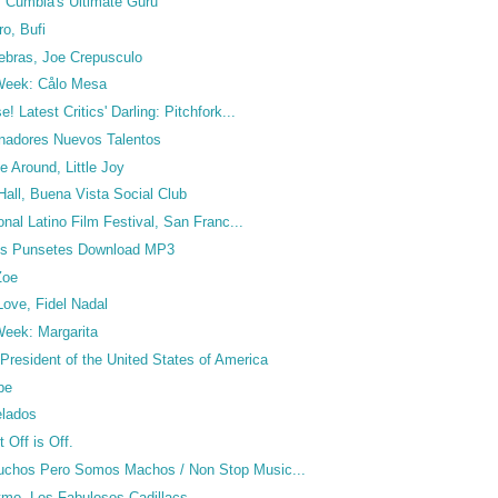
, Cumbia's Ultimate Guru
o, Bufi
ebras, Joe Crepusculo
 Week: Cålo Mesa
! Latest Critics' Darling: Pitchfork...
nadores Nuevos Talentos
 Around, Little Joy
Hall, Buena Vista Social Club
ional Latino Film Festival, San Franc...
Los Punsetes Download MP3
Zoe
 Love, Fidel Nadal
 Week: Margarita
resident of the United States of America
pe
elados
 Off is Off.
chos Pero Somos Machos / Non Stop Music...
itmo, Los Fabulosos Cadillacs