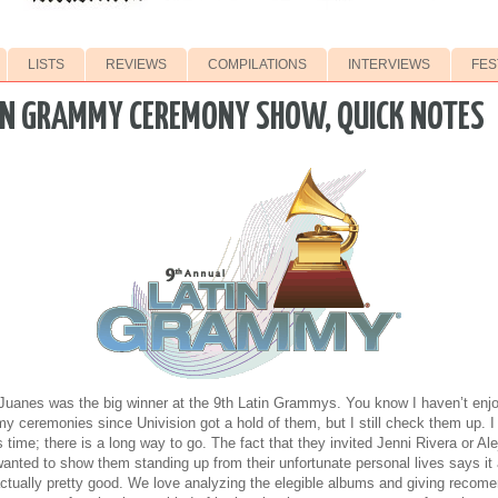
LISTS
REVIEWS
COMPILATIONS
INTERVIEWS
FES
IN GRAMMY CEREMONY SHOW, QUICK NOTES
Juanes was the big winner at the 9th Latin Grammys. You know I haven’t enjo
 ceremonies since Univision got a hold of them, but I still check them up. I 
s time; there is a long way to go. The fact that they invited Jenni Rivera or 
nted to show them standing up from their unfortunate personal lives says it 
ually pretty good. We love analyzing the elegible albums and giving recome