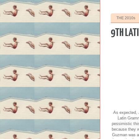
THE 2010s
9TH LAT
As expected, 
Latin Grammy
pessimistic thi
because they wa
Guzman was act