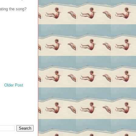
ating the song?
Older Post