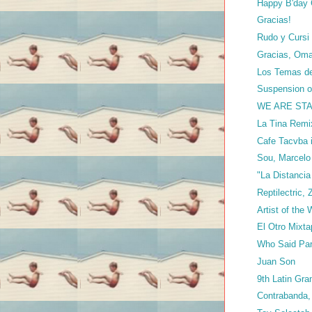
Happy B'day C
Gracias!
Rudo y Cursi 
Gracias, Oma
Los Temas del
Suspension of
WE ARE STAN
La Tina Remi
Cafe Tacvba 
Sou, Marcel
"La Distanci
Reptilectric, 
Artist of the
El Otro Mixt
Who Said Par
Juan Son
9th Latin G
Contrabanda,