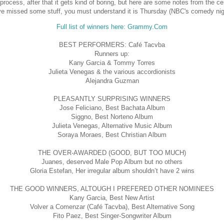
process, after that it gets kind of boring, but here are some notes from the c
e missed some stuff, you must understand it is Thursday (NBC's comedy nig
Full list of winners here: Grammy.Com
BEST PERFORMERS: Café Tacvba
Runners up:
Kany Garcia & Tommy Torres
Julieta Venegas & the various accordionists
Alejandra Guzman
PLEASANTLY SURPRISING WINNERS
Jose Feliciano, Best Bachata Album
Siggno, Best Norteno Album
Julieta Venegas, Alternative Music Album
Soraya Moraes, Best Christian Album
THE OVER-AWARDED (GOOD, BUT TOO MUCH)
Juanes, deserved Male Pop Album but no others
Gloria Estefan, Her irregular album shouldn’t have 2 wins
THE GOOD WINNERS, ALTOUGH I PREFERED OTHER NOMINEES
Kany Garcia, Best New Artist
Volver a Comenzar (Café Tacvba), Best Alternative Song
Fito Paez, Best Singer-Songwriter Album