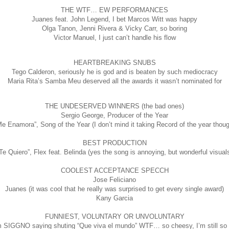
THE WTF… EW PERFORMANCES
Juanes feat. John Legend, I bet Marcos Witt was happy
Olga Tanon, Jenni Rivera & Vicky Carr, so boring
Victor Manuel, I just can’t handle his flow
HEARTBREAKING SNUBS
Tego Calderon, seriously he is god and is beaten by such mediocracy
Maria Rita’s Samba Meu deserved all the awards it wasn’t nominated for
THE UNDESERVED WINNERS (the bad ones)
Sergio George, Producer of the Year
Me Enamora”, Song of the Year (I don’t mind it taking Record of the year thoug
BEST PRODUCTION
Te Quiero”, Flex feat. Belinda (yes the song is annoying, but wonderful visual
COOLEST ACCEPTANCE SPECCH
Jose Feliciano
Juanes (it was cool that he really was surprised to get every single award)
Kany Garcia
FUNNIEST, VOLUNTARY OR UNVOLUNTARY
 SIGGNO saying shuting “Que viva el mundo” WTF… so cheesy, I’m still so