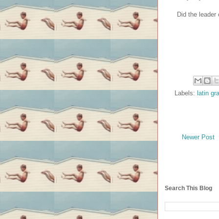
Did the leader
Labels:
latin g
Newer Post
Search This Blog