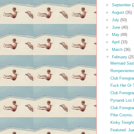
►
September
(
►
August
(35)
►
July
(50)
►
June
(40)
►
May
(49)
►
April
(33)
►
March
(36)
▼
February
(25
Mermaid Sas
Rompeviento
Club Fonogra
Fuck Her Or T
Club Fonogra
Pynandi Los 
Club Fonogra
Pibe Cosmo,
Kinky Tonigh
Featured: Ju