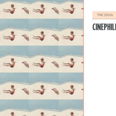
THE 2010s
CINEPHIL