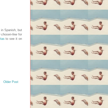
 in Spanish, but
w
chosen-few
for
tas
to see it on
Older Post