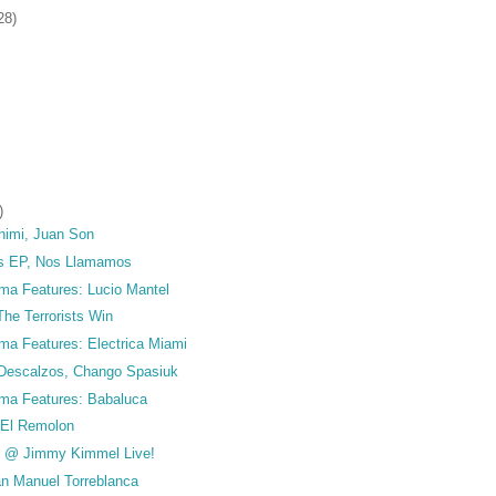
28)
)
himi, Juan Son
s EP, Nos Llamamos
ma Features: Lucio Mantel
he Terrorists Win
ma Features: Electrica Miami
Descalzos, Chango Spasiuk
ma Features: Babaluca
 El Remolon
t @ Jimmy Kimmel Live!
an Manuel Torreblanca