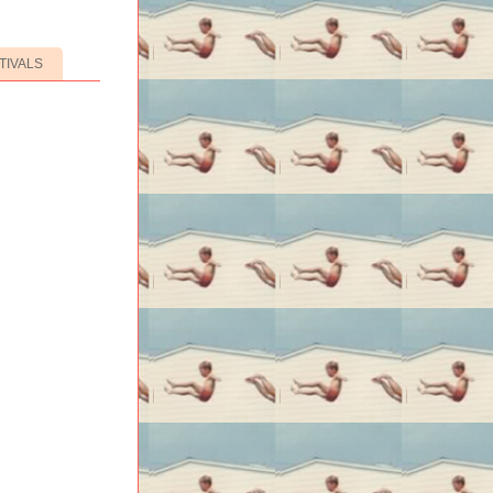
TIVALS