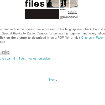
n, featured on the coolest movie dossier on the blogosphere, check it out, it's
d. Special thanks to Daniel Campos for putting this together, and to my fello
lick on the picture to download it
on a PDF file, or visit
Churros y Palomi
cuts.
the year
,
film
,
lists
,
movies
,
outsiders
Home