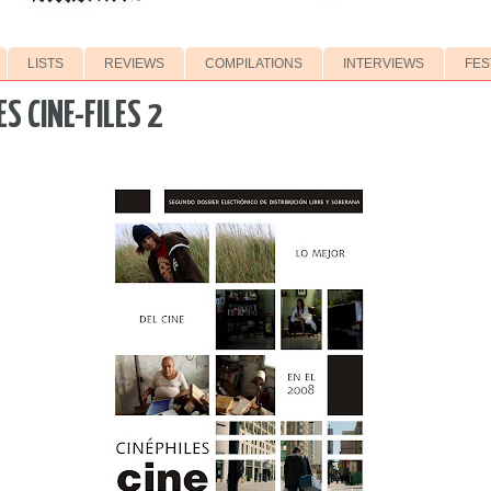
LISTS
REVIEWS
COMPILATIONS
INTERVIEWS
FES
ES CINE-FILES 2