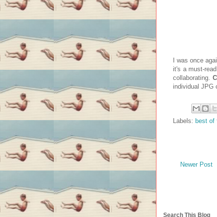
I was once agai
it's a must-rea
collaborating.
C
individual JPG 
Labels:
best of 
Newer Post
Search This Blog