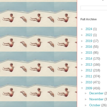
Full Archive
►
2024
(1)
►
2022
(1)
►
2019
(17)
►
2016
(55)
►
2015
(95)
►
2014
(170)
►
2013
(166)
►
2012
(218)
►
2011
(374)
►
2010
(471)
▼
2009
(416)
►
December
(2
►
November
(3
►
October
(26)