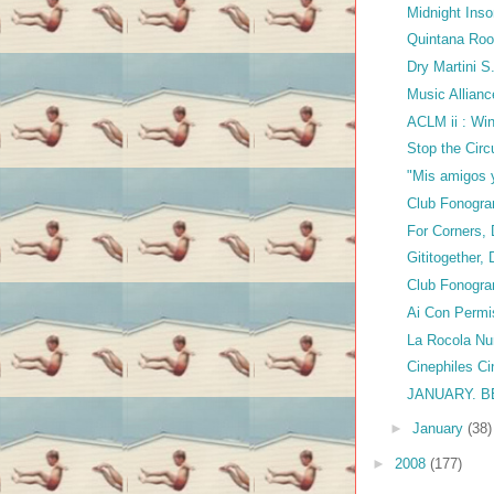
Midnight Ins
Quintana Ro
Dry Martini 
Music Allianc
ACLM ii : Wi
Stop the Circ
"Mis amigos 
Club Fonogra
For Corners, 
Gititogether,
Club Fonogram
Ai Con Permi
La Rocola N
Cinephiles Ci
JANUARY. 
►
January
(38)
►
2008
(177)