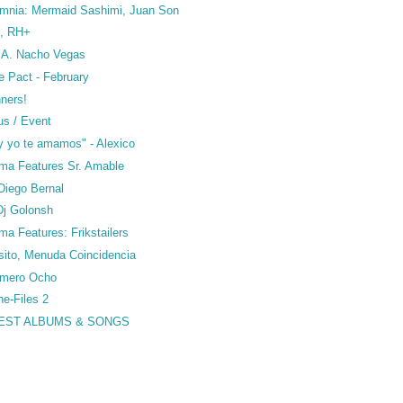
omnia: Mermaid Sashimi, Juan Son
o, RH+
S.A. Nacho Vegas
e Pact - February
nners!
us / Event
y yo te amamos" - Alexico
ma Features Sr. Amable
Diego Bernal
 Dj Golonsh
a Features: Frikstailers
sito, Menuda Coincidencia
umero Ocho
ne-Files 2
BEST ALBUMS & SONGS