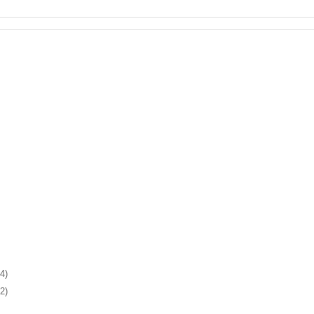
4)
2)