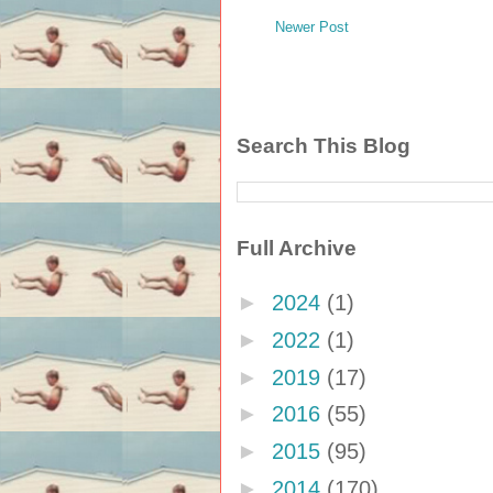
Newer Post
Search This Blog
Full Archive
►
2024
(1)
►
2022
(1)
►
2019
(17)
►
2016
(55)
►
2015
(95)
►
2014
(170)