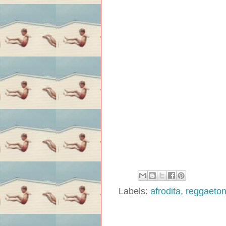
Labels:
afrodita
,
reggaeto