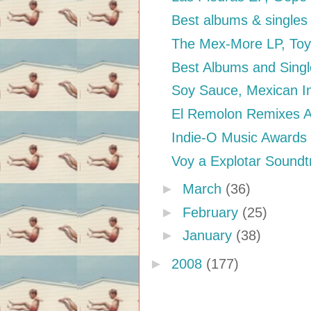
Best albums & singles
The Mex-More LP, Toy
Best Albums and Singl
Soy Sauce, Mexican In
El Remolon Remixes Ani
Indie-O Music Awards
Voy a Explotar Soundt
►
March
(36)
►
February
(25)
►
January
(38)
►
2008
(177)