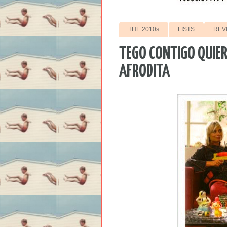
THE 2010s
LISTS
REV
TEGO CONTIGO QUIER
AFRODITA