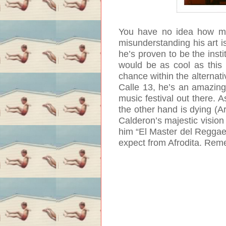
You have no idea how muc
misunderstanding his art i
he’s proven to be the insti
would be as cool as this 
chance within the alternat
Calle 13, he’s an amazing
music festival out there. 
the other hand is dying (A
Calderon’s majestic vision
him “El Master del Reggaeto
expect from Afrodita. Reme