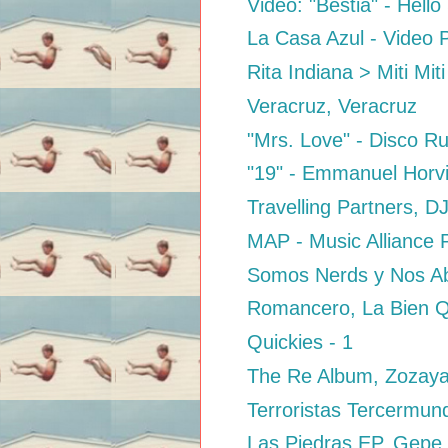
Video: "Bestia" - Hell
La Casa Azul - Video P
Rita Indiana > Miti Miti
Veracruz, Veracruz
"Mrs. Love" - Disco R
"19" - Emmanuel Horvil
Travelling Partners, D
MAP - Music Alliance P
Somos Nerds y Nos Abu
Romancero, La Bien Q
Quickies - 1
The Re Album, Zozay
Terroristas Tercermund
Las Piedras EP, Gepe