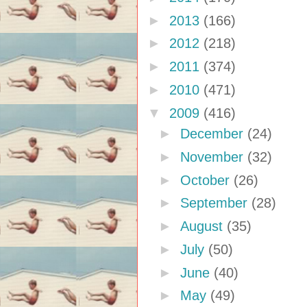
►
2013
(166)
►
2012
(218)
►
2011
(374)
►
2010
(471)
▼
2009
(416)
►
December
(24)
►
November
(32)
►
October
(26)
►
September
(28)
►
August
(35)
►
July
(50)
►
June
(40)
►
May
(49)