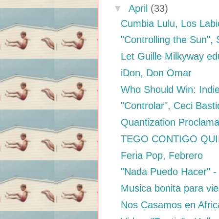
▼
April
(33)
Cumbia Lulu, Los Labi
"Controlling the Sun",
Let Guille Milkyway ed
iDon, Don Omar
Who Should Win: Indi
"Controlar", Ceci Bas
Quantization Proclama
TEGO CONTIGO QUIERO
Feria Pop, Febrero
"Nada Puedo Hacer" -
Musica bonita para vie
Nos Casamos en Afric