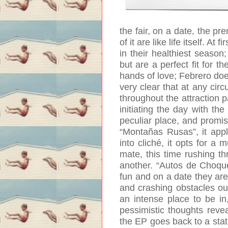
the fair, on a date, the p
of it are like life itself. A
in their healthiest seaso
but are a perfect fit for th
hands of love; Febrero do
very clear that at any circ
throughout the attraction pa
initiating the day with the
peculiar place, and promis
“Montañas Rusas”, it applie
into cliché, it opts for 
mate, this time rushing th
another. “Autos de Choque
fun and on a date they are 
and crashing obstacles out
an intense place to be in, 
pessimistic thoughts reve
the EP goes back to a stat