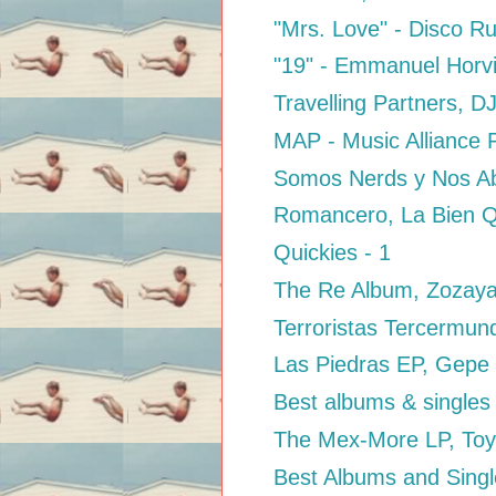
"Mrs. Love" - Disco R
"19" - Emmanuel Horvil
Travelling Partners, D
MAP - Music Alliance P
Somos Nerds y Nos Abu
Romancero, La Bien Q
Quickies - 1
The Re Album, Zozay
Terroristas Tercermund
Las Piedras EP, Gepe
Best albums & singles
The Mex-More LP, Toy
Best Albums and Singl