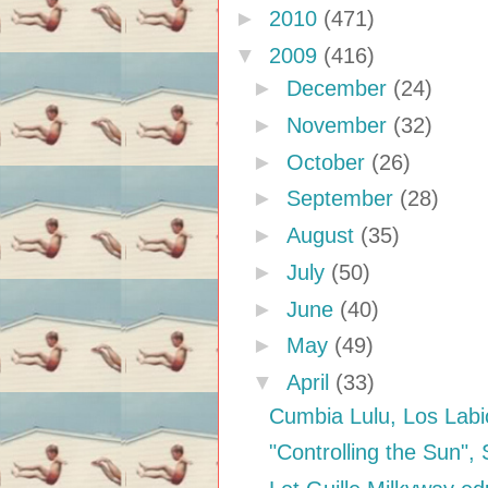
►
2010
(471)
▼
2009
(416)
►
December
(24)
►
November
(32)
►
October
(26)
►
September
(28)
►
August
(35)
►
July
(50)
►
June
(40)
►
May
(49)
▼
April
(33)
Cumbia Lulu, Los Labi
"Controlling the Sun",