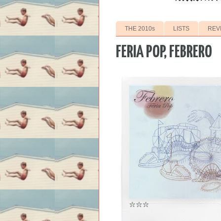
THE 2010s
LISTS
REV
FERIA POP, FEBRERO