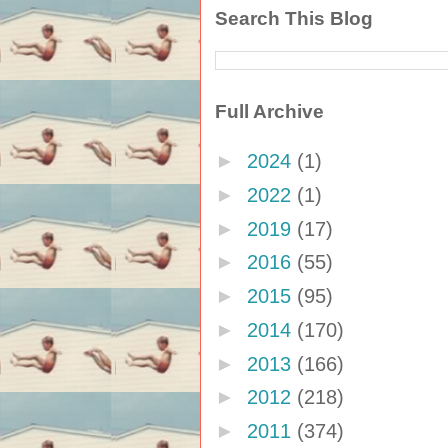
Search This Blog
Full Archive
►
2024
(1)
►
2022
(1)
►
2019
(17)
►
2016
(55)
►
2015
(95)
►
2014
(170)
►
2013
(166)
►
2012
(218)
►
2011
(374)