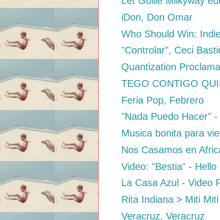
Let Guille Milkyway ed
iDon, Don Omar
Who Should Win: Indi
"Controlar", Ceci Bas
Quantization Proclama
TEGO CONTIGO QUIERO
Feria Pop, Febrero
"Nada Puedo Hacer" -
Musica bonita para vie
Nos Casamos en Afric
Video: "Bestia" - Hell
La Casa Azul - Video P
Rita Indiana > Miti Miti
Veracruz, Veracruz