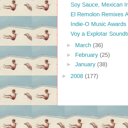
Soy Sauce, Mexican In
El Remolon Remixes Ani
Indie-O Music Awards
Voy a Explotar Soundt
►
March
(36)
►
February
(25)
►
January
(38)
►
2008
(177)