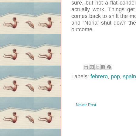
sure, but not a flat conde
actually work. Things get
comes back to shift the mo
and “Noria” shut down the 
outcome.
Labels:
febrero
,
pop
,
spain
Newer Post