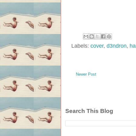
Labels:
cover
,
d3ndron
,
ha
Newer Post
Search This Blog