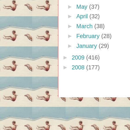
►
May
(37)
►
April
(32)
►
March
(38)
►
February
(28)
►
January
(29)
►
2009
(416)
►
2008
(177)