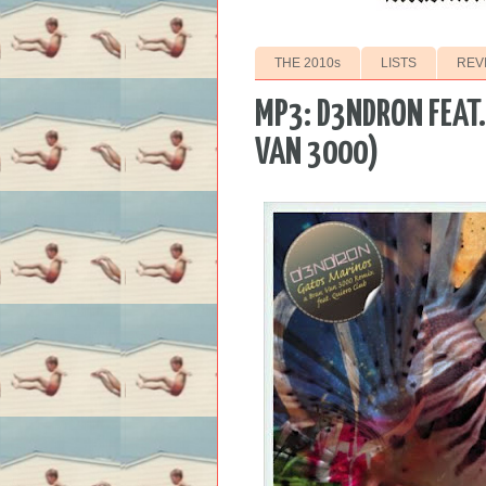
THE 2010s
LISTS
REV
MP3: D3NDRON FEAT.
VAN 3000)