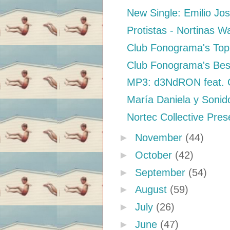
New Single: Emilio Jo
Protistas - Nortinas W
Club Fonograma's Top 
Club Fonograma's Bes
MP3: d3NdRON feat. Qu
María Daniela y Sonid
Nortec Collective Prese
►
November
(44)
►
October
(42)
►
September
(54)
►
August
(59)
►
July
(26)
►
June
(47)