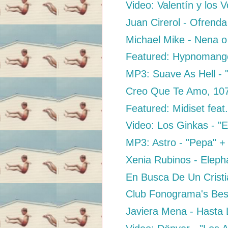
Video: Valentín y los 
Juan Cirerol - Ofrenda
Michael Mike - Nena 
Featured: Hypnomango
MP3: Suave As Hell - 
Creo Que Te Amo, 10
Featured: Midiset feat
Video: Los Ginkas - "E
MP3: Astro - "Pepa" + "
Xenia Rubinos - Elep
En Busca De Un Cristi
Club Fonograma's Best
Javiera Mena - Hasta