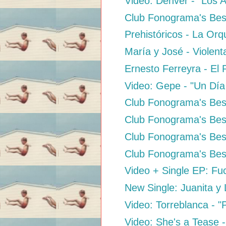
Video: Dënver - "Los 
Club Fonograma's Bes
Prehistóricos - La Orq
María y José - Violen
Ernesto Ferreyra - El 
Video: Gepe - "Un Día
Club Fonograma's Best
Club Fonograma's Best
Club Fonograma's Best
Club Fonograma's Best
Video + Single EP: Fuc
New Single: Juanita y
Video: Torreblanca - 
Video: She's a Tease -