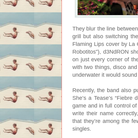
They blur the line between
grill but also switching t
Flaming Lips cover by La
Robotitos”), d3NdRON show
on just every corner of t
with two things, disco and 
underwater it would sound
Recently, the band also pu
She’s a Tease’s “Fiebre d
game and in full control of
write their name correctl
that they’re among the f
singles.