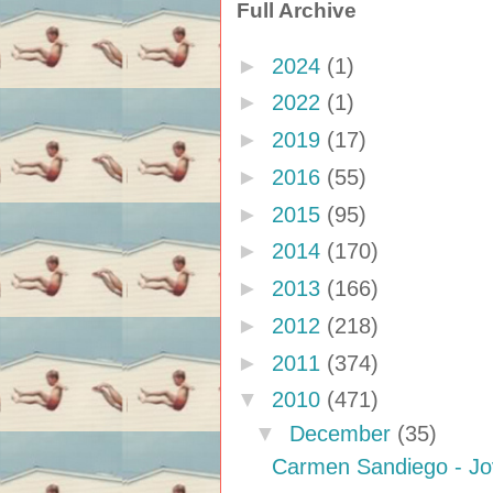
Full Archive
►
2024
(1)
►
2022
(1)
►
2019
(17)
►
2016
(55)
►
2015
(95)
►
2014
(170)
►
2013
(166)
►
2012
(218)
►
2011
(374)
▼
2010
(471)
▼
December
(35)
Carmen Sandiego - J