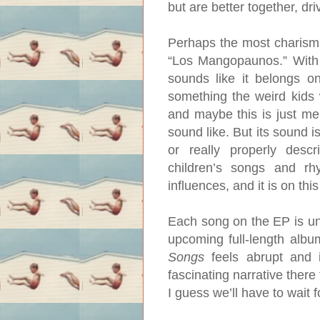
but are better together, dri
Perhaps the most charisma
“Los Mangopaunos.” With 
sounds like it belongs o
something the weird kids 
and maybe this is just me
sound like. But its sound i
or really properly des
children’s songs and r
influences, and it is on thi
Each song on the EP is uni
upcoming full-length albu
Songs
feels abrupt and 
fascinating narrative there
I guess we’ll have to wait f