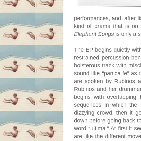
performances, and, after l
kind of drama that is on 
Elephant Songs
is only a s
The EP begins quietly with
restrained percussion bene
boisterous track with misc
sound like “panica fe” as
are spoken by Rubinos a
Rubinos and her drummer, 
begins with overlapping 
sequences in which the p
dizzying crowd, then it g
down before going back to 
word “ultima.” At first it 
are like the different mo