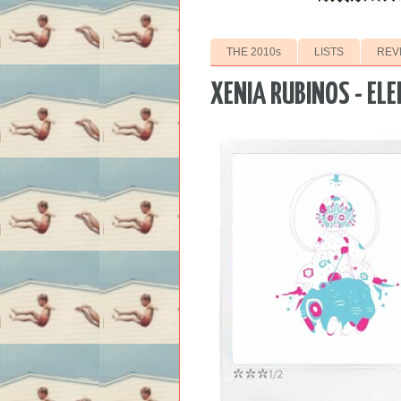
THE 2010s
LISTS
REV
XENIA RUBINOS - EL