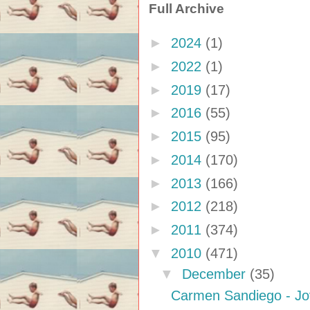
Full Archive
►
2024
(1)
►
2022
(1)
►
2019
(17)
►
2016
(55)
►
2015
(95)
►
2014
(170)
►
2013
(166)
►
2012
(218)
►
2011
(374)
▼
2010
(471)
▼
December
(35)
Carmen Sandiego - J