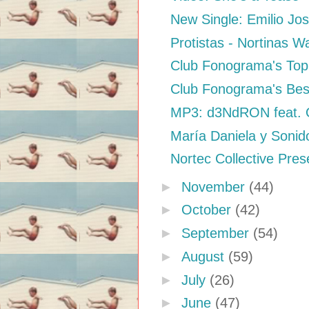
New Single: Emilio Jo
Protistas - Nortinas W
Club Fonograma's Top 
Club Fonograma's Bes
MP3: d3NdRON feat. Qu
María Daniela y Sonid
Nortec Collective Prese
►
November
(44)
►
October
(42)
►
September
(54)
►
August
(59)
►
July
(26)
►
June
(47)