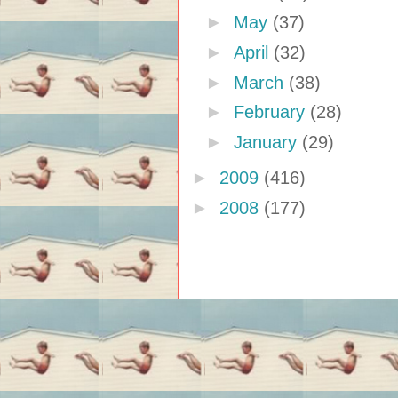
►
May
(37)
►
April
(32)
►
March
(38)
►
February
(28)
►
January
(29)
►
2009
(416)
►
2008
(177)