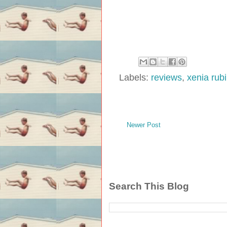
Labels:
reviews
,
xenia rub
Newer Post
Search This Blog