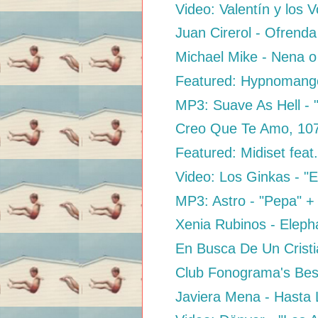
Video: Valentín y los 
Juan Cirerol - Ofrenda
Michael Mike - Nena 
Featured: Hypnomango
MP3: Suave As Hell - 
Creo Que Te Amo, 10
Featured: Midiset feat
Video: Los Ginkas - "E
MP3: Astro - "Pepa" + "
Xenia Rubinos - Elep
En Busca De Un Cristi
Club Fonograma's Best
Javiera Mena - Hasta