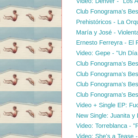
Video: Dënver - "Los 
Club Fonograma's Bes
Prehistóricos - La Orq
María y José - Violen
Ernesto Ferreyra - El 
Video: Gepe - "Un Día
Club Fonograma's Best
Club Fonograma's Best
Club Fonograma's Best
Club Fonograma's Best
Video + Single EP: Fuc
New Single: Juanita y
Video: Torreblanca - 
Video: She's a Tease -