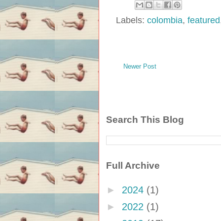
Labels:
colombia
,
featured
Newer Post
Search This Blog
Full Archive
►
2024
(1)
►
2022
(1)