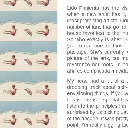
Lido Pimienta has the vis
when a new artist has it,
most promising artists, Li
number of fans that go fro
house favorites) to the int
So who exactly is she? Sh
you know, one of those i
package. She’s currently 
picture of the arts, but mo
reverence her roots.
In he
ahí, es complicada mi vi
My head had a bit of a dis
dropping track about self-
envisioning things, if you
this is one is a special tre
listen to the principles I
surprised by us picking Jav
of the decade; it was pret
point, I’m really digging L