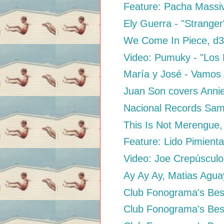
Feature: Pacha Massive
Ely Guerra - "Stranger
We Come In Piece, 
Video: Pumuky - "Los
María y José - Vamos
Juan Son covers Anni
Nacional Records Sam
This Is Not Merengue,
Feature: Lido Pimient
Video: Joe Crepúsculo
Ay Ay Ay, Matias Agu
Club Fonograma's Best
Club Fonograma's Best