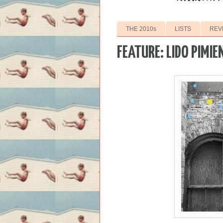
THE 2010s
LISTS
REV
FEATURE: LIDO PIMIE