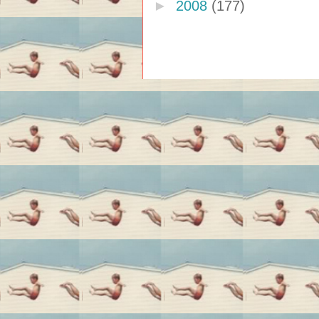
►
2008
(177)