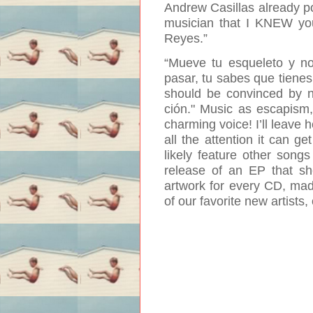
Andrew Casillas already poi
musician that I KNEW you
Reyes
.”
“Mueve tu esqueleto y no
pasar, tu sabes que tienes 
should be convinced by no
ción
."
Music as escapism, 
charming voice! I’ll leave
all the attention it can ge
likely feature other songs
release of an EP that sh
artwork for every CD, made
of our favorite new artists