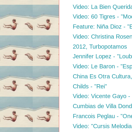
Video: La Bien Querida
Video: 60 Tigres - "Mo
Feature: Niña Dioz - "
Video: Christina Rose
2012, Turbopotamos
Jennifer Lopez - "Loub
Video: Le Baron - "Es
China Es Otra Cultura
Childs - "Rei"
Video: Vicente Gayo 
Cumbias de Villa Dond
Francois Peglau - "On
Video: "Cursis Melodia