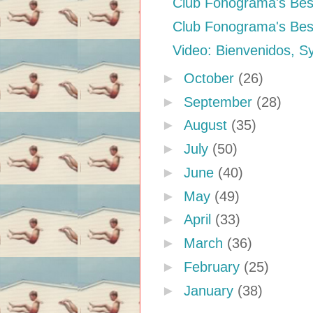
Club Fonograma's Best
Club Fonograma's Best
Video: Bienvenidos, S
►
October
(26)
►
September
(28)
►
August
(35)
►
July
(50)
►
June
(40)
►
May
(49)
►
April
(33)
►
March
(36)
►
February
(25)
►
January
(38)