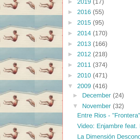
►
2019
(17)
►
2016
(55)
►
2015
(95)
►
2014
(170)
►
2013
(166)
►
2012
(218)
►
2011
(374)
►
2010
(471)
▼
2009
(416)
►
December
(24)
▼
November
(32)
Entre Rios - "Frontera
Video: Enjambre feat.
La Dimensión Descon