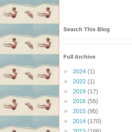
Search This Blog
Full Archive
►
2024
(1)
►
2022
(1)
►
2019
(17)
►
2016
(55)
►
2015
(95)
►
2014
(170)
►
2013
(166)