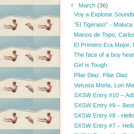
▼
March
(36)
Voy a Explotar Sound
"El Tigeraso" - Maluca
Manos de Topo, Carlo
El Primero Era Mejor,
The face of a boy heari
Girl is Tough.
Pilar Diaz, Pilar Diaz
Vetusta Morla, Lori M
SXSW Entry #10 – Adios
SXSW Entry #9 – Best 
SXSW Entry #8 - Hell
SXSW Entry #7 – Hell