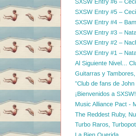
SXSW Entry #6 – Cec
SXSW Entry #5 – Ceci 
SXSW Entry #4 – Bam
SXSW Entry #3 – Nata
SXSW Entry #2 – Nacho
SXSW Entry #1 – Nata
Al Siguiente Nivel... C
Guitarras y Tambores,
"Club de fans de John
¡Bienvenidos a SXSW
Music Alliance Pact -
The Reddest Ruby, Nu
Turbo Raros, Turbopo
La Bien Querida