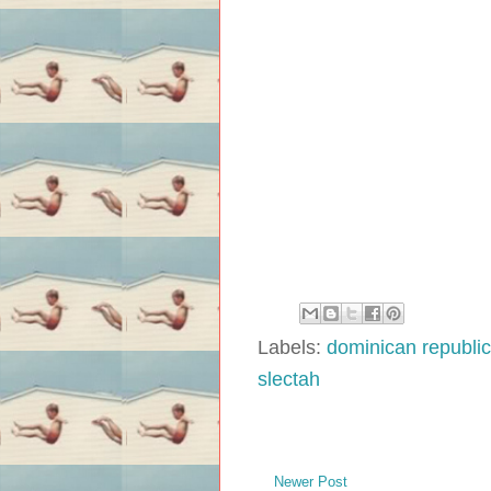
Labels:
dominican republic
slectah
Newer Post