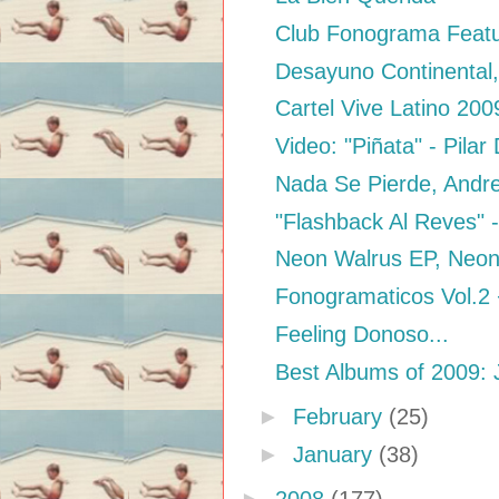
Club Fonograma Featur
Desayuno Continental,
Cartel Vive Latino 200
Video: "Piñata" - Pilar
Nada Se Pierde, Andr
"Flashback Al Reves" -
Neon Walrus EP, Neon
Fonogramaticos Vol.2
Feeling Donoso...
Best Albums of 2009: 
►
February
(25)
►
January
(38)
►
2008
(177)