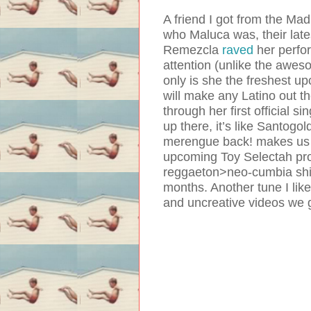
A friend I got from the Ma
who Maluca was, their lates
Remezcla
raved
her perfo
attention (unlike the awes
only is she the freshest u
will make any Latino out t
through her first official s
up there, it’s like Santogol
merengue back! makes us v
upcoming Toy Selectah prod
reggaeton>neo-cumbia shift
months. Another tune I lik
and uncreative videos we 