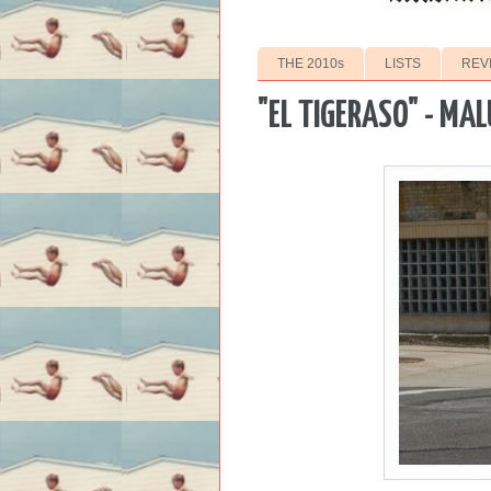
THE 2010s
LISTS
REV
"EL TIGERASO" - MA