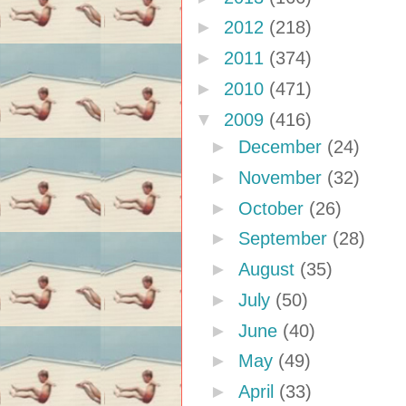
►
2012
(218)
►
2011
(374)
►
2010
(471)
▼
2009
(416)
►
December
(24)
►
November
(32)
►
October
(26)
►
September
(28)
►
August
(35)
►
July
(50)
►
June
(40)
►
May
(49)
►
April
(33)