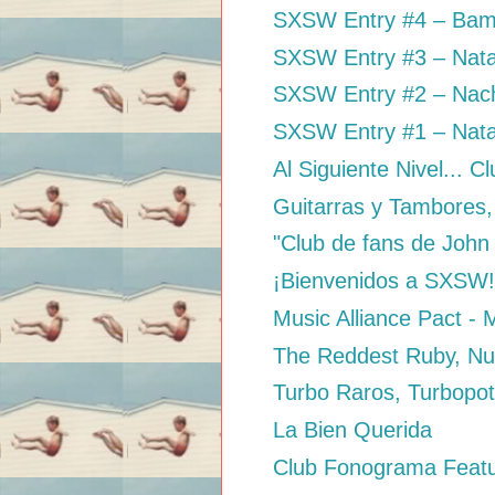
SXSW Entry #4 – Bam
SXSW Entry #3 – Nata
SXSW Entry #2 – Nacho
SXSW Entry #1 – Nata
Al Siguiente Nivel... C
Guitarras y Tambores,
"Club de fans de John
¡Bienvenidos a SXSW
Music Alliance Pact -
The Reddest Ruby, Nu
Turbo Raros, Turbopo
La Bien Querida
Club Fonograma Featur