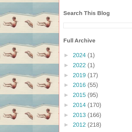
Search This Blog
Full Archive
►
2024
(1)
►
2022
(1)
►
2019
(17)
►
2016
(55)
►
2015
(95)
►
2014
(170)
►
2013
(166)
►
2012
(218)