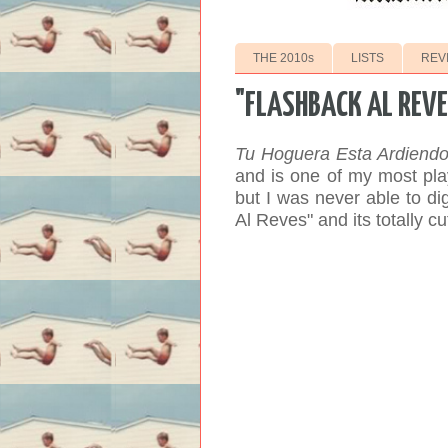
THE 2010s
LISTS
REV
"FLASHBACK AL REVE
Tu Hoguera Esta Ardiend
and is one of my most pla
but I was never able to dige
Al Reves" and its totally cu