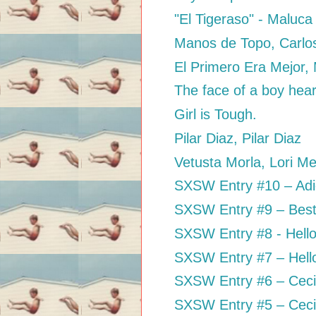
"El Tigeraso" - Maluca
Manos de Topo, Carlo
El Primero Era Mejor,
The face of a boy heari
Girl is Tough.
Pilar Diaz, Pilar Diaz
Vetusta Morla, Lori M
SXSW Entry #10 – Adios
SXSW Entry #9 – Best 
SXSW Entry #8 - Hell
SXSW Entry #7 – Hell
SXSW Entry #6 – Cec
SXSW Entry #5 – Ceci 