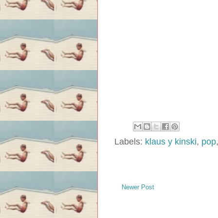
Labels:
klaus y kinski
,
pop
Newer Post