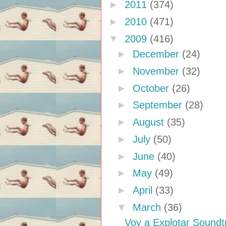
►
2011
(374)
►
2010
(471)
▼
2009
(416)
►
December
(24)
►
November
(32)
►
October
(26)
►
September
(28)
►
August
(35)
►
July
(50)
►
June
(40)
►
May
(49)
►
April
(33)
▼
March
(36)
Voy a Explotar Sound