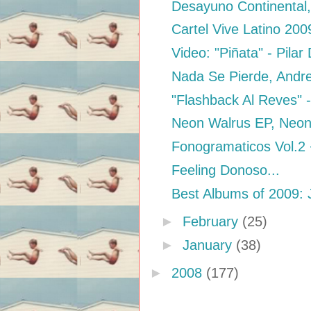
Desayuno Continental,
Cartel Vive Latino 200
Video: "Piñata" - Pilar
Nada Se Pierde, Andr
"Flashback Al Reves" -
Neon Walrus EP, Neon
Fonogramaticos Vol.2
Feeling Donoso...
Best Albums of 2009: 
►
February
(25)
►
January
(38)
►
2008
(177)