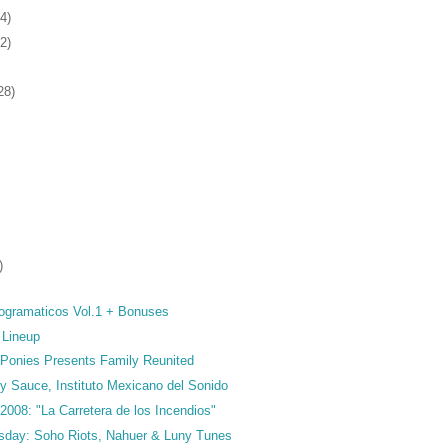
4)
2)
28)
)
ogramaticos Vol.1 + Bonuses
 Lineup
Ponies Presents Family Reunited
y Sauce, Instituto Mexicano del Sonido
 2008: "La Carretera de los Incendios"
sday: Soho Riots, Nahuer & Luny Tunes