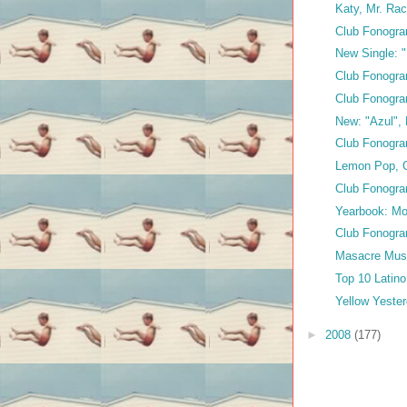
Katy, Mr. Ra
Club Fonogra
New Single: "
Club Fonogra
Club Fonogr
New: "Azul", 
Club Fonogra
Lemon Pop, 
Club Fonogra
Yearbook: Mo
Club Fonogra
Masacre Musi
Top 10 Latin
Yellow Yeste
►
2008
(177)