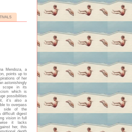
TIVALS
ena Mendoza, a
n, points up to
pirations of her
an astonishingly
e scope in its
ricism which is
ge possibilities
t, it’s also a
ble to overpass
l side of the
difficult digest
ng vision in full
wise it lacks
gainst her, this
emotional depth