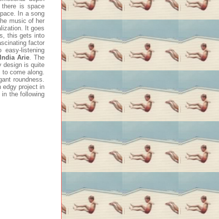
 there is space
 space. In a song
the music of her
lization. It goes
, this gets into
ascinating factor
 easy-listening
India Arie
. The
 design is quite
s to come along.
egant roundness.
n edgy project in
in the following