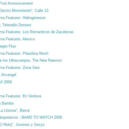
Post Announcement
lectro Movimiento", Calle 13
ma Features: Hidrogenesse
ar, Teleradio Donoso
ma Features: Los Romanticos de Zacatecas
ma Features: Alexico
Negro Fluo
ma Features: Plastilina Mosh
de los Ultracuerpos, The New Raemon
ma Features: Zona Seis
 Arcangel
of 2008
ma Features: En Ventura
La Bamba
a Llorona", Beirut
urbopotamos - BAND TO WATCH 2009
El Reloj", Jovenes y Sexys