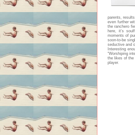
parents, results
even further wi
the ranchero fie
here, it’s sou
moments of pure
soon-to-be sing
seductive and o
Interesting eno
“Worshiping inte
the likes of th
player.