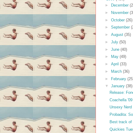
►
December
(2
►
November
(3
►
October
(26)
►
September
(
►
August
(35)
►
July
(50)
►
June
(40)
►
May
(49)
►
April
(33)
►
March
(36)
►
February
(25
▼
January
(38)
Release: Fon
Coachella '09
Unsexy Nerd 
Probadita: So
Best track of
Quickies Tue