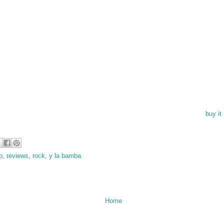
buy i
p
,
reviews
,
rock
,
y la bamba
Home