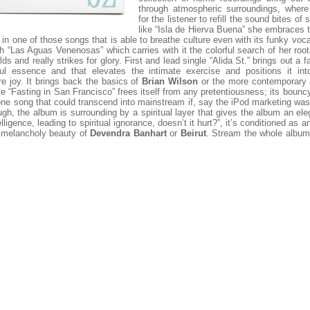
through atmospheric surroundings, where
for the listener to refill the sound bites of
like “Isla de Hierva Buena” she embraces 
 in one of those songs that is able to breathe culture even with its funky voca
th “Las Aguas Venenosas” which carries with it the colorful search of her roots
lds and really strikes for glory. First and lead single “Alida St.” brings out a f
lful essence and that elevates the intimate exercise and positions it into
 joy. It brings back the basics of
Brian Wilson
or the more contemporary
le “Fasting in San Francisco” frees itself from any pretentiousness; its bouncy
ne song that could transcend into mainstream if, say the iPod marketing wa
ugh, the album is surrounding by a spiritual layer that gives the album an el
lligence, leading to spiritual ignorance, doesn’t it hurt?”, it’s conditioned as a
e melancholy beauty of
Devendra Banhart
or
Beirut
. Stream the whole album 