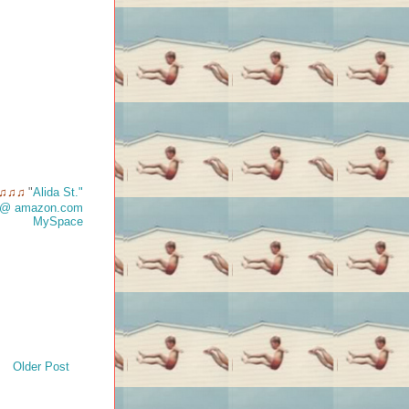
"
Alida St."
♫♫♫
t @ amazon.com
MySpace
Older Post