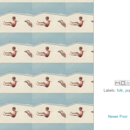
Labels:
folk
,
po
Newer Post