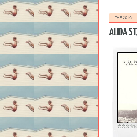
THE 2010s
ALIDA ST