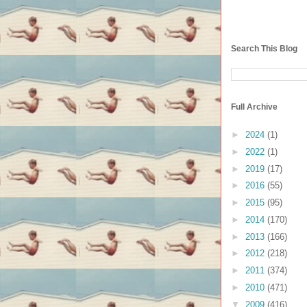
Search This Blog
Full Archive
►
2024
(1)
►
2022
(1)
►
2019
(17)
►
2016
(55)
►
2015
(95)
►
2014
(170)
►
2013
(166)
►
2012
(218)
►
2011
(374)
►
2010
(471)
▼
2009
(416)