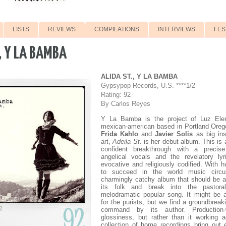
LISTS
REVIEWS
COMPILATIONS
INTERVIEWS
FES
, Y LA BAMBA
ALIDA ST., Y LA BAMBA
Gypsypop Records, U.S. ****1/2
Rating: 92
By Carlos Reyes
Y La Bamba is the project of Luz El
mexican-american based in Portland Orego
Frida Kahlo
and
Javier Solis
as big ins
art,
Adeila St
. is her debut album. This is 
confident breakthrough with a precis
angelical vocals and the revelatory ly
evocative and religiously codified. With hu
to succeed in the world music circui
charmingly catchy album that should be a
its folk and break into the pastora
melodramatic popular song. It might be a 
for the purists, but we find a groundbreaki
command by its author. Production-
glossiness, but rather than it working a
collection of home recordings bring out 