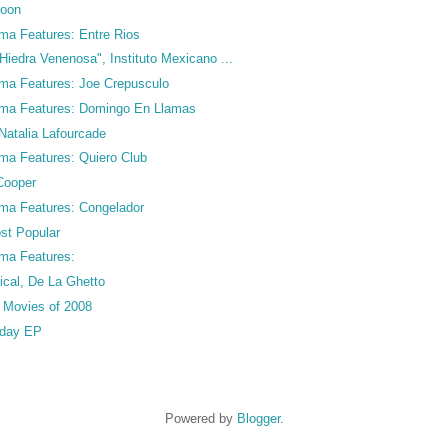
coon
ma Features: Entre Rios
Hiedra Venenosa", Instituto Mexicano ...
ma Features: Joe Crepusculo
ama Features: Domingo En Llamas
Natalia Lafourcade
ma Features: Quiero Club
Cooper
ma Features: Congelador
st Popular
ma Features:
cal, De La Ghetto
o Movies of 2008
rday EP
Powered by
Blogger
.