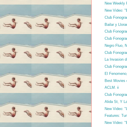
New Weekly 
New Video: "E
Club Fonogra
Bailar y Llor
Club Fonogra
Club Fonogra
Negro Fluo, 
Club Fonogra
La Invasion 
Club Fonogra
El Fenomeno,
Best Movies 
ACLM. ii
Club Fonogra
Alida St, Y 
New Video: "L
Features: T
New Video: "