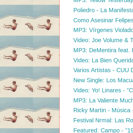
MP3: Yellow Yesterday
Poliedro - La Manifest
Como Asesinar Felipe
MP3: Vírgenes Violado
Video: Joe Volume & T
MP3: DeMentira feat. 
Video: La Bien Querid
Varios Artistas - CUU
New Single: Los Macu
Video: Yo! Linares - "C
MP3: La Valiente Muc
Ricky Martin - Música
Festival Nrmal: Las Rob
Featured: Campo - "1