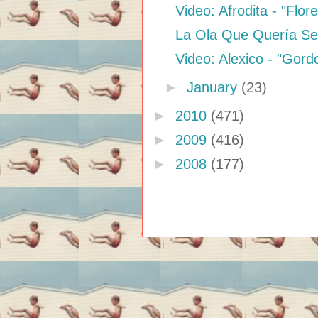
Video: Afrodita - "Flo
La Ola Que Quería Ser
Video: Alexico - "Gor
►
January
(23)
►
2010
(471)
►
2009
(416)
►
2008
(177)