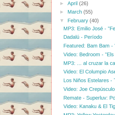
►
April
(26)
►
March
(55)
▼
February
(40)
MP3: Emilio José - "Fe
Dadalú - Período
Featured: Bam Bam - 
Video: Bedroom - "Els
MP3: ... al cruzar la c
Video: El Columpio Ase
Los Niños Estelares - 
Video: Joe Crepúsculo
Remate - Superluv: P
Video: Kanaku & El Tig