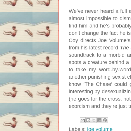
We’ve never heard a full a
almost impossible to dism
find him and he’s probably 
don’t change the fact he is
Coy directs Joe Volume’s 
from his latest record
The
soundtrack to a morbid a
spots a creature behind a tr
to take my word-by-word 
another punishing sexist cl
know ‘The Chase’ could g
interesting by desexualizin
(he goes for the cross, no
exorcism and they’re just t
Labels:
joe volume