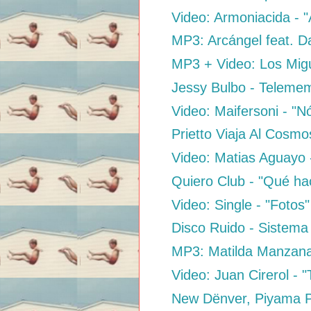
Video: Armoniacida - 
MP3: Arcángel feat. D
MP3 + Video: Los Migu
Jessy Bulbo - Teleme
Video: Maifersoni - "
Prietto Viaja Al Cosm
Video: Matias Aguayo 
Quiero Club - "Qué ha
Video: Single - "Fotos"
Disco Ruido - Sistema
MP3: Matilda Manzana
Video: Juan Cirerol - 
New Dënver, Piyama Par