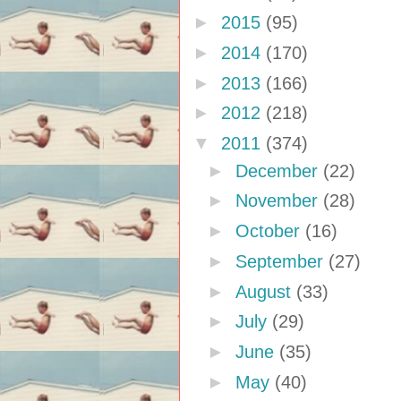
►
2015
(95)
►
2014
(170)
►
2013
(166)
►
2012
(218)
▼
2011
(374)
►
December
(22)
►
November
(28)
►
October
(16)
►
September
(27)
►
August
(33)
►
July
(29)
►
June
(35)
►
May
(40)