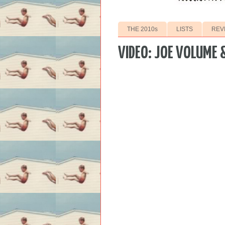
THE 2010s
LISTS
REV
VIDEO: JOE VOLUME &