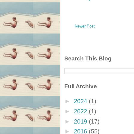
Newer Post
Search This Blog
Full Archive
►
2024
(1)
►
2022
(1)
►
2019
(17)
►
2016
(55)