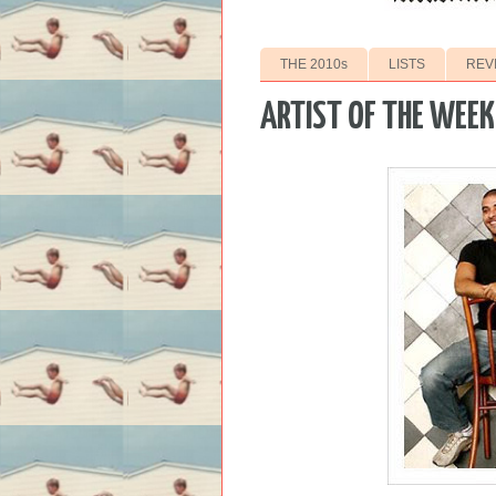
THE 2010s
LISTS
REV
ARTIST OF THE WEEK