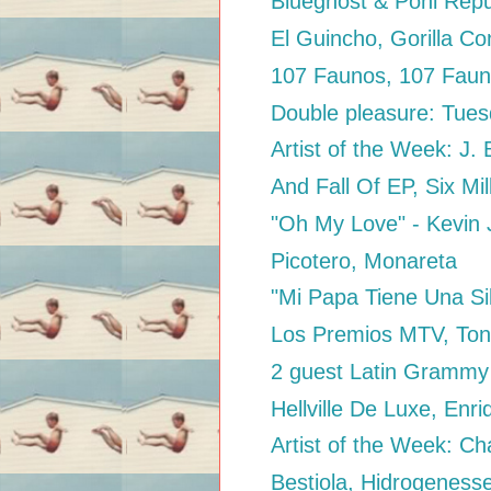
Blueghost & Poni Repu
El Guincho, Gorilla C
107 Faunos, 107 Fau
Double pleasure: Tuesd
Artist of the Week: J. 
And Fall Of EP, Six Mil
"Oh My Love" - Kevin
Picotero, Monareta
"Mi Papa Tiene Una Sil
Los Premios MTV, Ton
2 guest Latin Grammy 
Hellville De Luxe, Enr
Artist of the Week: Ch
Bestiola, Hidrogeness