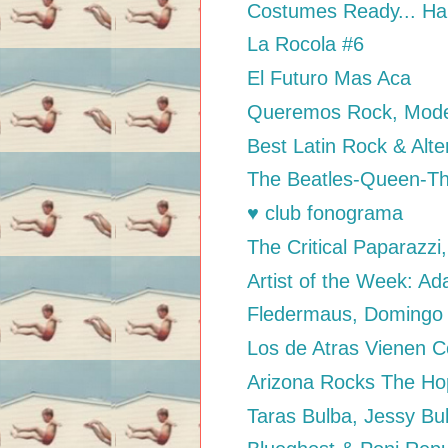
Costumes Ready... Ha
La Rocola #6
El Futuro Mas Aca
Queremos Rock, Mode
Best Latin Rock & Alte
The Beatles-Queen-The 
♥ club fonograma
The Critical Paparazz
Artist of the Week: A
Fledermaus, Domingo
Los de Atras Vienen C
Arizona Rocks The H
Taras Bulba, Jessy Bu