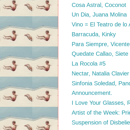
Cosa Astral, Coconot
Un Dia, Juana Molina
Vino = El Teatro de l
Barracuda, Kinky
Para Siempre, Vicent
Quedate Callao, Siete
La Rocola #5
Nectar, Natalia Clavier
Sinfonia Soledad, Pan
Announcement.
I Love Your Glasses, 
Artist of the Week: Pr
Suspension of Disbelie