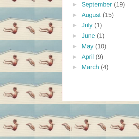
►
September
(19)
►
August
(15)
►
July
(1)
►
June
(1)
►
May
(10)
►
April
(9)
►
March
(4)