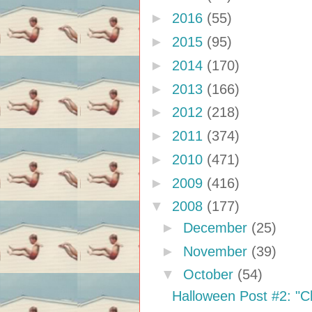
►
2016
(55)
►
2015
(95)
►
2014
(170)
►
2013
(166)
►
2012
(218)
►
2011
(374)
►
2010
(471)
►
2009
(416)
▼
2008
(177)
►
December
(25)
►
November
(39)
▼
October
(54)
Halloween Post #2: "Ch