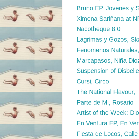
Bruno EP, Jovenes y 
Ximena Sariñana at 
Nacotheque 8.0
Lagrimas y Gozos, Sk
Fenomenos Naturales,
Marcapasos, Niña Dio
Suspension of Disbelie
Cursi, Circo
The National Flavour,
Parte de Mi, Rosario
Artist of the Week: Di
En Ventura EP, En Ve
Fiesta de Locos, Calle