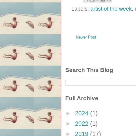
Labels:
artist of the week
,
Newer Post
Search This Blog
Full Archive
►
2024
(1)
►
2022
(1)
►
2019
(17)