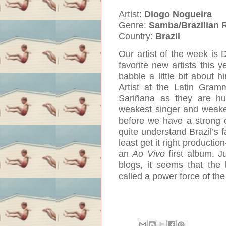
Artist:
Diogo Nogueira
Genre:
Samba/Brazilian 
Country:
Brazil
Our artist of the week is
favorite new artists this y
babble a little bit about 
Artist at the Latin Gra
Sariñana as they are hu
weakest singer and weakes
before we have a strong co
quite understand Brazil’s f
least get it right productio
an
Ao Vivo
first album. J
blogs, it seems that the
called a power force of th