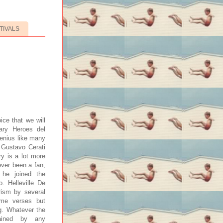
TIVALS
ice that we will
dary Heroes del
genius like many
e Gustavo Cerati
ry is a lot more
ever been a fan,
he joined the
 Helleville De
rism by several
ome verses but
g. Whatever the
tained by any