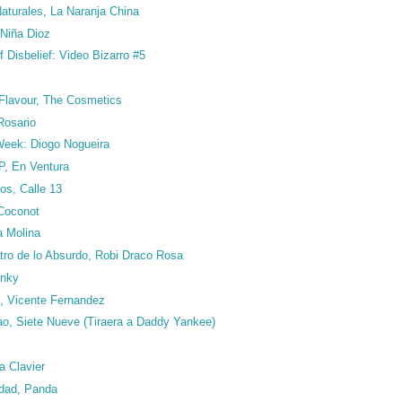
turales, La Naranja China
Niña Dioz
 Disbelief: Video Bizarro #5
 Flavour, The Cosmetics
Rosario
 Week: Diogo Nogueira
P, En Ventura
os, Calle 13
 Coconot
a Molina
tro de lo Absurdo, Robi Draco Rosa
inky
, Vicente Fernandez
ao, Siete Nueve (Tiraera a Daddy Yankee)
ia Clavier
edad, Panda