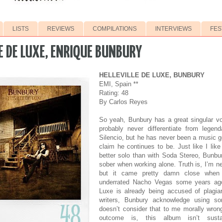
LISTS
REVIEWS
COMPILATIONS
INTERVIEWS
FES
E DE LUXE, ENRIQUE BUNBURY
HELLEVILLE DE LUXE, BUNBURY
EMI, Spain **
Rating: 48
By Carlos Reyes
So yeah, Bunbury has a great singular vo
probably never differentiate from legen
Silencio, but he has never been a music 
claim he continues to be. Just like I lik
better solo than with Soda Stereo, Bunbu
sober when working alone. Truth is, I’m n
but it came pretty damn close when 
underrated Nacho Vegas some years ago.
Luxe is already being accused of plagia
writers, Bunbury acknowledge using s
doesn’t consider that to me morally wron
outcome is, this album isn’t sus