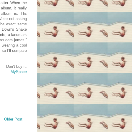
matter. When the
 album, it really
album is. His
We’re not asking
 the exact same
la Down’s Shake
ents, a landmark
laqueara jamas.”
t wearing a cool
 so I’ll compare
Don’t buy it.
MySpace
Older Post