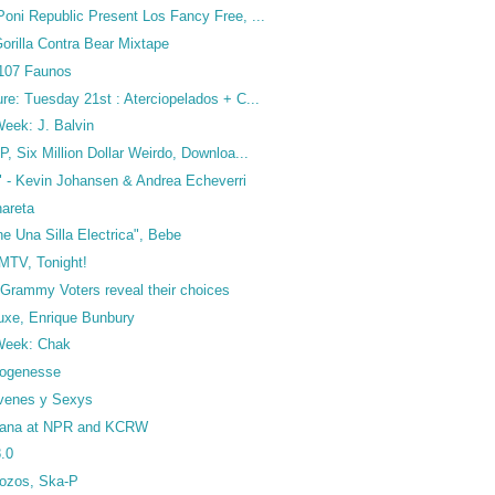
oni Republic Present Los Fancy Free, ...
orilla Contra Bear Mixtape
 107 Faunos
re: Tuesday 21st : Aterciopelados + C...
 Week: J. Balvin
P, Six Million Dollar Weirdo, Downloa...
 - Kevin Johansen & Andrea Echeverri
nareta
e Una Silla Electrica", Bebe
MTV, Tonight!
 Grammy Voters reveal their choices
Luxe, Enrique Bunbury
 Week: Chak
drogenesse
venes y Sexys
ñana at NPR and KCRW
.0
ozos, Ska-P