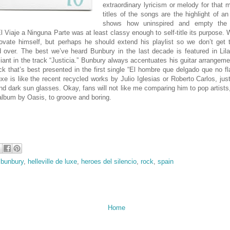
extraordinary lyricism or melody for that 
titles of the songs are the highlight of an
shows how uninspired and empty the 
El Viaje a Ninguna Parte was at least classy enough to self-title its purpose. 
ovate himself, but perhaps he should extend his playlist so we don’t get
 over. The best we’ve heard Bunbury in the last decade is featured in Li
lliant in the track “Justicia.” Bunbury always accentuates his guitar arrangem
rock that’s best presented in the first single “El hombre que delgado que no f
uxe is like the recent recycled works by Julio Iglesias or Roberto Carlos, jus
and dark sun glasses. Okay, fans will not like me comparing him to pop artists,
 album by Oasis, to groove and boring.
 bunbury
,
helleville de luxe
,
heroes del silencio
,
rock
,
spain
Home