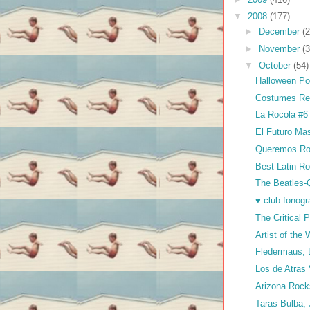
▼
2008
(177)
►
December
(2
►
November
(3
▼
October
(54)
Halloween Pos
Costumes Rea
La Rocola #6
El Futuro Ma
Queremos Ro
Best Latin Ro
The Beatles-Q
♥ club fonog
The Critical
Artist of th
Fledermaus,
Los de Atras
Arizona Roc
Taras Bulba,