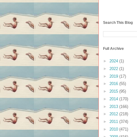
Search This Blog
Full Archive
►
2024
(1)
►
2022
(1)
►
2019
(17)
►
2016
(55)
►
2015
(95)
►
2014
(170)
►
2013
(166)
►
2012
(218)
►
2011
(374)
►
2010
(471)
►
2009
(416)