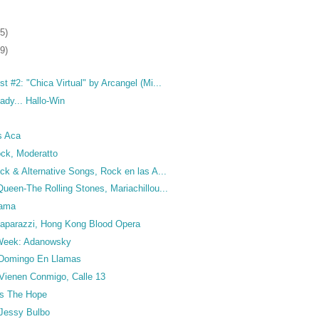
5)
9)
t #2: "Chica Virtual" by Arcangel (Mi...
dy... Hallo-Win
s Aca
ck, Moderatto
ck & Alternative Songs, Rock en las A...
ueen-The Rolling Stones, Mariachillou...
rama
 Paparazzi, Hong Kong Blood Opera
e Week: Adanowsky
 Domingo En Llamas
 Vienen Conmigo, Calle 13
ks The Hope
 Jessy Bulbo