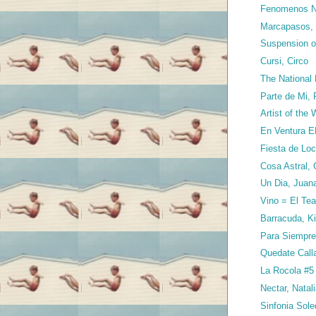
Fenomenos Na
Marcapasos, 
Suspension of
Cursi, Circo
The National
Parte de Mi, 
Artist of the
En Ventura E
Fiesta de Loc
Cosa Astral,
Un Dia, Juan
Vino = El Tea
Barracuda, K
Para Siempre
Quedate Call
La Rocola #5
Nectar, Natal
Sinfonia Sol