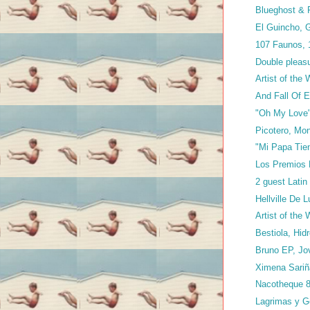
Blueghost & P
El Guincho, G
107 Faunos,
Double pleasu
Artist of the
And Fall Of E
"Oh My Love"
Picotero, Mo
"Mi Papa Tien
Los Premios 
2 guest Latin
Hellville De 
Artist of the
Bestiola, Hi
Bruno EP, Jo
Ximena Sari
Nacotheque 8
Lagrimas y G