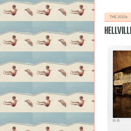
THE 2010s
HELLVILL