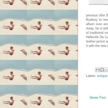
previous offer 
Bunbury to ren
album over and
Away, he is bri
of traditional 
Helleville De L
leather jacket 
it with the new
Labels:
enrique
Newer Post