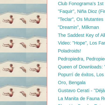
Club Fonograma's 1st 
"Faquir", Niña Dioz (Fi
"Teclar", Os Mutantes
"Dreamin", Milkman
The Saddest Key of Al
Video: "Hope", Los Fa
Poladroids!
Pedropiedra, Pedropie
Queen of Downloads: "
Popurrí de éxitos, Los
Oro, Bengala
Gustavo Cerati - "Déjà
La Manita de Fauna 