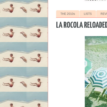
THE 2010s
LISTS
REV
LA ROCOLA RELOADE