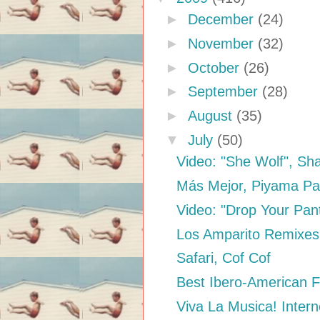
►
December
(24)
►
November
(32)
►
October
(26)
►
September
(28)
►
August
(35)
▼
July
(50)
Video: "She Wolf", Sha
Más Mejor, Piyama Pa
Video: "Drop Your Pant
Los Amparito Remixes
Safari, Cof Cof
Best Ibero-American F
Viva La Musica! Intern