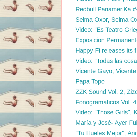
Redbull PanameriKa #4
Selma Oxor, Selma O
Video: "Es Teatro Grie
Exposicion Permanen
Happy-Fi releases its f
Video: "Todas las cosa
Vicente Gayo, Vicent
Papa Topo
ZZK Sound Vol. 2, Ziz
Fonogramaticos Vol. 
Video: "Those Girls", 
María y José- Ayer Fu
"Tu Hueles Mejor", An