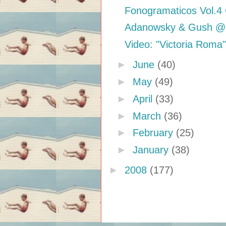
Fonogramaticos Vol.4
Adanowsky & Gush @ 
Video: "Victoria Roma
►
June
(40)
►
May
(49)
►
April
(33)
►
March
(36)
►
February
(25)
►
January
(38)
►
2008
(177)