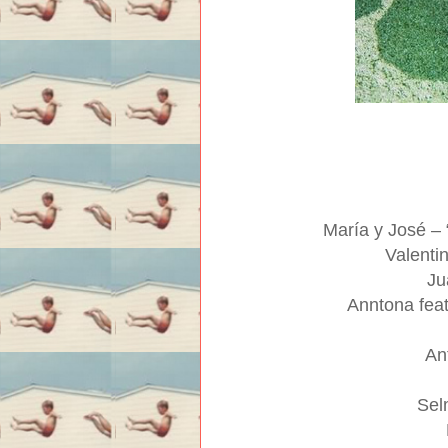
María y José –
Valenti
Ju
Anntona fea
An
Sel