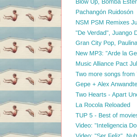
Blow Up, Bomba Este
Pachangón Ruidosón
NSM PSM Remixes Ju
"De Verdad", Juango 
Gran City Pop, Paulin
New MP3: "Arde la Gen
Music Alliance Pact Ju
Two more songs from V
Gepe + Alex Anwandte
Two Hearts - Apart U
La Rocola Reloaded
TUP 5 - Best of movie
Video: "Inteligencia D
Video: "Ser Feliz", N