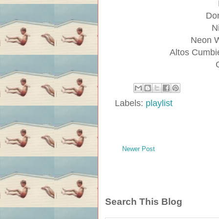
Dom
N
Neon W
Altos Cumbie
Labels:
playlist
Newer Post
Search This Blog