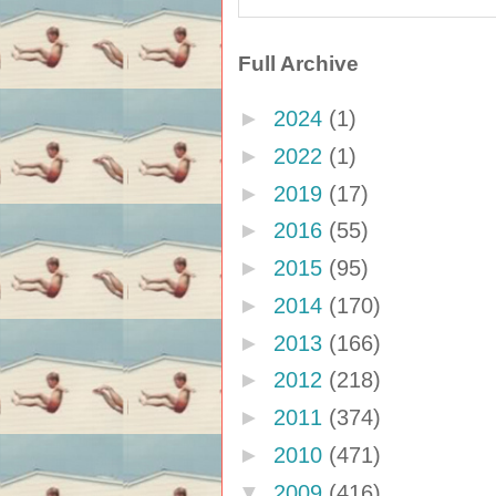
Full Archive
►
2024
(1)
►
2022
(1)
►
2019
(17)
►
2016
(55)
►
2015
(95)
►
2014
(170)
►
2013
(166)
►
2012
(218)
►
2011
(374)
►
2010
(471)
▼
2009
(416)