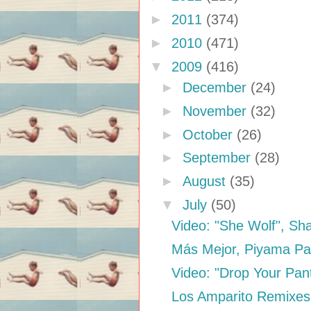
►
2011
(374)
►
2010
(471)
▼
2009
(416)
►
December
(24)
►
November
(32)
►
October
(26)
►
September
(28)
►
August
(35)
▼
July
(50)
Video: "She Wolf", Sha
Más Mejor, Piyama Pa
Video: "Drop Your Pant
Los Amparito Remixes