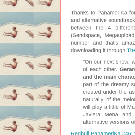
Thanks to PanameriKa for 
and alternative soundtrac
between the 4 differen
(Sendspace, Megaupload
number and that's amaz
downloading it through
The
"On our next show, 
of each other.
Gerar
and the main chara
part of the dreamy s
created under the as
naturally, of the mel
will play a little of
Javiera Mena and s
alternative versions o
Redbull PanameriKa #46: 