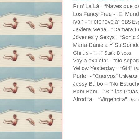
Prin’ La Lá -
“Naves que da
Los Fancy Free -
“El Mund
Ivan -
“Fotonovela”
CBS Es
Javiera Mena -
“Cámara L
Jóvenes y Sexys -
“Sonic 
María Daniela Y Su Sonid
Childs -
“…”
Static Discos
Voy a explotar -
“No separ
Yellow Yesterday -
“Girl”
Po
Porter -
“Cuervos”
Universal
Jessy Bulbo –
“No Escuche
Bam Bam –
“Sin las Patas
Afrodita –
“Virgencita”
Disc