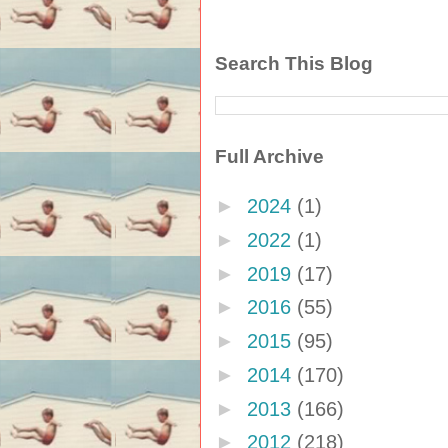
Search This Blog
Full Archive
►
2024
(1)
►
2022
(1)
►
2019
(17)
►
2016
(55)
►
2015
(95)
►
2014
(170)
►
2013
(166)
►
2012
(218)