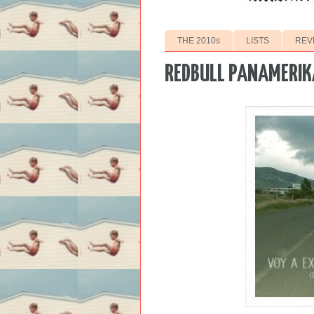
THE 2010s
LISTS
REV
REDBULL PANAMERIK