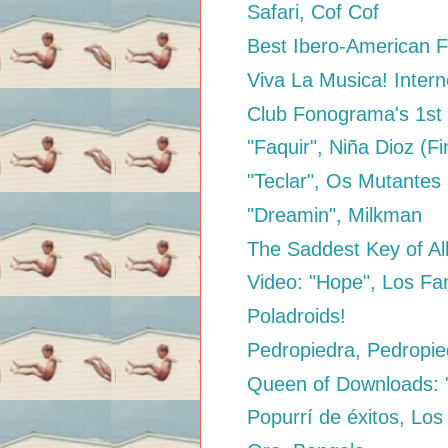
Safari, Cof Cof
Best Ibero-American F
Viva La Musica! Intern
Club Fonograma's 1st 
"Faquir", Niña Dioz (Fi
"Teclar", Os Mutantes
"Dreamin", Milkman
The Saddest Key of Al
Video: "Hope", Los Fa
Poladroids!
Pedropiedra, Pedropie
Queen of Downloads: "
Popurrí de éxitos, Los