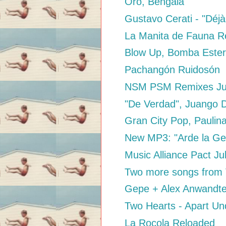
Oro, Bengala
Gustavo Cerati - "Déjà
La Manita de Fauna 
Blow Up, Bomba Este
Pachangón Ruidosón
NSM PSM Remixes Ju
"De Verdad", Juango 
Gran City Pop, Paulin
New MP3: "Arde la Gen
Music Alliance Pact Ju
Two more songs from V
Gepe + Alex Anwandte
Two Hearts - Apart U
La Rocola Reloaded