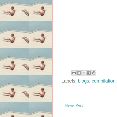
Labels:
blogs
,
compilation
Newer Post