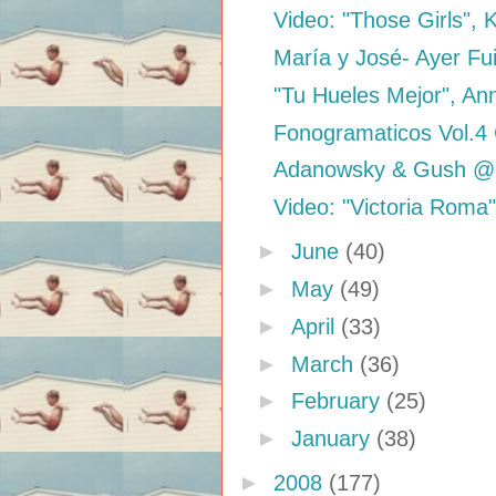
Video: "Those Girls", 
María y José- Ayer Fu
"Tu Hueles Mejor", An
Fonogramaticos Vol.4
Adanowsky & Gush @ 
Video: "Victoria Roma
►
June
(40)
►
May
(49)
►
April
(33)
►
March
(36)
►
February
(25)
►
January
(38)
►
2008
(177)