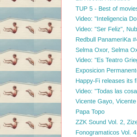
TUP 5 - Best of movie
Video: "Inteligencia D
Video: "Ser Feliz", N
Redbull PanameriKa #4
Selma Oxor, Selma O
Video: "Es Teatro Grie
Exposicion Permanen
Happy-Fi releases its f
Video: "Todas las cosa
Vicente Gayo, Vicent
Papa Topo
ZZK Sound Vol. 2, Ziz
Fonogramaticos Vol. 