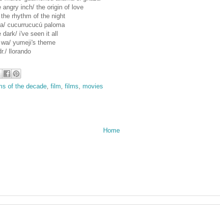
angry inch/ the origin of love
 the rhythm of the night
la/ cucurrucucú paloma
 dark/ i've seen it all
 wa/ yumeji's theme
r./ llorando
lms of the decade
,
film
,
films
,
movies
Home