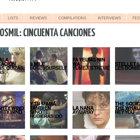
LISTS
REVIEWS
COMPILATIONS
INTERVIEWS
FES
OSMIL: CINCUENTA CANCIONES