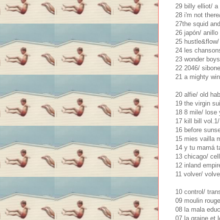
29 billy elliot/ 
28 i'm not there
27the squid and
26 japón/ anill
25 hustle&flow/ 
24 les chansons
23 wonder boys
22 2046/ sibon
21 a mighty win
20 alfie/ old ha
19 the virgin s
18 8 mile/ lose 
17 kill bill vol
16 before sunset
15 mies vailla 
14 y tu mamá ta
13 chicago/ cel
12 inland empir
11 volver/ volve
10 control/ tra
09 moulin roug
08 la mala educ
07 la graine et