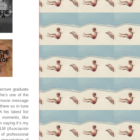
tecture graduate
 he’s one of the
a movie message
there so in tune
 his latest list
c moments, like
om saying it’s my
CLM (
Asociación
of professional
 presentation of