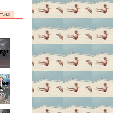
TIVALS