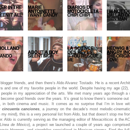
blogger friends, and then there’s Aldo Alvarez Tostado. He is a recent Archi
a and one of my favorite people in the world. Despite having my age (22),
al people in my appreciation of the arts. We met many years ago through 
become good friends over the years. It’s great to know there’s someone out 
, in both cinema and music. It comes as no surprise that I’m in love with
 cincuenta canciones
, a journey on the decade’s most melodic-cinemati
n my mind), this is a very personal list from Aldo, but that doesn’t stop me fr
ever. Aldo is currently serving as the managing editor of Mexacriticos & the A
 Línea de México
), a project we launched a couple of years ago comprised 
movie bloggers, and cinephiles specialized in Mexican cinema. Find the full