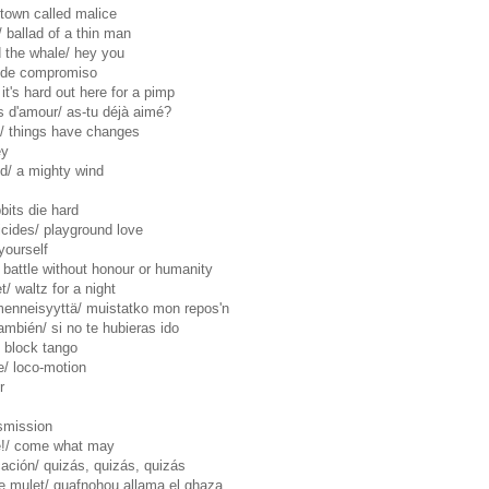
a town called malice
/ ballad of a thin man
 the whale/ hey you
o de compromiso
it's hard out here for a pimp
 d'amour/ as-tu déjà aimé?
/ things have changes
ey
d/ a mighty wind
bbits die hard
uicides/ playground love
yourself
.1/ battle without honour or humanity
/ waltz for a night
menneisyyttä/ muistatko mon repos'n
mbién/ si no te hubieras ido
l block tango
e/ loco-motion
r
nsmission
e!/ come what may
ación/ quizás, quizás, quizás
 le mulet/ guafnohou allama el ghaza