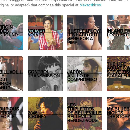
riginal or adapted) that comprise this special at
Mexacriticos
.