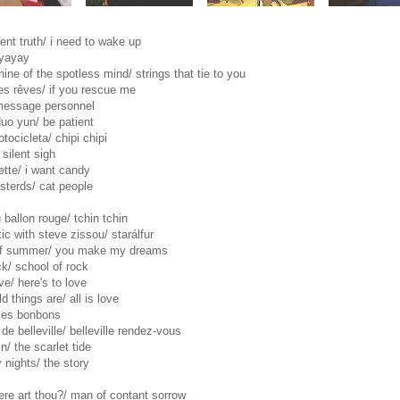
ent truth/ i need to wake up
ayayay
ine of the spotless mind/ strings that tie to you
es rêves/ if you rescue me
message personnel
duo yun/ be patient
tocicleta/ chipi chipi
silent sigh
ette/ i want candy
asterds/ cat people
 ballon rouge/ tchin tchin
tic with steve zissou/ starálfur
of summer/ you make my dreams
ck/ school of rock
ve/ here's to love
d things are/ all is love
/ les bonbons
 de belleville/ belleville rendez-vous
/ the scarlet tide
 nights/ the story
ere art thou?/ man of contant sorrow