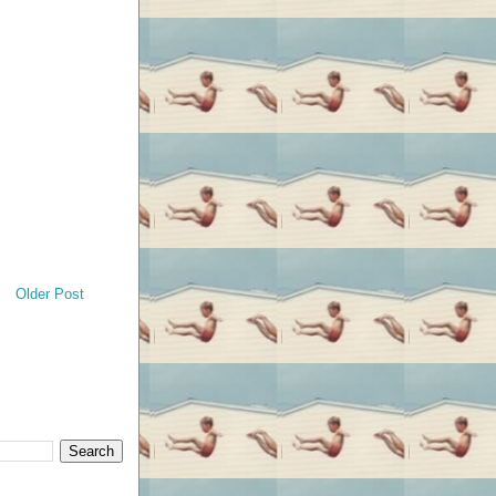
Older Post