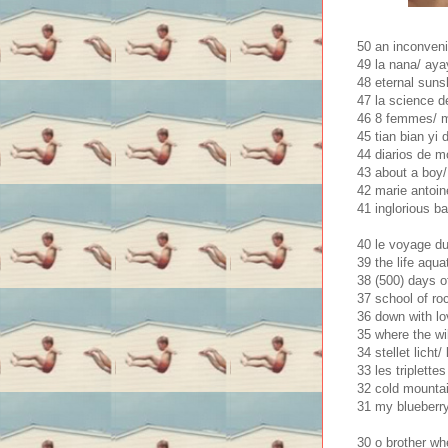
50 an inconveni
49 la nana/ ay
48 eternal sunsh
47 la science d
46 8 femmes/ 
45 tian bian yi 
44 diarios de mo
43 about a boy/ 
42 marie antoin
41 inglorious b
40 le voyage du
39 the life aqua
38 (500) days 
37 school of ro
36 down with lo
35 where the wil
34 stellet licht
33 les triplettes
32 cold mountain
31 my blueberry
30 o brother wh