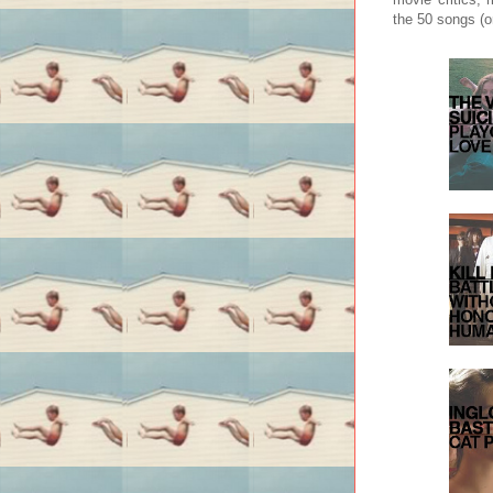
the 50 songs (o