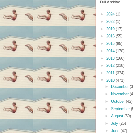
Full Archive
►
2024
(1)
►
2022
(1)
►
2019
(17)
►
2016
(55)
►
2015
(95)
►
2014
(170)
►
2013
(166)
►
2012
(218)
►
2011
(374)
▼
2010
(471)
►
December
(3
►
November
(4
►
October
(42)
►
September
(
►
August
(59)
►
July
(26)
▼
June
(47)