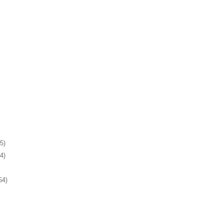
5)
4)
54)