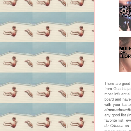
There are good 
from Guadalajar
most influenti
board and have 
with your taste
cinemadosmil:
any good list (i
favorite list, 
de Críticos en
movie critics, 