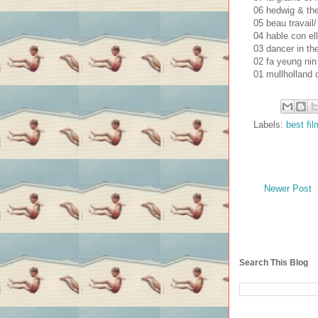
06 hedwig & the 
05 beau travail/
04 hable con el
03 dancer in the
02 fa yeung nin
01 mullholland d
Labels:
best fi
Newer Post
Search This Blog