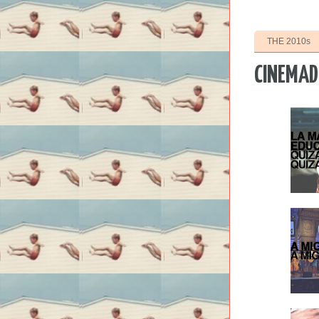
THE 2010s
CINEMAD