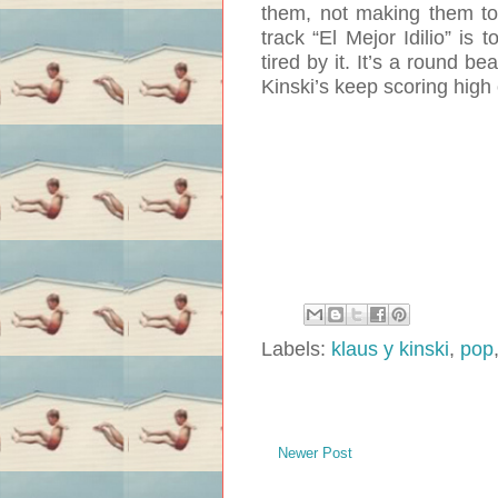
them, not making them too
track “El Mejor Idilio” is 
tired by it. It’s a round b
Kinski’s keep scoring high
Labels:
klaus y kinski
,
pop
Newer Post