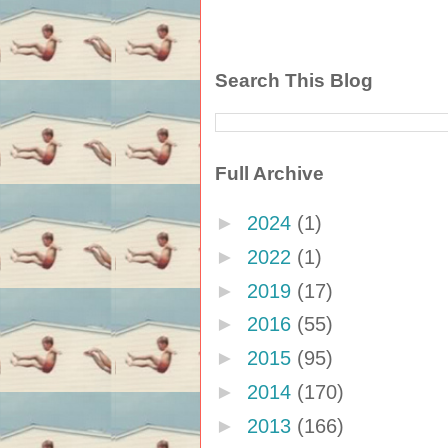
Search This Blog
Full Archive
►
2024
(1)
►
2022
(1)
►
2019
(17)
►
2016
(55)
►
2015
(95)
►
2014
(170)
►
2013
(166)