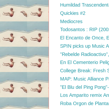
Humildad Trascendenta
Quickies #2
Mediocres
Todosantos : RIP (20
El Encanto de Once, 
SPIN picks up Music A
"Rebelde Radioactivo",
En El Cementerio Peli
College Break: Fresh S
MAP: Music Alliance P
"El Blu del Ping Pong"-
Los Amparito remix Ani
Roba Orgon de Planta