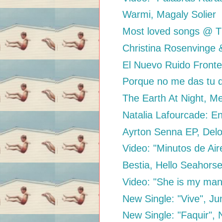
Warmi, Magaly Solier
Most loved songs @ 
Christina Rosenvinge &
El Nuevo Ruido Fronter
Porque no me das tu d
The Earth At Night, M
Natalia Lafourcade: E
Ayrton Senna EP, Del
Video: "Minutos de Air
Bestia, Hello Seahorse
Video: "She is my man"
New Single: "Vive", J
New Single: "Faquir", 