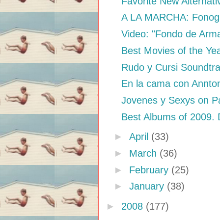
Favorite New Alternat
A LA MARCHA: Fonogr
Video: "Fondo de Arma
Best Movies of the Ye
Rudo y Cursi Soundtr
En la cama con Annto
Jovenes y Sexys on Pa
Best Albums of 2009.
►
April
(33)
►
March
(36)
►
February
(25)
►
January
(38)
►
2008
(177)