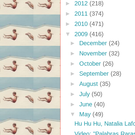
►
2012
(218)
►
2011
(374)
►
2010
(471)
▼
2009
(416)
►
December
(24)
►
November
(32)
►
October
(26)
►
September
(28)
►
August
(35)
►
July
(50)
►
June
(40)
▼
May
(49)
Hu Hu Hu, Natalia Laf
Video: "Palabras Rara