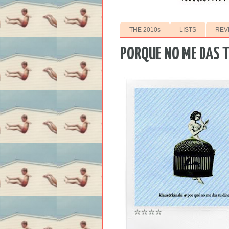
THE 2010s
LISTS
REV
PORQUE NO ME DAS T