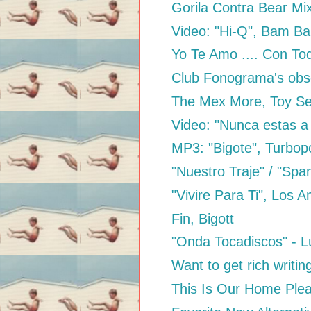
Gorila Contra Bear Mi
Video: "Hi-Q", Bam B
Yo Te Amo .... Con To
Club Fonograma's obses
The Mex More, Toy Se
Video: "Nunca estas a 
MP3: "Bigote", Turbo
"Nuestro Traje" / "Span
"Vivire Para Ti", Los Am
Fin, Bigott
"Onda Tocadiscos" - 
Want to get rich writin
This Is Our Home Ple