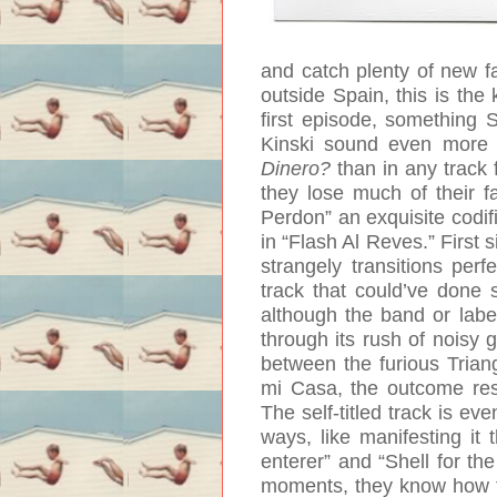
and catch plenty of new fa
outside Spain, this is the 
first episode, something 
Kinski sound even more 
Dinero?
than in any track 
they lose much of their f
Perdon” an exquisite codifi
in “Flash Al Reves.” First s
strangely transitions perf
track that could’ve done s
although the band or label
through its rush of noisy g
between the furious Trian
mi Casa, the outcome resu
The self-titled track is e
ways, like manifesting it 
enterer” and “Shell for the
moments, they know how to