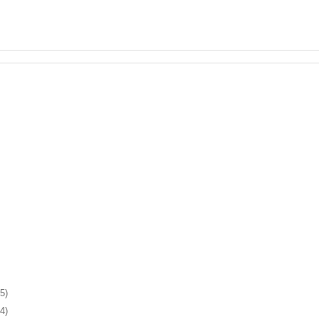
5)
4)