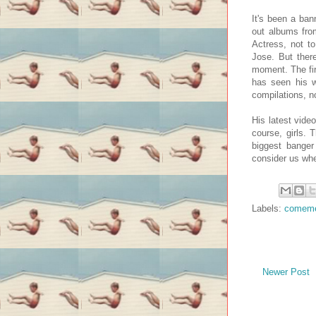
It's been a ban
out albums fro
Actress, not t
Jose. But ther
moment. The fir
has seen his w
compilations, n
His latest video
course, girls. 
biggest banger
consider us whe
Labels:
comem
Newer Post