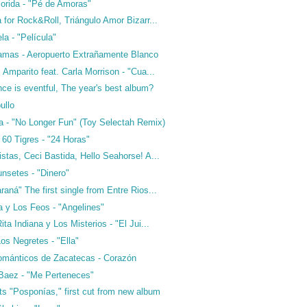
orida - "Pé de Amoras"
 for Rock&Roll, Triángulo Amor Bizarr...
a - "Película"
amas - Aeropuerto Extrañamente Blanco
 Amparito feat. Carla Morrison - "Cua...
ance is eventful, The year's best album?
ullo
a - "No Longer Fun" (Toy Selectah Remix)
60 Tigres - "24 Horas"
stas, Ceci Bastida, Hello Seahorse! A...
nsetes - "Dinero"
aná" The first single from Entre Rios...
a y Los Feos - "Angelines"
ta Indiana y Los Misterios - "El Jui...
os Negretes - "Ella"
ománticos de Zacatecas - Corazón
Baez - "Me Perteneces"
ts "Posponías," first cut from new album