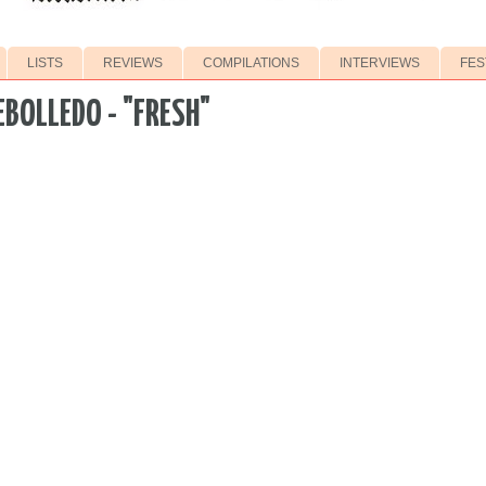
LISTS
REVIEWS
COMPILATIONS
INTERVIEWS
FES
EBOLLEDO - "FRESH"