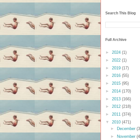
Search This Blog
Full Archive
►
2024
(1)
►
2022
(1)
►
2019
(17)
►
2016
(55)
►
2015
(95)
►
2014
(170)
►
2013
(166)
►
2012
(218)
►
2011
(374)
▼
2010
(471)
►
December
(3
►
November
(4