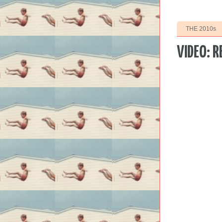
THE 2010s
VIDEO: R