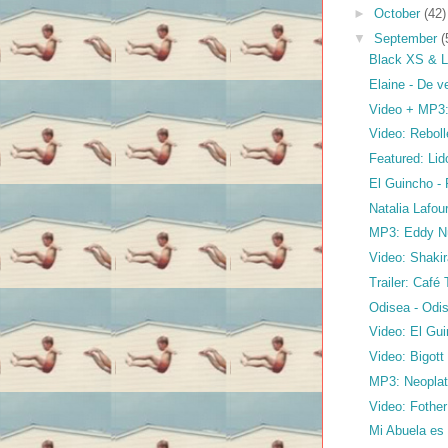
►
October
(42)
▼
September
(
Black XS & L
Elaine - De v
Video + MP3:
Video: Reboll
Featured: Li
El Guincho -
Natalia Lafou
MP3: Eddy N
Video: Shakir
Trailer: Café
Odisea - Odi
Video: El Gu
Video: Bigott
MP3: Neoplat
Video: Fother
Mi Abuela es