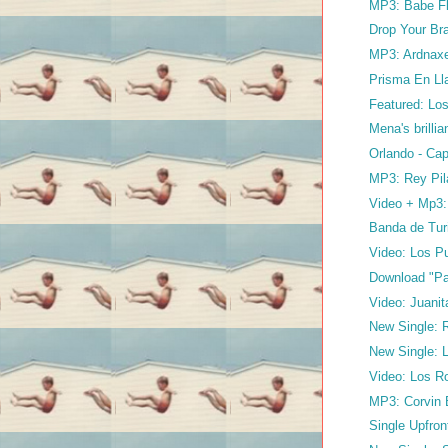
MP3: Babe Fl
Drop Your Bra
MP3: Ardnaxel
Prisma En Ll
Featured: Los
Mena's brilli
Orlando - Cap
MP3: Rey Pil
Video + Mp3: 
Banda de Turi
Video: Los Pu
Download "Par
Video: Juanit
New Single: Ri
New Single: L
Video: Los R
MP3: Corvin 
Single Upfron