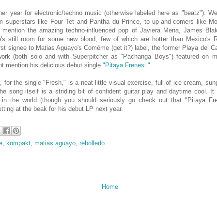
ner year for electronic/techno music (otherwise labeled here as "beatz"). W
m superstars like Four Tet and Pantha du Prince, to up-and-comers like M
o mention the amazing techno-influenced pop of Javiera Mena, James Bla
e's still room for some new blood, few of which are hotter than Mexico's R
st signee to Matias Aguayo's Coméme (get it?) label, the former Playa del
ork (both solo and with Superpitcher as "Pachanga Boys") featured on ma
ot mention his delicious debut single
"Pitaya Frenesi."
, for the single "Fresh," is a neat little visual exercise, full of ice cream, su
The song itself is a striding bit of confident guitar play and daytime cool. I
 in the world (though you should seriously go check out that "Pitaya Fren
tting at the beak for his debut LP next year.
e
,
kompakt
,
matias aguayo
,
rebolledo
Home