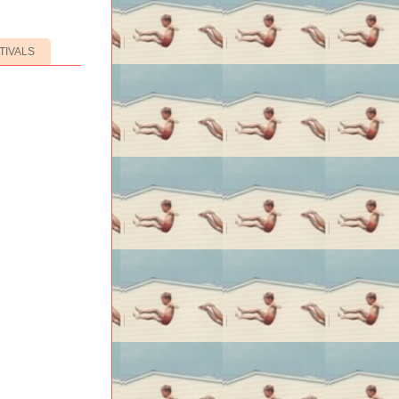
TIVALS