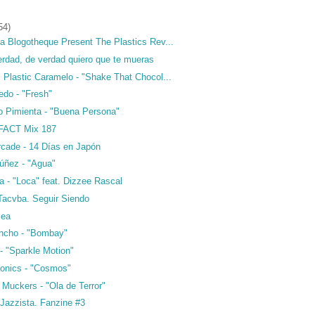
54)
a Blogotheque Present The Plastics Rev...
erdad, de verdad quiero que te mueras
 Plastic Caramelo - "Shake That Chocol...
edo - "Fresh"
do Pimienta - "Buena Persona"
 FACT Mix 187
rcade - 14 Días en Japón
úñez - "Agua"
a - "Loca" feat. Dizzee Rascal
 Tacvba. Seguir Siendo
sea
incho - "Bombay"
 - "Sparkle Motion"
onics - "Cosmos"
 Muckers - "Ola de Terror"
 Jazzista. Fanzine #3