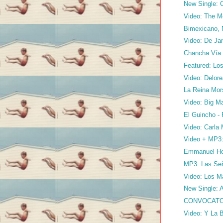
New Single: C
Video: The M
Bimexicano, 
Video: De Ja
Chancha Vía C
Featured: Los
Video: Delore
La Reina Mor
Video: Big Ma
El Guincho -
Video: Carla 
Video + MP3: 
Emmanuel Hor
MP3: Las Seño
Video: Los M
New Single: A
CONVOCATO
Video: Y La 