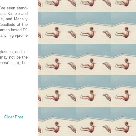
e've seen stand-
ount Kimbie and
ke, and Maria y
ebolledo at the
 Carmen-based DJ
ny high-profile
nglasses, and, of
t may not be the
esi" clip), but
Older Post