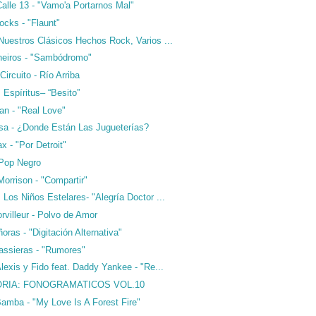
alle 13 - "Vamo'a Portarnos Mal"
ocks - "Flaunt"
Nuestros Clásicos Hechos Rock, Varios ...
neiros - "Sambódromo"
ircuito - Río Arriba
 Espíritus– “Besito”
an - "Real Love"
sa - ¿Donde Están Las Jugueterías?
x - "Por Detroit"
 Pop Negro
Morrison - "Compartir"
Los Niños Estelares- "Alegría Doctor ...
villeur - Polvo de Amor
ras - "Digitación Alternativa"
assieras - "Rumores"
lexis y Fido feat. Daddy Yankee - "Re...
RIA: FONOGRAMATICOS VOL.10
Bamba - "My Love Is A Forest Fire"