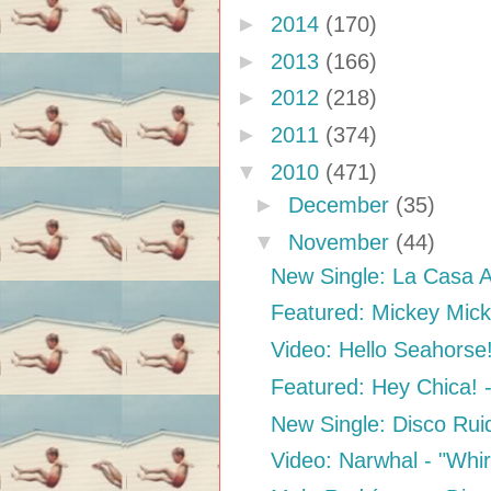
►
2014
(170)
►
2013
(166)
►
2012
(218)
►
2011
(374)
▼
2010
(471)
►
December
(35)
▼
November
(44)
New Single: La Casa A
Featured: Mickey Mic
Video: Hello Seahorse
Featured: Hey Chica! 
New Single: Disco Rui
Video: Narwhal - "Whi