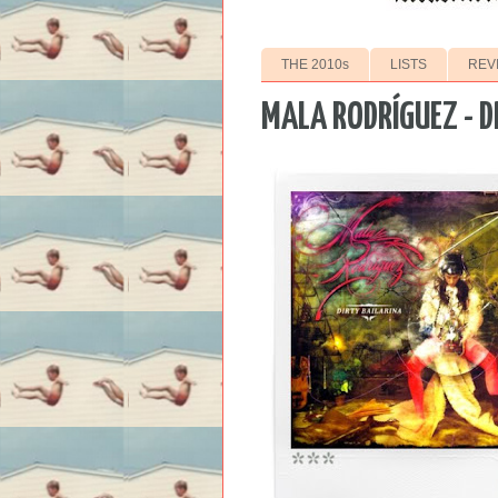
THE 2010s
LISTS
REV
MALA RODRÍGUEZ - D