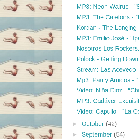
MP3: Neon Walrus - "
MP3: The Calefons - "B
Kordan - The Longing
MP3: Emilio José - "I
Nosotros Los Rockers.
Polock - Getting Dow
Stream: Las Acevedo -
Mp3: Pau y Amigos - "E
Video: Niña Dioz - “Ch
MP3: Cadáver Exquisit
Video: Capullo - "La 
►
October
(42)
►
September
(54)