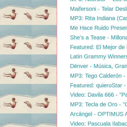
Maifersoni - Telar Desl
MP3: Rita Indiana (Casi
Me Hace Ruido Presen
She's a Tease - Millon
Featured: El Mejor de 
Latin Grammy Winners
Dënver - Música, Gra
MP3: Tego Calderón - "T
Featured: quieroStar -
Video: Davila 666 - "Pa
MP3: Tecla de Oro - "C
Arcángel - OPTIMUS 
Video: Pascuala Ilaba