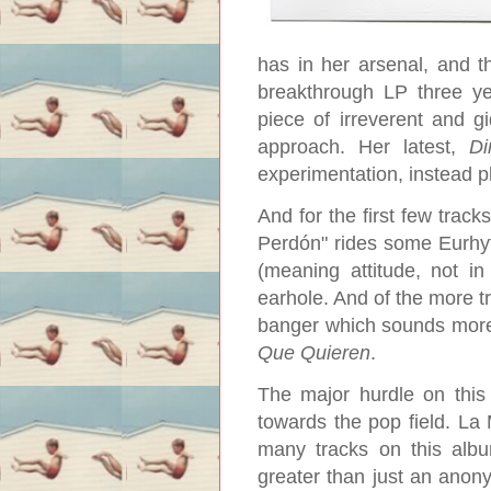
has in her arsenal, and t
breakthrough LP three y
piece of irreverent and gi
approach. Her latest,
Di
experimentation, instead pl
And for the first few track
Perdón" rides some Eurhyth
(meaning attitude, not in
earhole. And of the more tr
banger which sounds more l
Que Quieren
.
The major hurdle on this
towards the pop field. La 
many tracks on this alb
greater than just an anony