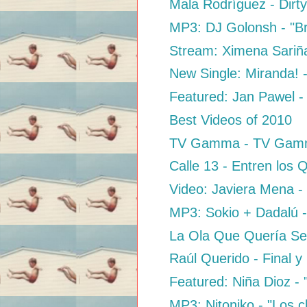
Mala Rodríguez - Dirty
MP3: DJ Golonsh - "B
Stream: Ximena Sariña
New Single: Miranda! 
Featured: Jan Pawel -
Best Videos of 2010
TV Gamma - TV Ga
Calle 13 - Entren los
Video: Javiera Mena -
MP3: Sokio + Dadalú - 
La Ola Que Quería Se
Raúl Querido - Final 
Featured: Niña Dioz -
MP3: Nitoniko - "Los c