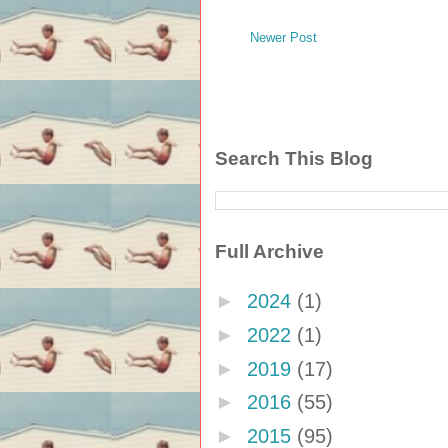
Newer Post
Search This Blog
Full Archive
►
2024
(1)
►
2022
(1)
►
2019
(17)
►
2016
(55)
►
2015
(95)