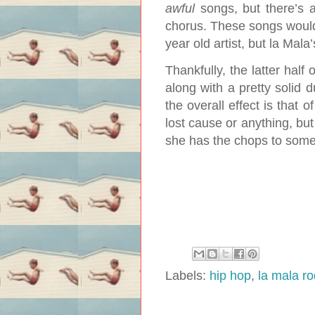
awful
songs, but there’s a
chorus. These songs woul
year old artist, but la Mala’
Thankfully, the latter hal
along with a pretty solid d
the overall effect is that o
lost cause or anything, but
she has the chops to som
Labels:
hip hop
,
la mala r