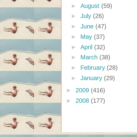
►
August
(59)
►
July
(26)
►
June
(47)
►
May
(37)
►
April
(32)
►
March
(38)
►
February
(28)
►
January
(29)
►
2009
(416)
►
2008
(177)