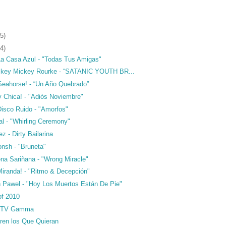
5)
4)
La Casa Azul - "Todas Tus Amigas"
ckey Mickey Rourke - “SATANIC YOUTH BR...
 Seahorse! - “Un Año Quebrado”
y Chica! - "Adiós Noviembre"
Disco Ruido - "Amorfos"
al - "Whirling Ceremony"
z - Dirty Bailarina
nsh - "Bruneta"
na Sariñana - "Wrong Miracle"
Miranda! - "Ritmo & Decepción"
n Pawel - "Hoy Los Muertos Están De Pie"
of 2010
 TV Gamma
tren los Que Quieran