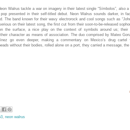
eon Walrus tackle a war on imagery in their latest single “Símbolos”, also 
 pop presented in their self-titled debut. Neon Walrus sounds darker, in fa
nd. The band known for their wavy electrorock and cool songs such as “John
erious on their latest song, the first cut from their soon-to-be-released so
on the surface, a nice play on the context of symbols around us; their ro
 their character as means of association. The duo comprised by Mateo Gonz
tínez go even deeper, making a commentary on Mexico’s drug cartel 
eads without their bodies, rolled alone on a port, they carried a message, the
p3
,
neon walrus