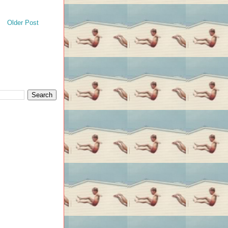
Older Post