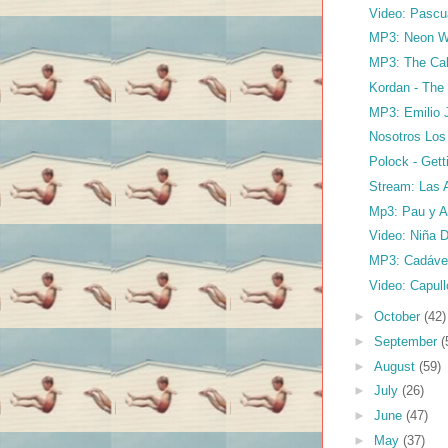
Video: Pascu
MP3: Neon Wa
MP3: The Cale
Kordan - The
MP3: Emilio 
Nosotros Los
Polock - Get
Stream: Las A
Mp3: Pau y Am
Video: Niña D
MP3: Cadáver
Video: Capull
►
October
(42)
►
September
(
►
August
(59)
►
July
(26)
►
June
(47)
►
May
(37)