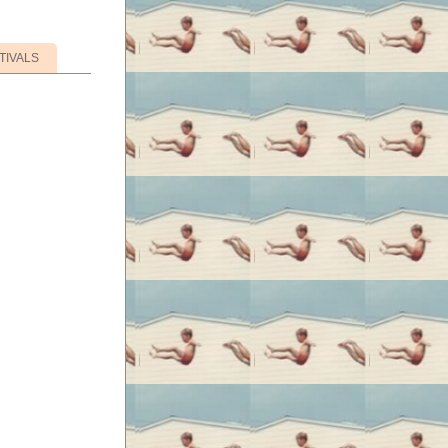
TIVALS