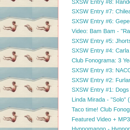
SXSW Entry #8: Rand
SXSW Entry #7: Chil
SXSW Entry #6: Gepe
Video: Bam Bam - "Ra
SXSW Entry #5: Jhort
SXSW Entry #4: Carla 
Club Fonograma: 3 Ye
SXSW Entry #3: NACO 
SXSW Entry #2: Furla
SXSW Entry #1: Dogs 
Linda Mirada - "Solo"
Taco time! Club Fon
Featured Video + MP3:
Hypnomango - Hypno