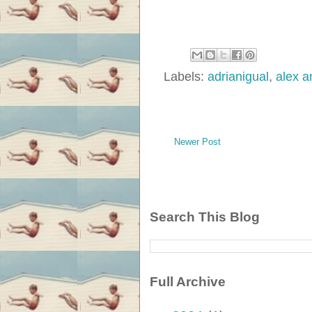
Labels:
adrianigual
,
alex a
Newer Post
Search This Blog
Full Archive