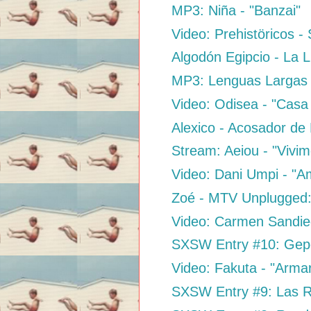
MP3: Niña - "Banzai"
Video: Prehistöricos 
Algodón Egipcio - La 
MP3: Lenguas Largas 
Video: Odisea - "Casa 
Alexico - Acosador de
Stream: Aeiou - "Vivim
Video: Dani Umpi - "A
Zoé - MTV Unplugged
Video: Carmen Sandieg
SXSW Entry #10: Gepe 
Video: Fakuta - "Arma
SXSW Entry #9: Las Ro