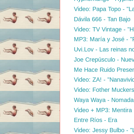
Video: Papa Topo - "L
Dávila 666 - Tan Bajo
Video: TV Vintage - "H
MP3: María y José - "
Uvi.Lov - Las reinas n
Joe Crepúsculo - Nue
Me Hace Ruido Presen
Video: ZA! - "Nanaviv
Video: Fother Muckers
Waya Waya - Nomada
Video + MP3: Mentira 
Entre Ríos - Era
Video: Jessy Bulbo - 