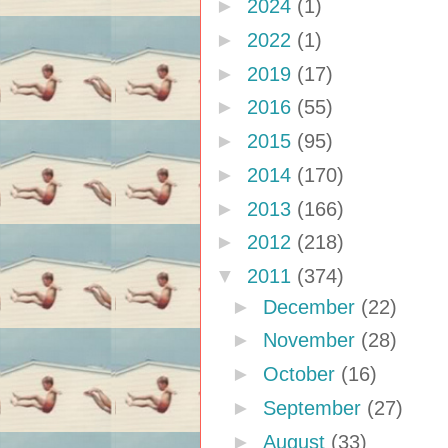
►
2024
(1)
►
2022
(1)
►
2019
(17)
►
2016
(55)
►
2015
(95)
►
2014
(170)
►
2013
(166)
►
2012
(218)
▼
2011
(374)
►
December
(22)
►
November
(28)
►
October
(16)
►
September
(27)
►
August
(33)