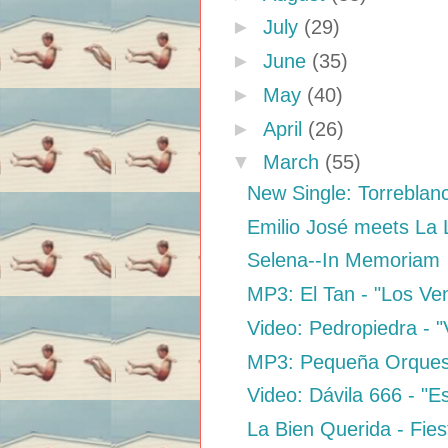
►
July
(29)
►
June
(35)
►
May
(40)
►
April
(26)
▼
March
(55)
New Single: Torreblan
Emilio José meets La
Selena--In Memoriam
MP3: El Tan - "Los V
Video: Pedropiedra - "
MP3: Pequeña Orquest
Video: Dávila 666 - "
La Bien Querida - Fies