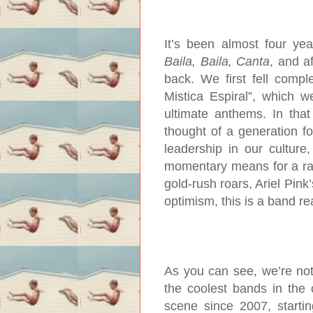
It’s been almost four yea
Baila, Baila, Canta
, and af
back. We first fell compl
Mistica Espiral”, which w
ultimate anthems. In that
thought of a generation f
leadership in our cultur
momentary means for a r
gold-rush roars, Ariel Pink
optimism, this is a band re
As you can see, we’re not
the coolest bands in the 
scene since 2007, startin