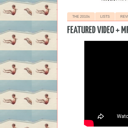
THE 2010s
LISTS
REV
FEATURED VIDEO + M