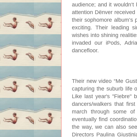
audience; and it wouldn’t 
attention Dënver received 
their sophomore album’s 
exciting. Their leading 
wishes into shining realiti
invaded our iPods, Adria
dancefloor.
Their new video “Me Gusta
capturing the suburb life
Like last year's "Fiebre"
dancers/walkers that firs
march through some of S
eventually find coordinati
the way, we can also see
Directors Paulina Giustini