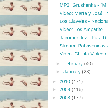
MP3: Grushenka - "Mi E
Video: María y José -
Los Claveles - Naciona
Video: Los Amparito - 
Jairomendez - Puta 
Stream: Babasónicos 
Video: Chikita Violenta
►
February
(40)
►
January
(23)
►
2010
(471)
►
2009
(416)
►
2008
(177)