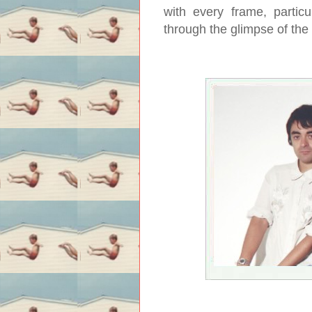
with every frame, partic
through the glimpse of the 