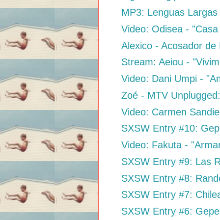
MP3: Lenguas Largas 
Video: Odisea - "Casa 
Alexico - Acosador de
Stream: Aeiou - "Vivim
Video: Dani Umpi - "A
Zoé - MTV Unplugged
Video: Carmen Sandieg
SXSW Entry #10: Gepe 
Video: Fakuta - "Arma
SXSW Entry #9: Las Ro
SXSW Entry #8: Rand
SXSW Entry #7: Chil
SXSW Entry #6: Gepe