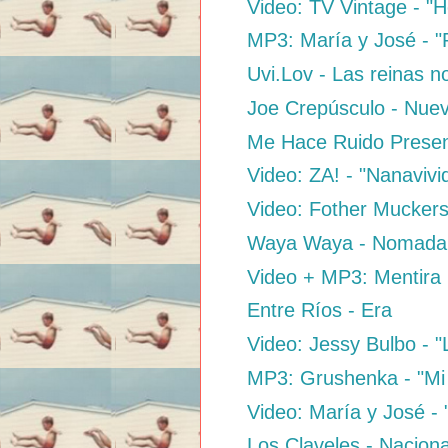
Video: TV Vintage - "H
MP3: María y José - "
Uvi.Lov - Las reinas n
Joe Crepúsculo - Nue
Me Hace Ruido Presen
Video: ZA! - "Nanaviv
Video: Fother Muckers
Waya Waya - Nomada
Video + MP3: Mentira 
Entre Ríos - Era
Video: Jessy Bulbo - 
MP3: Grushenka - "Mi E
Video: María y José -
Los Claveles - Naciona