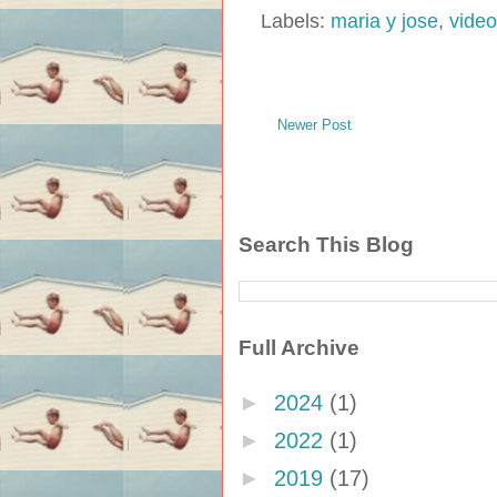
Labels:
maria y jose
,
video
Newer Post
Search This Blog
Full Archive
►
2024
(1)
►
2022
(1)
►
2019
(17)