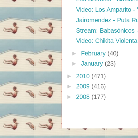
Video: Los Amparito - 
Jairomendez - Puta 
Stream: Babasónicos 
Video: Chikita Violenta
►
February
(40)
►
January
(23)
►
2010
(471)
►
2009
(416)
►
2008
(177)