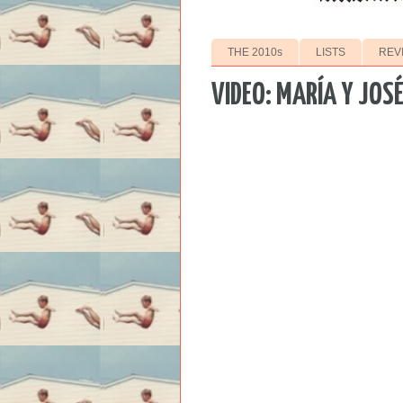
THE 2010s
LISTS
REV
VIDEO: MARÍA Y JOS