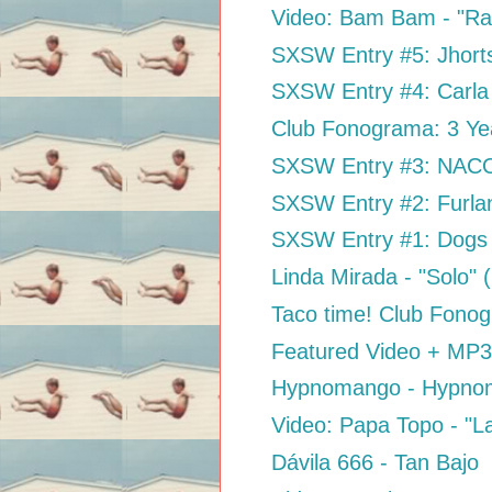
Video: Bam Bam - "Ra
SXSW Entry #5: Jhort
SXSW Entry #4: Carla 
Club Fonograma: 3 Ye
SXSW Entry #3: NACO 
SXSW Entry #2: Furla
SXSW Entry #1: Dogs 
Linda Mirada - "Solo"
Taco time! Club Fon
Featured Video + MP3:
Hypnomango - Hypno
Video: Papa Topo - "L
Dávila 666 - Tan Bajo