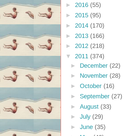
►
2016
(55)
►
2015
(95)
►
2014
(170)
►
2013
(166)
►
2012
(218)
▼
2011
(374)
►
December
(22)
►
November
(28)
►
October
(16)
►
September
(27)
►
August
(33)
►
July
(29)
►
June
(35)