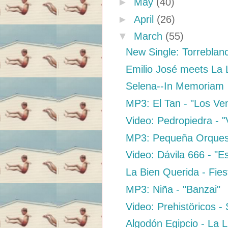
►
May
(40)
►
April
(26)
▼
March
(55)
New Single: Torreblan
Emilio José meets La
Selena--In Memoriam
MP3: El Tan - "Los V
Video: Pedropiedra - "
MP3: Pequeña Orquest
Video: Dávila 666 - "
La Bien Querida - Fies
MP3: Niña - "Banzai"
Video: Prehistöricos 
Algodón Egipcio - La 