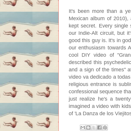
It's been more than a ye
Mexican album of 2010), an
kept secret. Every singl
our Indie-Alt circuit, but
good this guy is. It's in g
our enthusiasm towards An
cool DIY video of "Gran
described this psychedelic
and a sign of the times" 
video va dedicado a todas 
religious entrance is subl
confessional sequence tha
just realize he's a twent
imagined a video with kids
of 'La Danza de los Viejito