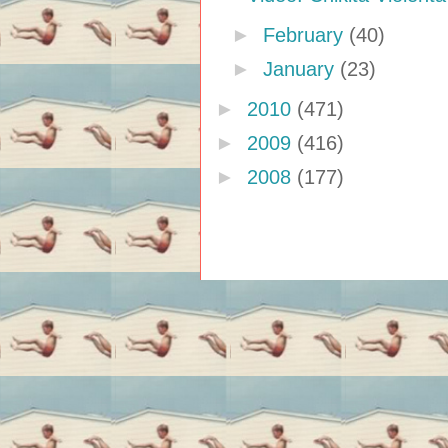
►
February
(40)
►
January
(23)
►
2010
(471)
►
2009
(416)
►
2008
(177)