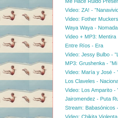
Me Hace Ruido Presen
Video: ZA! - "Nanaviv
Video: Fother Muckers
Waya Waya - Nomada
Video + MP3: Mentira 
Entre Ríos - Era
Video: Jessy Bulbo - 
MP3: Grushenka - "Mi E
Video: María y José -
Los Claveles - Naciona
Video: Los Amparito - 
Jairomendez - Puta 
Stream: Babasónicos 
Video: Chikita Violenta