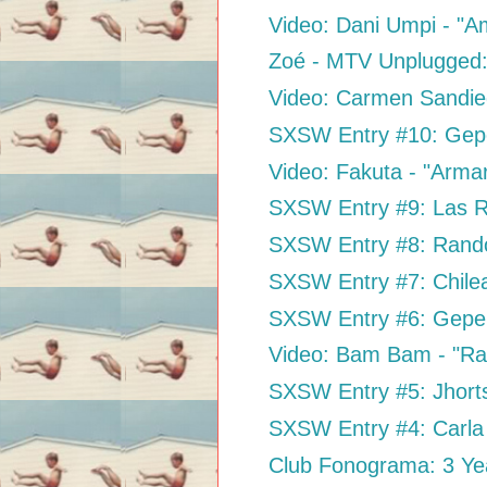
Video: Dani Umpi - "A
Zoé - MTV Unplugged
Video: Carmen Sandieg
SXSW Entry #10: Gepe 
Video: Fakuta - "Arma
SXSW Entry #9: Las Ro
SXSW Entry #8: Rand
SXSW Entry #7: Chil
SXSW Entry #6: Gepe
Video: Bam Bam - "Ra
SXSW Entry #5: Jhort
SXSW Entry #4: Carla 
Club Fonograma: 3 Ye