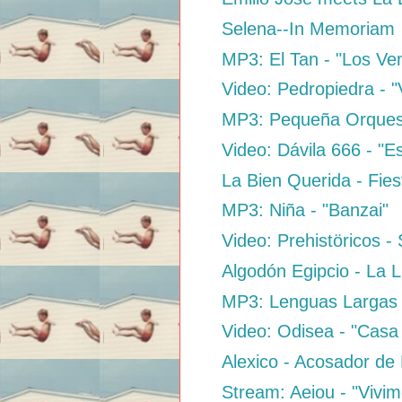
Selena--In Memoriam
MP3: El Tan - "Los V
Video: Pedropiedra - "
MP3: Pequeña Orquest
Video: Dávila 666 - "
La Bien Querida - Fies
MP3: Niña - "Banzai"
Video: Prehistöricos 
Algodón Egipcio - La 
MP3: Lenguas Largas 
Video: Odisea - "Casa 
Alexico - Acosador de
Stream: Aeiou - "Vivim