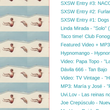
SXSW Entry #3: NACO 
SXSW Entry #2: Furla
SXSW Entry #1: Dogs 
Linda Mirada - "Solo"
Taco time! Club Fon
Featured Video + MP3:
Hypnomango - Hypno
Video: Papa Topo - "L
Dávila 666 - Tan Bajo
Video: TV Vintage - "H
MP3: María y José - "
Uvi.Lov - Las reinas n
Joe Crepúsculo - Nue