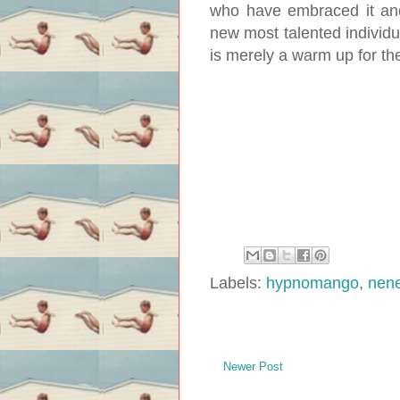
who have embraced it and
new most talented individua
is merely a warm up for the
Labels:
hypnomango
,
nene
Newer Post