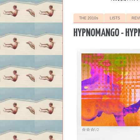
THE 2010s
LISTS
REV
HYPNOMANGO - HYP