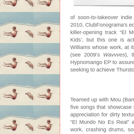
of soon-to-takeover indi
2010, ClubFonograma's ed
killer-opening track “El
Kids’, but this one is ac
Williams whose work, at i
(see 2009’s
Wavvves
), 
Hypnomango EP to assure R
seeking to achieve Thursto
Teamed up with Mou (Bam B
five songs that showcase H
appreciation for dirty text
“El Mundo No Es Real” an
work, crashing drums, so