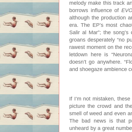
melody make this track an 
borrows influence of
EV
although the production 
era. The EP’s most chao
Salir al Mar”; the song’s
groans desperately “no pu
rawest moment on the recor
letdown here is “Neurona
doesn’t go anywhere. “Flo
and shoegaze ambience con
If I’m not mistaken, these
picture the crowd and the
smell of weed and even an 
The bad news is that 
unheard by a great number 