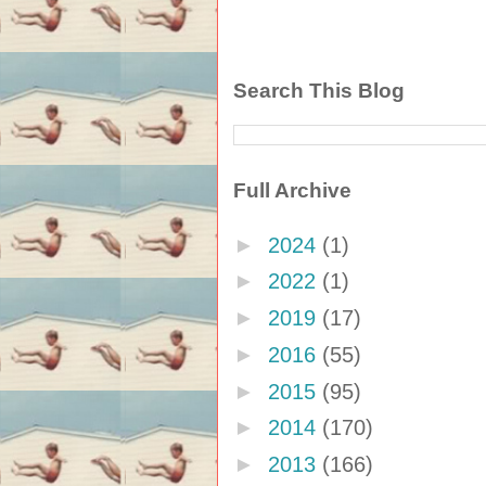
Search This Blog
Full Archive
►
2024
(1)
►
2022
(1)
►
2019
(17)
►
2016
(55)
►
2015
(95)
►
2014
(170)
►
2013
(166)