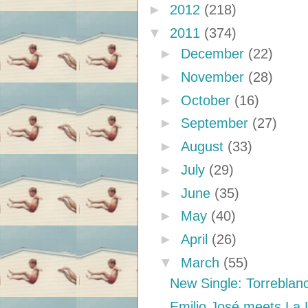
►
2012
(218)
▼
2011
(374)
►
December
(22)
►
November
(28)
►
October
(16)
►
September
(27)
►
August
(33)
►
July
(29)
►
June
(35)
►
May
(40)
►
April
(26)
▼
March
(55)
New Single: Torreblan
Emilio José meets La