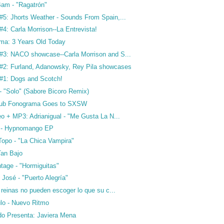
am - "Ragatrón"
5: Jhorts Weather - Sounds From Spain,...
4: Carla Morrison--La Entrevista!
ma: 3 Years Old Today
3: NACO showcase--Carla Morrison and S...
2: Furland, Adanowsky, Rey Pila showcases
#1: Dogs and Scotch!
- "Solo" (Sabore Bicoro Remix)
Club Fonograma Goes to SXSW
o + MP3: Adrianigual - "Me Gusta La N...
 - Hypnomango EP
Topo - "La Chica Vampira"
Tan Bajo
tage - "Hormiguitas"
José - "Puerto Alegría"
 reinas no pueden escoger lo que su c...
lo - Nuevo Ritmo
o Presenta: Javiera Mena