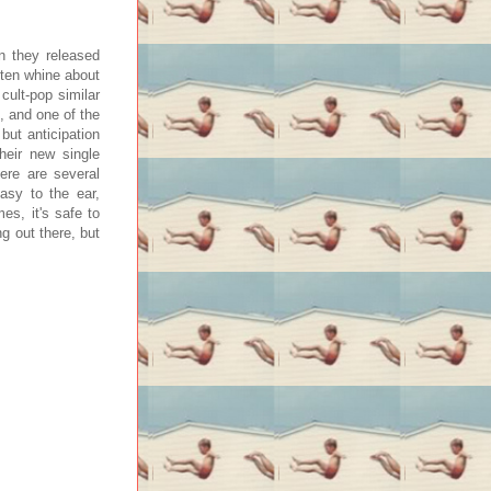
n they released
ften whine about
 cult-pop similar
, and one of the
but anticipation
their new single
ere are several
asy to the ear,
es, it's safe to
 out there, but