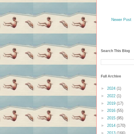
Newer Post
Search This Blog
Full Archive
►
2024
(1)
►
2022
(1)
►
2019
(17)
►
2016
(55)
►
2015
(95)
►
2014
(170)
►
2013
(166)