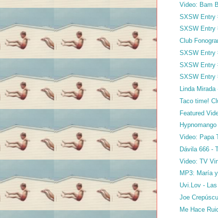
Video: Bam B
SXSW Entry #
SXSW Entry #
Club Fonogra
SXSW Entry #
SXSW Entry #
SXSW Entry 
Linda Mirada 
Taco time! 
Featured Vide
Hypnomango
Video: Papa 
Dávila 666 - 
Video: TV Vin
MP3: María y 
Uvi.Lov - Las
Joe Crepúscu
Me Hace Ruid