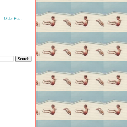
Older Post