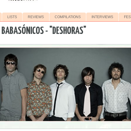
LISTS
REVIEWS
COMPILATIONS
INTERVIEWS
FES
 BABASÓNICOS - "DESHORAS"