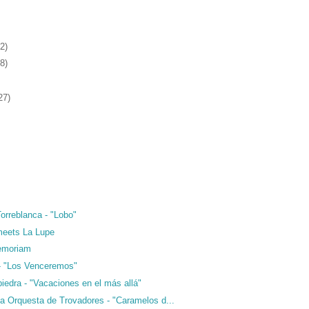
2)
8)
27)
orreblanca - "Lobo"
meets La Lupe
emoriam
- "Los Venceremos"
iedra - "Vacaciones en el más allá"
 Orquesta de Trovadores - "Caramelos d...