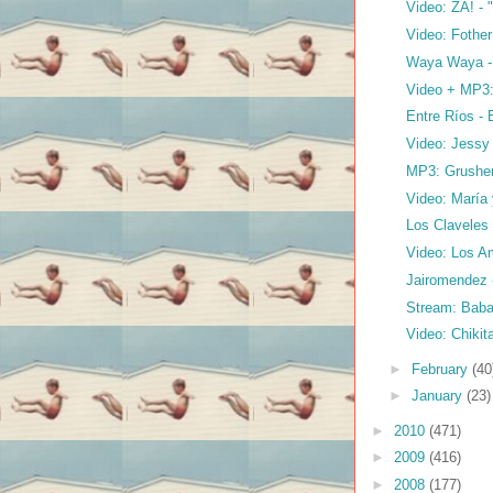
Video: ZA! -
Video: Fothe
Waya Waya 
Video + MP3:
Entre Ríos - 
Video: Jessy 
MP3: Grushenk
Video: María
Los Claveles 
Video: Los Am
Jairomendez
Stream: Baba
Video: Chikit
►
February
(40
►
January
(23)
►
2010
(471)
►
2009
(416)
►
2008
(177)