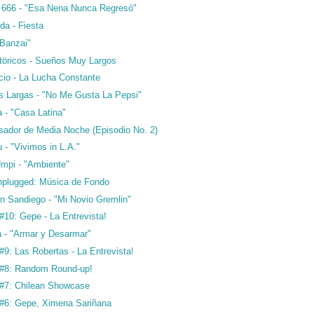
a 666 - "Esa Nena Nunca Regresó"
da - Fiesta
"Banzai"
störicos - Sueños Muy Largos
cio - La Lucha Constante
 Largas - "No Me Gusta La Pepsi"
 - "Casa Latina"
osador de Media Noche (Episodio No. 2)
 - "Vivimos in L.A."
Umpi - "Ambiente"
plugged: Música de Fondo
n Sandiego - "Mi Novio Gremlin"
10: Gepe - La Entrevista!
a - "Armar y Desarmar"
9: Las Robertas - La Entrevista!
#8: Random Round-up!
#7: Chilean Showcase
#6: Gepe, Ximena Sariñana