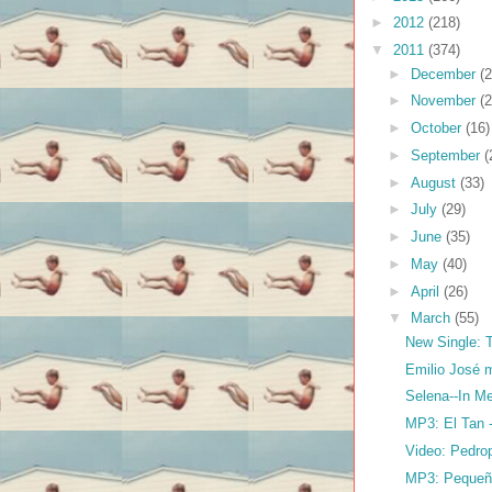
►
2012
(218)
▼
2011
(374)
►
December
(2
►
November
(2
►
October
(16)
►
September
(
►
August
(33)
►
July
(29)
►
June
(35)
►
May
(40)
►
April
(26)
▼
March
(55)
New Single: T
Emilio José 
Selena--In M
MP3: El Tan 
Video: Pedrop
MP3: Pequeña