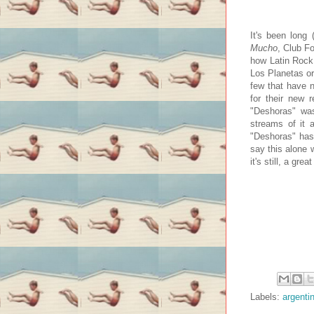
It's been long
Mucho
, Club F
how Latin Rock H
Los Planetas or
few that have n
for their new 
"Deshoras" was
streams of it 
"Deshoras" has 
say this alone 
it's still, a grea
Labels:
argenti