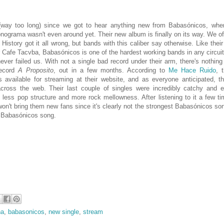
 (way too long) since we got to hear anything new from Babasónicos, whe
onograma wasn't even around yet. Their new album is finally on its way. We o
istory got it all wrong, but bands with this caliber say otherwise. Like their
 Cafe Tacvba, Babasónicos is one of the hardest working bands in any circuit
ever failed us. With not a single bad record under their arm, there's nothing 
record
A Proposito
, out in a few months. According to
Me Hace Ruido
, 
 available for streaming at their website, and as everyone anticipated, th
across the web. Their last couple of singles were incredibly catchy and e
less pop structure and more rock mellowness. After listening to it a few tim
won't bring them new fans since it's clearly not the strongest
Babasónicos song
t
Babasónicos song.
na
,
babasonicos
,
new single
,
stream