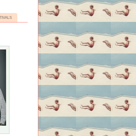
TIVALS