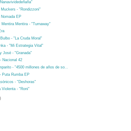
 "Nanavividedeñaña"
r Muckers - "Rondizzoni"
- Nomada EP
 Mentira Mentira - "Turnaway"
Era
Bulbo - "La Cruda Moral"
a - "Mi Estrategia Vital"
 y José - "Granada"
- Nacional 42
parito - "4500 millones de años de so...
 - Puta Rumba EP
sónicos - "Deshoras"
a Violenta - "Roni"
)