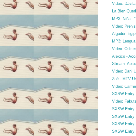
Video: Dávil
La Bien Queri
MP3: Niña - 
Video: Prehi
Algodón Egip
MP3: Lenguas
Video: Odisea
Alexico - Ac
Stream: Aeiou
Video: Dani 
Zoé - MTV Un
Video: Carme
SXSW Entry #
Video: Fakut
SXSW Entry #
SXSW Entry 
SXSW Entry 
SXSW Entry 