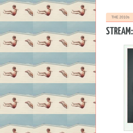
THE 2010s
STREAM: