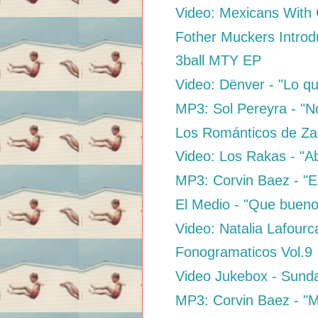
Video: Mexicans With
Fother Muckers Introd
3ball MTY EP
Video: Dënver - "Lo qu
MP3: Sol Pereyra - "N
Los Románticos de Za
Video: Los Rakas - "Ab
MP3: Corvin Baez - "El 
El Medio - "Que bueno
Video: Natalia Lafourc
Fonogramaticos Vol.9
Video Jukebox - Sund
MP3: Corvin Baez - "