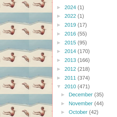
►
2024
(1)
►
2022
(1)
►
2019
(17)
►
2016
(55)
►
2015
(95)
►
2014
(170)
►
2013
(166)
►
2012
(218)
►
2011
(374)
▼
2010
(471)
►
December
(35)
►
November
(44)
►
October
(42)