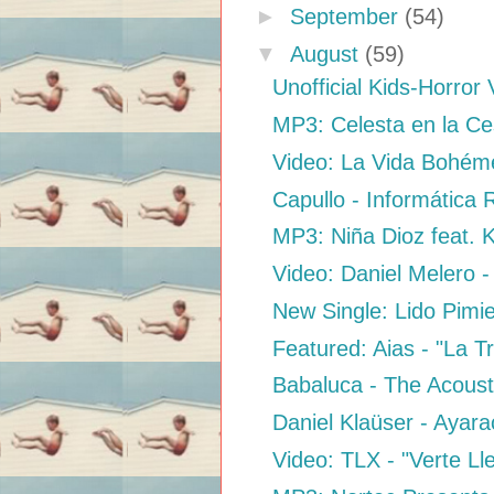
►
September
(54)
▼
August
(59)
Unofficial Kids-Horror 
MP3: Celesta en la Ces
Video: La Vida Bohéme
Capullo - Informática
MP3: Niña Dioz feat. K
Video: Daniel Melero -
New Single: Lido Pimi
Featured: Aias - "La Tr
Babaluca - The Acousti
Daniel Klaüser - Ayara
Video: TLX - "Verte Ll