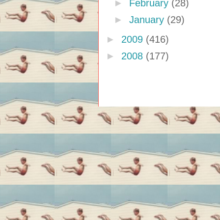
►
February
(28)
►
January
(29)
►
2009
(416)
►
2008
(177)