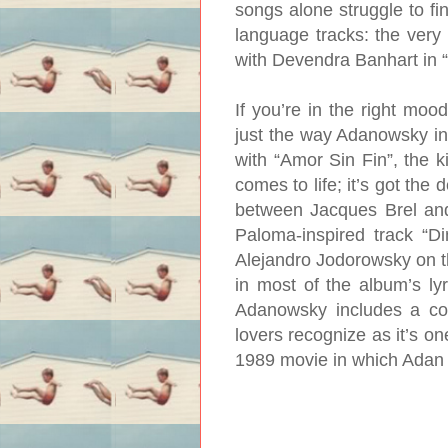
songs alone struggle to fi
language tracks: the very
with Devendra Banhart in 
If you’re in the right moo
just the way Adanowsky int
with “Amor Sin Fin”, the k
comes to life; it’s got the 
between Jacques Brel and
Paloma-inspired track “D
Alejandro Jodorowsky on th
in most of the album’s lyr
Adanowsky includes a co
lovers recognize as it’s o
1989 movie in which Adan 