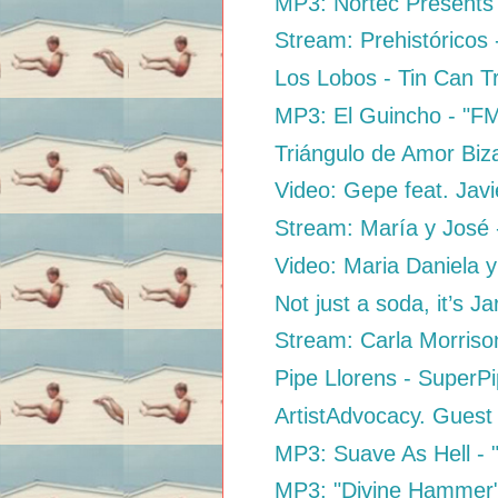
MP3: Nortec Presents B
Stream: Prehistóricos 
Los Lobos - Tin Can T
MP3: El Guincho - "F
Triángulo de Amor Biz
Video: Gepe feat. Jav
Stream: María y José -
Video: Maria Daniela y
Not just a soda, it’s Jar
Stream: Carla Morriso
Pipe Llorens - SuperP
ArtistAdvocacy. Guest
MP3: Suave As Hell - "
MP3: "Divine Hammer