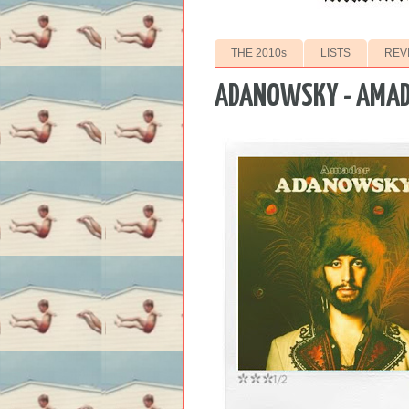
THE 2010s
LISTS
REV
ADANOWSKY - AMA