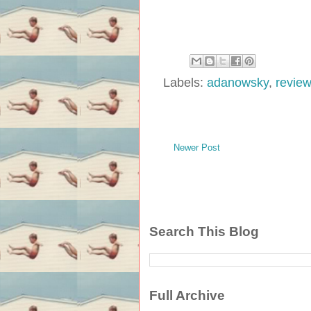
Labels:
adanowsky
,
revie
Newer Post
Search This Blog
Full Archive