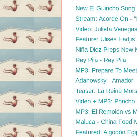
New El Guincho Song
Stream: Acorde On - "D
Video: Julieta Venega
Feature: Ulises Hadjis
Niña Dioz Preps New M
Rey Pila - Rey Pila
MP3: Prepare To Meet
Adanowsky - Amador
Teaser: La Reina Mors
Video + MP3: Poncho f
MP3: El Remolón vs M
Maluca - China Food 
Featured: Algodón Egip