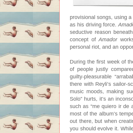
provisional songs, using a
as his driving force.
Amad
seductive reason beneath a
concept of
Amador
works,
personal riot, and an oppor
During the first week of t
of people justly compare
guilty-pleasurable “arra
there with Reyli’s sailor-
music moods, making su
Solo” hurts, it’s an incons
such as “me quiero ir de a
most of the album’s tempe
out there, but when creati
you should evolve it. Whi