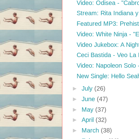
Video: Odisea - "Cabr
Stream: Rita Indiana y
Featured MP3: Prehisto
Video: White Ninja - "E
Video Jukebox: A Night
Ceci Bastida - Veo La
Video: Napoleon Solo 
New Single: Hello Sea
►
July
(26)
►
June
(47)
►
May
(37)
►
April
(32)
►
March
(38)