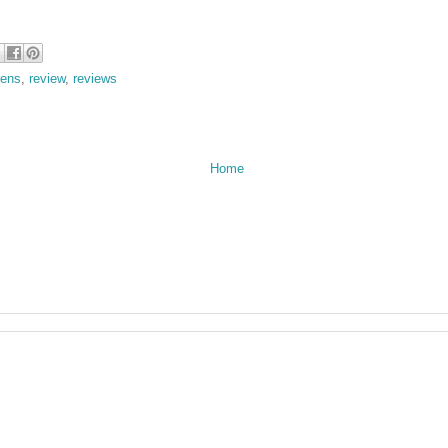
rens
,
review
,
reviews
Home