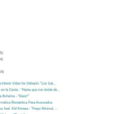
5)
4)
54)
ds-Horror Video for Odisea's "Los Gat...
en la Cesta - "Hasta que me olvide de...
da Bohéme - "Danz!"
formática Romántica Para Avanzados
z feat. Kid Kimera - "Frepo Minimal, ...