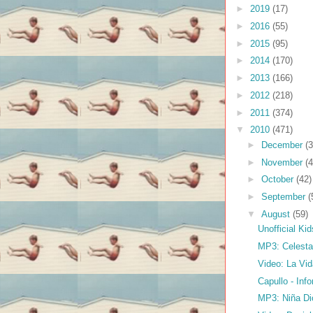
►
2019
(17)
►
2016
(55)
►
2015
(95)
►
2014
(170)
►
2013
(166)
►
2012
(218)
►
2011
(374)
▼
2010
(471)
►
December
(3
►
November
(4
►
October
(42)
►
September
(
▼
August
(59)
Unofficial Ki
MP3: Celesta 
Video: La Vi
Capullo - In
MP3: Niña Dio