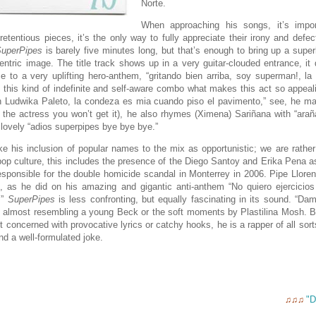
Norte.
When approaching his songs, it’s impor
etentious pieces, it’s the only way to fully appreciate their irony and defec
uperPipes
is barely five minutes long, but that’s enough to bring up a supe
entric image. The title track shows up in a very guitar-clouded entrance, it q
 to a very uplifting hero-anthem, “gritando bien arriba, soy superman!, la
s this kind of indefinite and self-aware combo what makes this act so appea
n Ludwika Paleto, la condeza es mia cuando piso el pavimento,” see, he mak
the actress you won’t get it), he also rhymes (Ximena) Sariñana with “arañ
lovely “adios superpipes bye bye bye.”
e his inclusion of popular names to the mix as opportunistic; we are rathe
pop culture, this includes the presence of the Diego Santoy and Erika Pena as
sponsible for the double homicide scandal in Monterrey in 2006.
Pipe Llore
, as he did on his amazing and gigantic anti-anthem “No quiero ejercicios
.”
SuperPipes
is less confronting, but equally fascinating in its sound. “Da
, almost resembling a young Beck or the soft moments by Plastilina Mosh. B
st concerned with provocative lyrics or catchy hooks, he is a rapper of all so
nd a well-formulated joke.
"D
♫♫♫