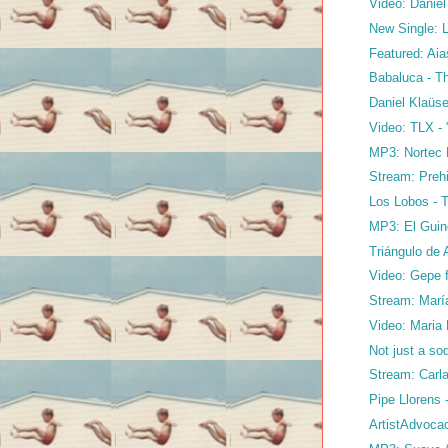
Video: Daniel
New Single: 
Featured: Aias
Babaluca - Th
Daniel Klaüse
Video: TLX - 
MP3: Nortec P
Stream: Prehi
Los Lobos - 
MP3: El Guin
Triángulo de 
Video: Gepe f
Stream: María
Video: Maria 
Not just a sod
Stream: Carla
Pipe Llorens
ArtistAdvoca