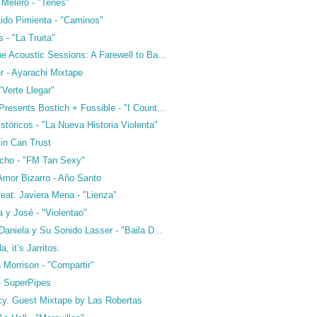
 Melero - "Tenés"
Lido Pimienta - "Caminos"
 - "La Truita"
e Acoustic Sessions: A Farewell to Ba...
r - Ayarachi Mixtape
"Verte Llegar"
resents Bostich + Fussible - "I Count...
stóricos - "La Nueva Historia Violenta"
Tin Can Trust
cho - "FM Tan Sexy"
Amor Bizarro - Año Santo
eat. Javiera Mena - "Lienza"
 y José - "Violentao"
Daniela y Su Sonido Lasser - "Baila D...
a, it’s Jarritos.
 Morrison - "Compartir"
 - SuperPipes
cy. Guest Mixtape by Las Robertas