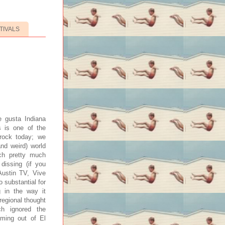
TIVALS
e gusta Indiana
s is one of the
 rock today; we
and weird) world
ich pretty much
 dissing (if you
Austin TV, Vive
o substantial for
g in the way it
regional thought
h ignored the
oming out of El