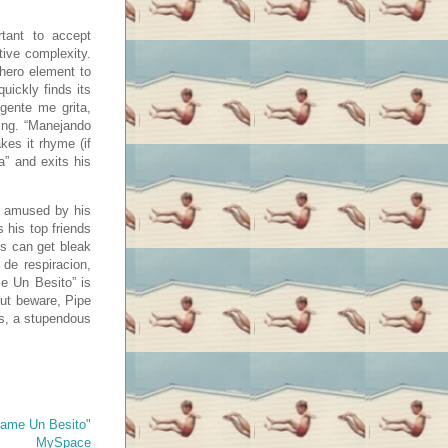
tant to accept
tive complexity.
rhero element to
uickly finds its
 gente me grita,
ling. “Manejando
es it rhyme (if
a” and exits his
r amused by his
 his top friends
ns can get bleak
 de respiracion,
me Un Besito” is
ut beware, Pipe
rts, a stupendous
ame Un Besito"
MySpace