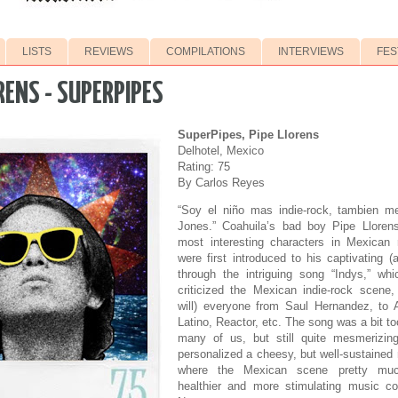
LISTS
REVIEWS
COMPILATIONS
INTERVIEWS
FES
RENS - SUPERPIPES
SuperPipes, Pipe Llorens
Delhotel, Mexico
Rating: 75
By Carlos Reyes
“Soy el niño mas indie-rock, tambien m
Jones.” Coahuila’s bad boy Pipe Lloren
most interesting characters in Mexican
were first introduced to his captivating (
through the intriguing song “Indys,” wh
criticized the Mexican indie-rock scene,
will) everyone from Saul Hernandez, to 
Latino, Reactor, etc. The song was a bit to
many of us, but still quite mesmerizin
personalized a cheesy, but well-sustained 
where the Mexican scene pretty muc
healthier and more stimulating music c