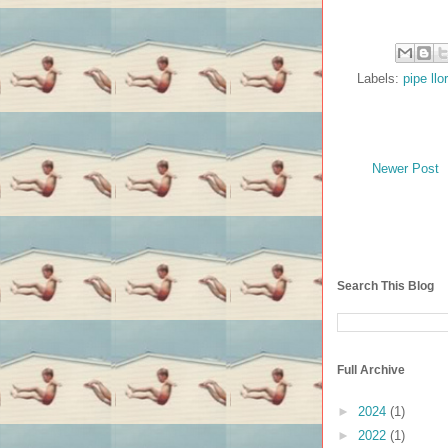
Labels:
pipe llo
Newer Post
Search This Blog
Full Archive
►
2024
(1)
►
2022
(1)