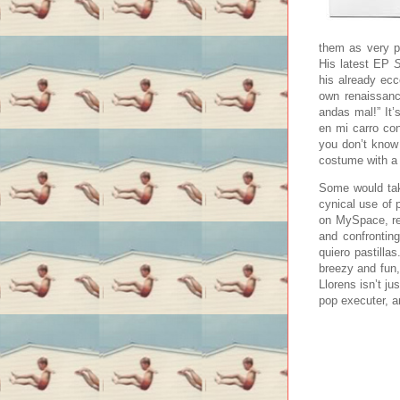
them as very pr
His latest EP
S
his already ecc
own renaissance
andas mal!” It’
en mi carro co
you don’t know 
costume with a 
Some would tak
cynical use of 
on MySpace, re
and confronting
quiero pastillas
breezy and fun
Llorens isn’t ju
pop executer, a