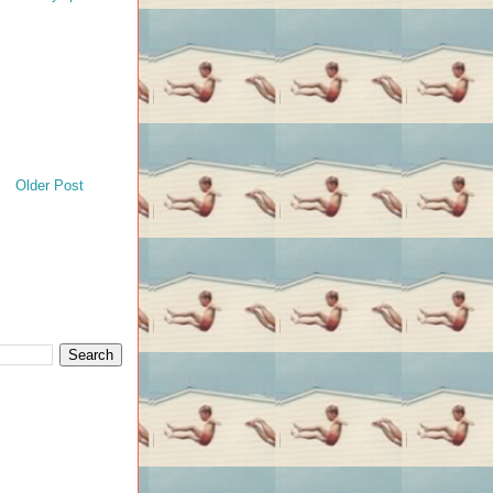
Older Post