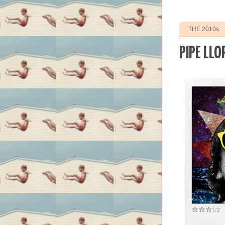
THE 2010s
PIPE LLO