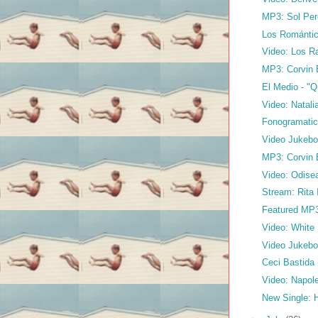
MP3: Sol Per
Los Románti
Video: Los Ra
MP3: Corvin B
El Medio - "
Video: Natali
Fonogramatic
Video Jukebo
MP3: Corvin 
Video: Odise
Stream: Rita 
Featured MP3:
Video: White N
Video Jukebox
Ceci Bastida
Video: Napole
New Single: 