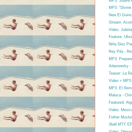
MP3: Suave As
MP3: "Divin
New El Guin
Stream: Acord
Video: Juliet
Feature: Ulis
Niña Dioz Pre
Rey Pila - Re
MP3: Prepare
Adanowsky -
Teaser: La Re
Video + MP3: 
MP3: El Remo
Maluca - Chi
Featured: Alg
Video: Mexic
Fother Mucke
3ball MTY E
Video: Dënver