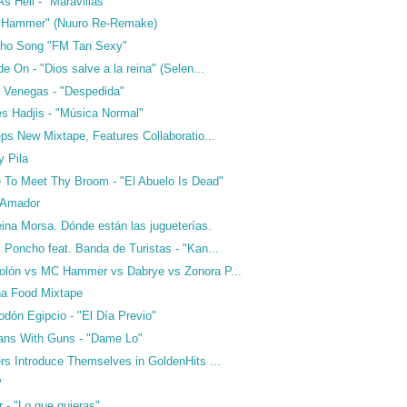
 Hell - "Maravillas"
e Hammer" (Nuuro Re-Remake)
cho Song "FM Tan Sexy"
e On - "Dios salve a la reina" (Selen...
a Venegas - "Despedida"
es Hadjis - "Música Normal"
ps New Mixtape, Features Collaboratio...
y Pila
 To Meet Thy Broom - "El Abuelo Is Dead"
 Amador
ina Morsa. Dónde están las jugueterías.
Poncho feat. Banda de Turistas - "Kan...
lón vs MC Hammer vs Dabrye vs Zonora P...
na Food Mixtape
odón Egipcio - "El Día Previo"
ans With Guns - "Dame Lo"
rs Introduce Themselves in GoldenHits ...
P
 - "Lo que quieras"