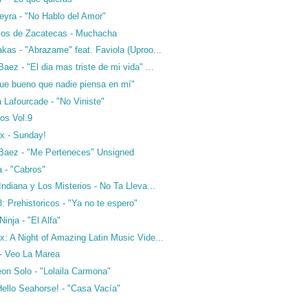
eyra - "No Hablo del Amor"
cos de Zacatecas - Muchacha
kas - "Abrazame" feat. Faviola (Uproo...
aez - "El dia mas triste de mi vida" ...
Que bueno que nadie piensa en mí"
a Lafourcade - "No Viniste"
os Vol.9
x - Sunday!
Baez - "Me Perteneces" Unsigned
a - "Cabros"
Indiana y Los Misterios - No Ta Lleva...
 Prehistoricos - "Ya no te espero"
inja - "El Alfa"
: A Night of Amazing Latin Music Vide...
 - Veo La Marea
on Solo - "Lolaila Carmona"
Hello Seahorse! - "Casa Vacía"