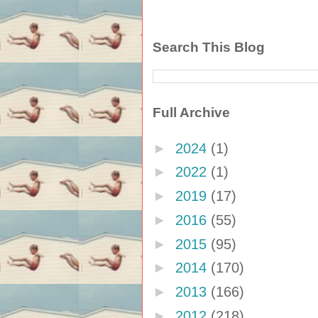
Search This Blog
Full Archive
►
2024
(1)
►
2022
(1)
►
2019
(17)
►
2016
(55)
►
2015
(95)
►
2014
(170)
►
2013
(166)
►
2012
(218)