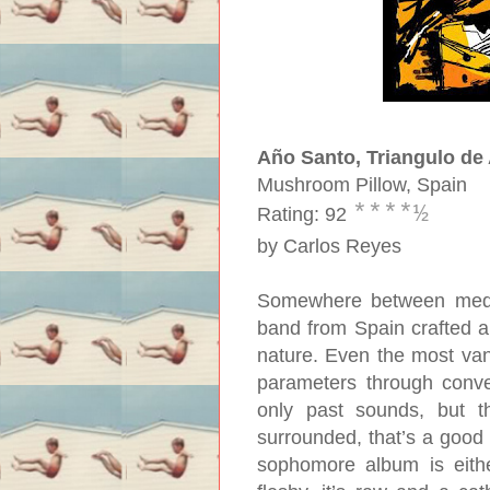
Año Santo, Triangulo de
Mushroom Pillow, Spain
****
½
Rating: 92
by Carlos Reyes
Somewhere between mediev
band from Spain crafted 
nature. Even the most van
parameters through conve
only past sounds, but the
surrounded, that’s a good 
sophomore album is either