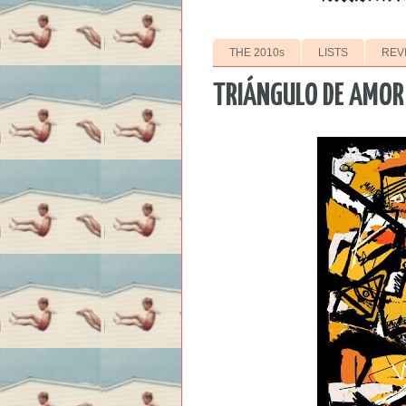
THE 2010s
LISTS
REV
TRIÁNGULO DE AMOR