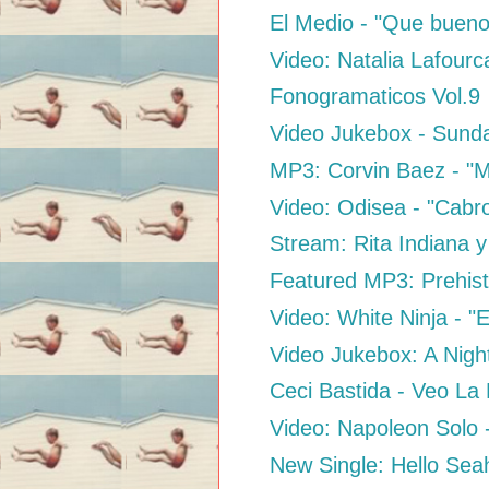
El Medio - "Que bueno
Video: Natalia Lafourc
Fonogramaticos Vol.9
Video Jukebox - Sund
MP3: Corvin Baez - "
Video: Odisea - "Cabr
Stream: Rita Indiana y
Featured MP3: Prehisto
Video: White Ninja - "E
Video Jukebox: A Night
Ceci Bastida - Veo La
Video: Napoleon Solo 
New Single: Hello Sea