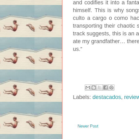
and codifies it into a fant
himself. This is why song
culto a cargo o como hace
transporting their chaotic 
track suggests, this is an al
ate my grandfather… there I
us.”
Labels:
destacados
,
revie
Newer Post