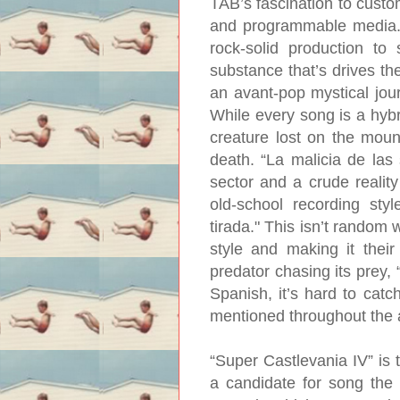
TAB’s fascination to custo
and programmable media.
rock-solid production to
substance that’s drives t
an avant-pop mystical jour
While every song is a hybrid
creature lost on the moun
death. “La malicia de las 
sector and a crude reality
old-school recording sty
tirada." This isn’t random 
style and making it their
predator chasing its prey, 
Spanish, it’s hard to catc
mentioned throughout the a
“Super Castlevania IV” is 
a candidate for song the 