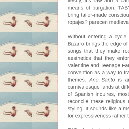
fleshy, it’s raw and a cat
means of purgation. TAB’s
bring tailor-made consciou
ropajes? parecen medieval
Without entering a cycle 
Bizarro brings the edge of 
songs that they make roc
aesthetics that they enfo
Valentine and Teenage Fanc
convention as a way to fr
themes.
Año Santo
is an
carnivalesque lands at dif
of Spanish inquires, mos
reconcile these religious n
styling. It sounds like a m
for expressiveness rather 