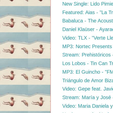
New Single: Lido Pimi
Featured: Aias - "La Tr
Babaluca - The Acousti
Daniel Klaüser - Ayara
Video: TLX - "Verte Ll
MP3: Nortec Presents B
Stream: Prehistóricos 
Los Lobos - Tin Can T
MP3: El Guincho - "F
Triángulo de Amor Biz
Video: Gepe feat. Jav
Stream: María y José -
Video: Maria Daniela y