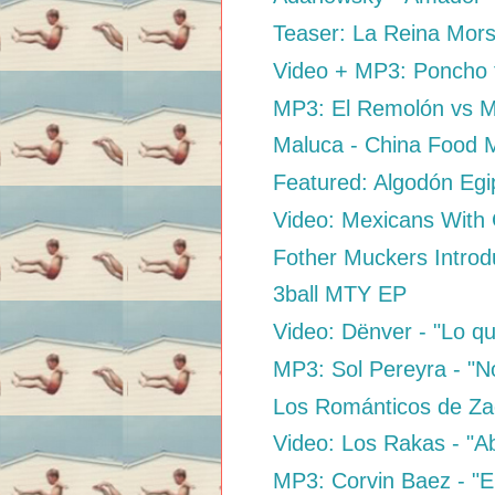
Teaser: La Reina Mors
Video + MP3: Poncho f
MP3: El Remolón vs M
Maluca - China Food 
Featured: Algodón Egip
Video: Mexicans With
Fother Muckers Introd
3ball MTY EP
Video: Dënver - "Lo qu
MP3: Sol Pereyra - "N
Los Románticos de Za
Video: Los Rakas - "Ab
MP3: Corvin Baez - "El 