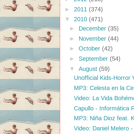
►
2011
(374)
▼
2010
(471)
►
December
(35)
►
November
(44)
►
October
(42)
►
September
(54)
▼
August
(59)
Unofficial Kids-Horror 
MP3: Celesta en la Ces
Video: La Vida Bohéme
Capullo - Informática
MP3: Niña Dioz feat. K
Video: Daniel Melero -