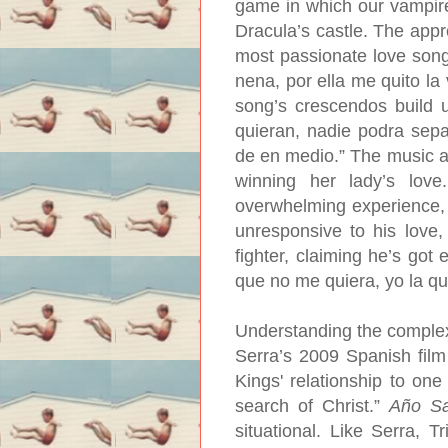
game in which our vampire
Dracula’s castle. The appre
most passionate love song
nena, por ella me quito la
song’s crescendos build 
quieran, nadie podra sep
de en medio.” The music all
winning her lady’s lov
overwhelming experience,
unresponsive to his love,
fighter, claiming he’s got 
que no me quiera, yo la qui
Understanding the complex
Serra’s 2009 Spanish fil
Kings' relationship to one
search of Christ.”
Año Sa
situational. Like Serra, T