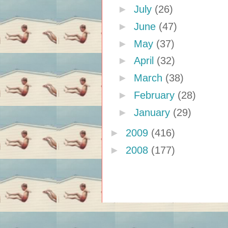
►
July
(26)
►
June
(47)
►
May
(37)
►
April
(32)
►
March
(38)
►
February
(28)
►
January
(29)
►
2009
(416)
►
2008
(177)