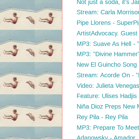
Not just a soda, it’s Jar
Stream: Carla Morriso
Pipe Llorens - SuperP
ArtistAdvocacy. Guest
MP3: Suave As Hell - "
MP3: "Divine Hammer
New El Guincho Song
Stream: Acorde On - "D
Video: Julieta Venega
Feature: Ulises Hadjis
Niña Dioz Preps New M
Rey Pila - Rey Pila
MP3: Prepare To Meet
Adanowsky - Amador